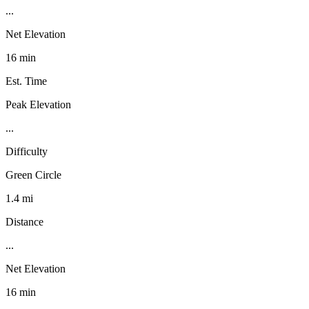
...
Net Elevation
16 min
Est. Time
Peak Elevation
...
Difficulty
Green Circle
1.4 mi
Distance
...
Net Elevation
16 min