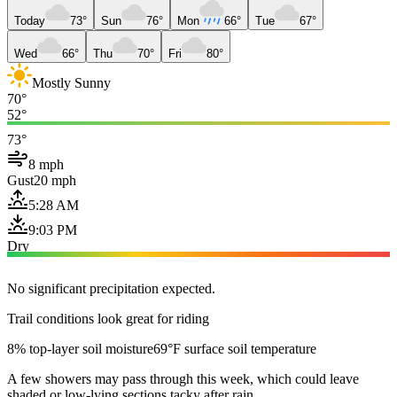
Today
73°
Sun
76°
Mon
66°
Tue
67°
Wed
66°
Thu
70°
Fri
80°
Mostly Sunny
70°
52°
73°
8 mph
Gust
20 mph
5:28 AM
9:03 PM
Dry
No significant precipitation expected.
Trail conditions look great for riding
8% top-layer soil moisture
69°F surface soil temperature
A few showers may pass through this week, which could leave
shaded or low-lying sections tacky after rain.