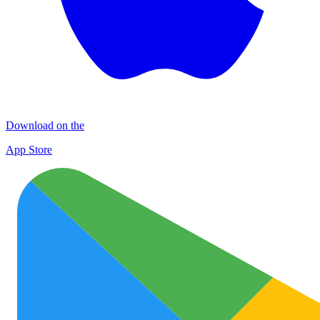
Download on the
App Store