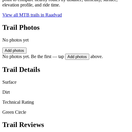
elevation profile, and ride time.
View all MTB trails in
Raadvad
Trail Photos
No photos yet
Add photos
No photos yet. Be the first — tap
above.
Add photos
Trail Details
Surface
Dirt
Technical Rating
Green Circle
Trail Reviews