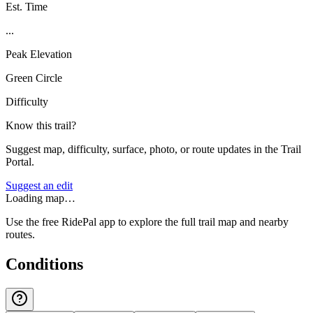
Est. Time
...
Peak Elevation
Green Circle
Difficulty
Know this trail?
Suggest map, difficulty, surface, photo, or route updates in the Trail
Portal.
Suggest an edit
Loading map…
Use the free RidePal app to explore the full trail map and nearby
routes.
Conditions