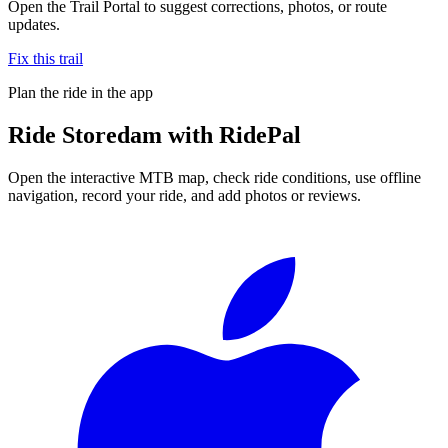
Open the Trail Portal to suggest corrections, photos, or route
updates.
Fix this trail
Plan the ride in the app
Ride
Storedam
with RidePal
Open the interactive MTB map, check ride conditions, use offline
navigation, record your ride, and add photos or reviews.