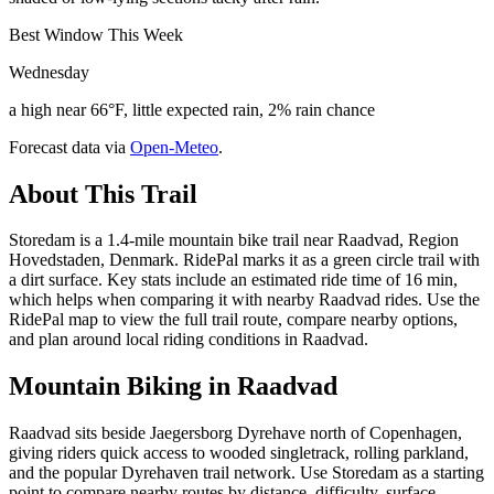
Best Window This Week
Wednesday
a high near 66°F, little expected rain, 2% rain chance
Forecast data via
Open-Meteo
.
About This Trail
Storedam is a 1.4-mile mountain bike trail near Raadvad, Region
Hovedstaden, Denmark. RidePal marks it as a green circle trail with
a dirt surface. Key stats include an estimated ride time of 16 min,
which helps when comparing it with nearby Raadvad rides. Use the
RidePal map to view the full trail route, compare nearby options,
and plan around local riding conditions in Raadvad.
Mountain Biking in
Raadvad
Raadvad sits beside Jaegersborg Dyrehave north of Copenhagen,
giving riders quick access to wooded singletrack, rolling parkland,
and the popular Dyrehaven trail network. Use Storedam as a starting
point to compare nearby routes by distance, difficulty, surface,