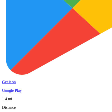
Get it on
Google Play
1.4 mi
Distance