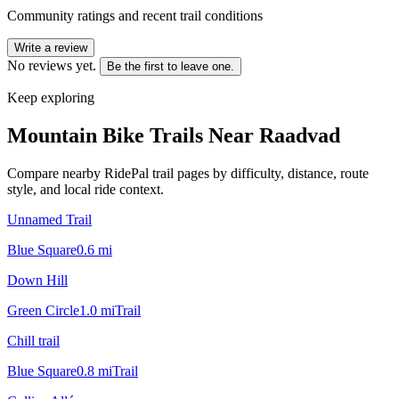
Community ratings and recent trail conditions
Write a review
No reviews yet.
Be the first to leave one.
Keep exploring
Mountain Bike Trails Near
Raadvad
Compare nearby RidePal trail pages by difficulty, distance, route
style, and local ride context.
Unnamed Trail
Blue Square
0.6
mi
Down Hill
Green Circle
1.0
mi
Trail
Chill trail
Blue Square
0.8
mi
Trail