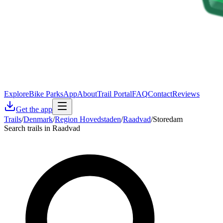
Explore
Bike Parks
App
About
Trail Portal
FAQ
Contact
Reviews
Get the app
Trails
/
Denmark
/
Region Hovedstaden
/
Raadvad
/
Storedam
Search trails in Raadvad