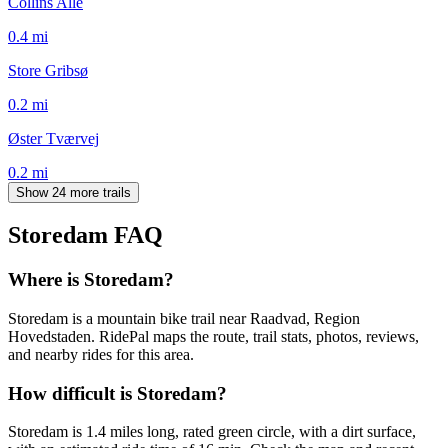
Collins Allé
0.4
mi
Store Gribsø
0.2
mi
Øster Tværvej
0.2
mi
Show 24 more trails
Storedam
FAQ
Where is Storedam?
Storedam is a mountain bike trail near Raadvad, Region
Hovedstaden. RidePal maps the route, trail stats, photos, reviews,
and nearby rides for this area.
How difficult is Storedam?
Storedam is 1.4 miles long, rated green circle, with a dirt surface,