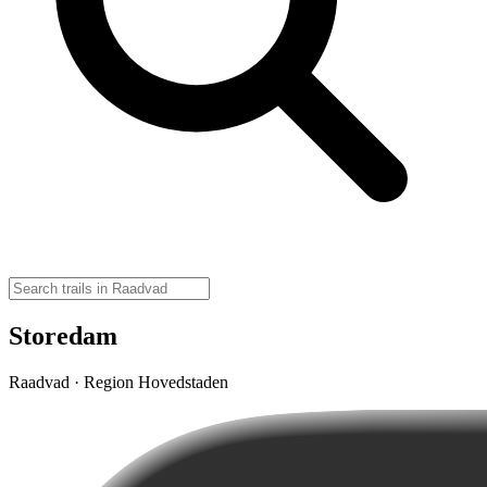
Storedam
Raadvad · Region Hovedstaden