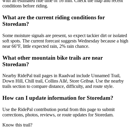
with an estimated ride time of 16 min. Check the map and recent
conditions before riding.
What are the current riding conditions for
Storedam?
Some moisture signals are present, so expect tackier dirt or isolated
soft spots. The current forecast suggests Wednesday because a high
near 66°F, little expected rain, 2% rain chance.
What other mountain bike trails are near
Storedam?
Nearby RidePal trail pages in Raadvad include Unnamed Trail,
Down Hill, Chill trail, Collins Allé, Store Gribsø. Use the nearby
trails section to compare distance, difficulty, and route style.
How can I update information for Storedam?
Use the RidePal contribution portal from this page to submit
corrections, photos, reviews, or route updates for Storedam.
Know this trail?