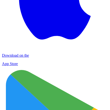
Download on the
App Store