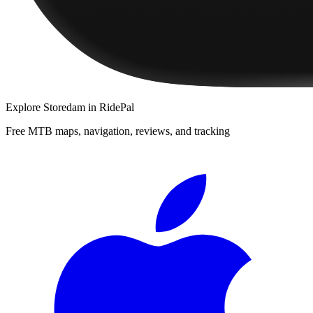
Explore
Storedam
in RidePal
Free MTB maps, navigation, reviews, and tracking