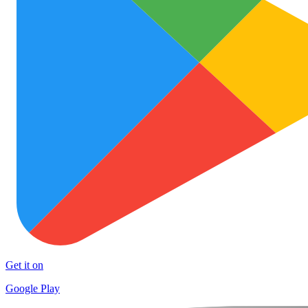
Get it on
Google Play