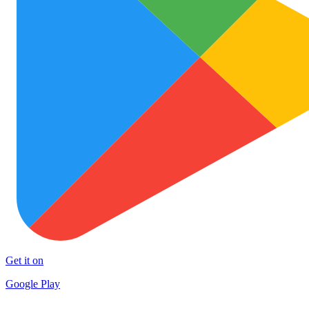
Get it on
Google Play