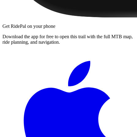
Get RidePal on your phone
Download the app for free to open this trail with the full MTB map,
ride planning, and navigation.