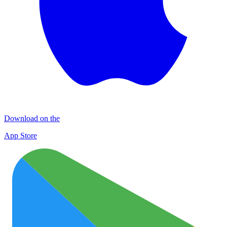
Download on the
App Store