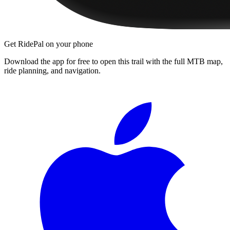
Get RidePal on your phone
Download the app for free to open this trail with the full MTB map,
ride planning, and navigation.