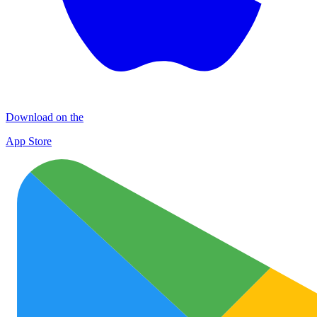
Download on the
App Store