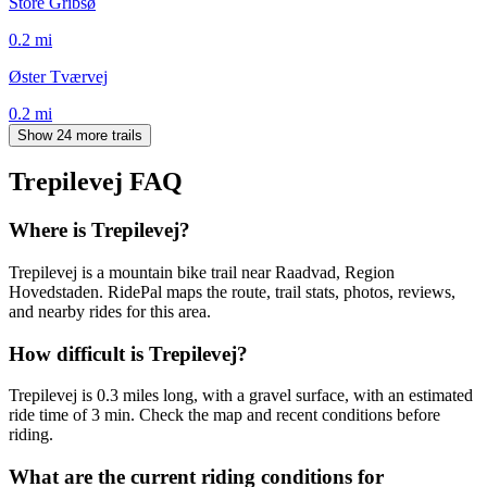
Store Gribsø
0.2
mi
Øster Tværvej
0.2
mi
Show 24 more trails
Trepilevej
FAQ
Where is Trepilevej?
Trepilevej is a mountain bike trail near Raadvad, Region
Hovedstaden. RidePal maps the route, trail stats, photos, reviews,
and nearby rides for this area.
How difficult is Trepilevej?
Trepilevej is 0.3 miles long, with a gravel surface, with an estimated
ride time of 3 min. Check the map and recent conditions before
riding.
What are the current riding conditions for