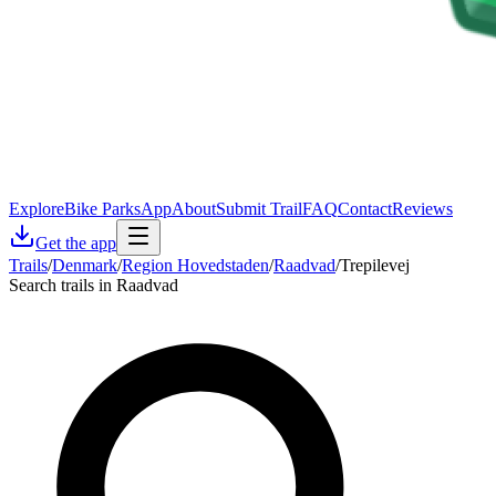
Explore
Bike Parks
App
About
Submit Trail
FAQ
Contact
Reviews
Get the app
Trails
/
Denmark
/
Region Hovedstaden
/
Raadvad
/
Trepilevej
Search trails in Raadvad