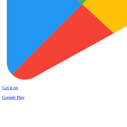
Get it on
Google Play