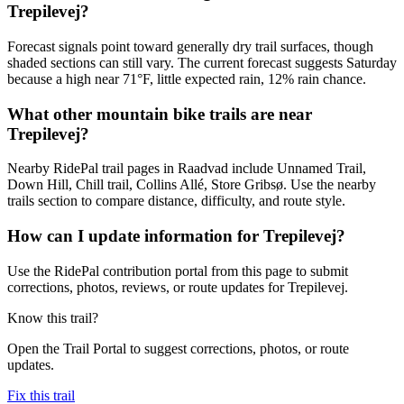
Trepilevej?
Forecast signals point toward generally dry trail surfaces, though
shaded sections can still vary. The current forecast suggests Saturday
because a high near 71°F, little expected rain, 12% rain chance.
What other mountain bike trails are near
Trepilevej?
Nearby RidePal trail pages in Raadvad include Unnamed Trail,
Down Hill, Chill trail, Collins Allé, Store Gribsø. Use the nearby
trails section to compare distance, difficulty, and route style.
How can I update information for Trepilevej?
Use the RidePal contribution portal from this page to submit
corrections, photos, reviews, or route updates for Trepilevej.
Know this trail?
Open the Trail Portal to suggest corrections, photos, or route
updates.
Fix this trail