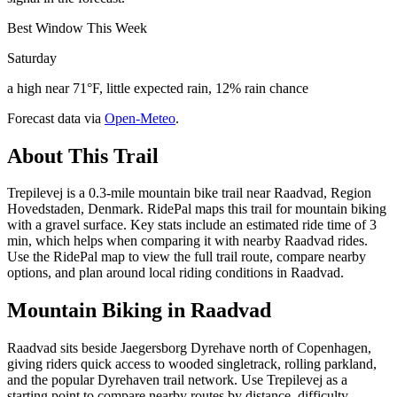
Best Window This Week
Saturday
a high near 71°F, little expected rain, 12% rain chance
Forecast data via
Open-Meteo
.
About This Trail
Trepilevej is a 0.3-mile mountain bike trail near Raadvad, Region
Hovedstaden, Denmark. RidePal maps this trail for mountain biking
with a gravel surface. Key stats include an estimated ride time of 3
min, which helps when comparing it with nearby Raadvad rides.
Use the RidePal map to view the full trail route, compare nearby
options, and plan around local riding conditions in Raadvad.
Mountain Biking in
Raadvad
Raadvad sits beside Jaegersborg Dyrehave north of Copenhagen,
giving riders quick access to wooded singletrack, rolling parkland,
and the popular Dyrehaven trail network. Use Trepilevej as a
starting point to compare nearby routes by distance, difficulty,