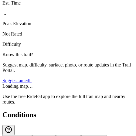
Est. Time
...
Peak Elevation
Not Rated
Difficulty
Know this trail?
Suggest map, difficulty, surface, photo, or route updates in the Trail
Portal.
Suggest an edit
Loading map…
Use the free RidePal app to explore the full trail map and nearby
routes.
Conditions