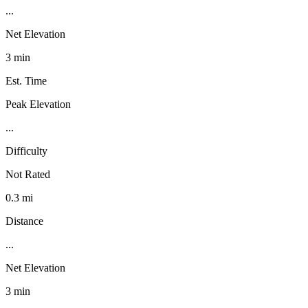
...
Net Elevation
3 min
Est. Time
Peak Elevation
...
Difficulty
Not Rated
0.3 mi
Distance
...
Net Elevation
3 min