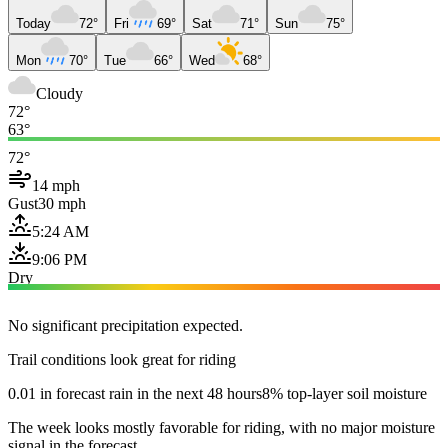
Today
72°
Fri
69°
Sat
71°
Sun
75°
Mon
70°
Tue
66°
Wed
68°
Cloudy
72°
63°
72°
14 mph
Gust
30 mph
5:24 AM
9:06 PM
Dry
No significant precipitation expected.
Trail conditions look great for riding
0.01 in forecast rain in the next 48 hours
8% top-layer soil moisture
The week looks mostly favorable for riding, with no major moisture
signal in the forecast.