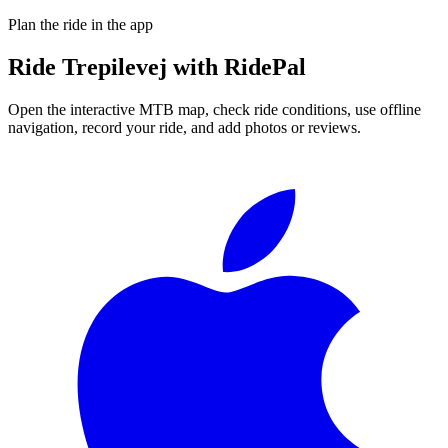
Plan the ride in the app
Ride
Trepilevej
with RidePal
Open the interactive MTB map, check ride conditions, use offline
navigation, record your ride, and add photos or reviews.