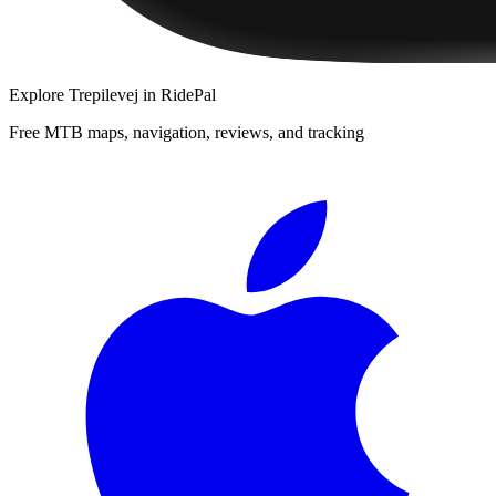
Explore
Trepilevej
in RidePal
Free MTB maps, navigation, reviews, and tracking