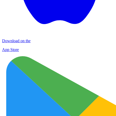
Download on the
App Store