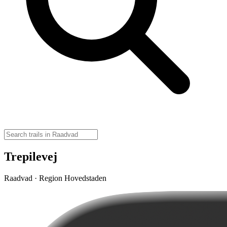
Trepilevej
Raadvad · Region Hovedstaden