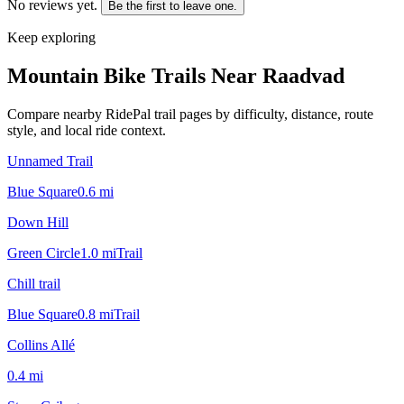
No reviews yet.
Be the first to leave one.
Keep exploring
Mountain Bike Trails Near
Raadvad
Compare nearby RidePal trail pages by difficulty, distance, route
style, and local ride context.
Unnamed Trail
Blue Square
0.6
mi
Down Hill
Green Circle
1.0
mi
Trail
Chill trail
Blue Square
0.8
mi
Trail
Collins Allé
0.4
mi