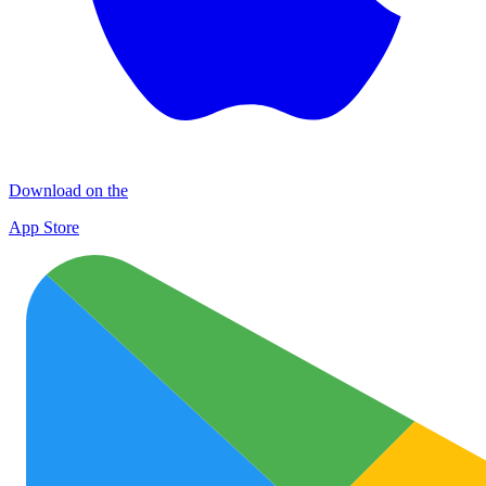
Download on the
App Store