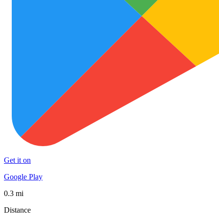
Get it on
Google Play
0.3 mi
Distance