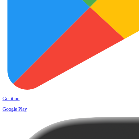
Get it on
Google Play