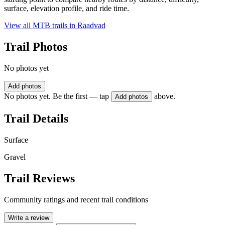
surface, elevation profile, and ride time.
View all MTB trails in
Raadvad
Trail Photos
No photos yet
Add photos
No photos yet. Be the first — tap
above.
Add photos
Trail Details
Surface
Gravel
Trail Reviews
Community ratings and recent trail conditions
Write a review