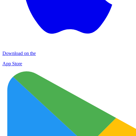
Download on the
App Store