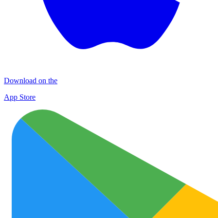
Download on the
App Store