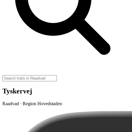
Tyskervej
Raadvad · Region Hovedstaden