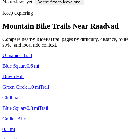
No reviews yet.
Be the first to leave one.
Keep exploring
Mountain Bike Trails Near
Raadvad
Compare nearby RidePal trail pages by difficulty, distance, route
style, and local ride context.
Unnamed Trail
Blue Square
0.6
mi
Down Hill
Green Circle
1.0
mi
Trail
Chill trail
Blue Square
0.8
mi
Trail
Collins Allé
0.4
mi