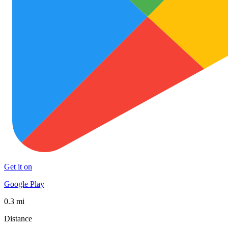
Get it on
Google Play
0.3 mi
Distance