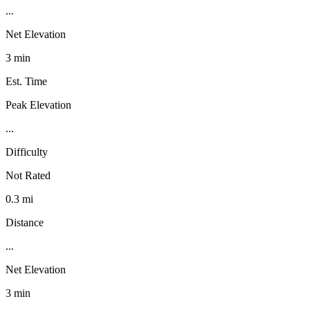
...
Net Elevation
3 min
Est. Time
Peak Elevation
...
Difficulty
Not Rated
0.3 mi
Distance
...
Net Elevation
3 min