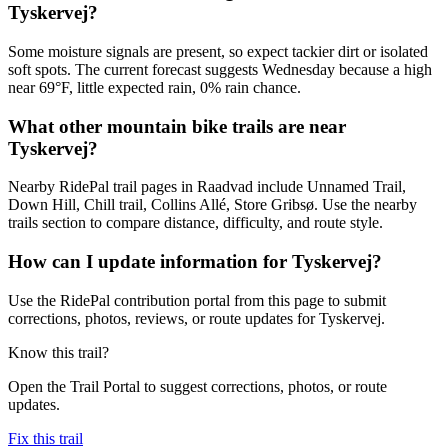
Tyskervej?
Some moisture signals are present, so expect tackier dirt or isolated
soft spots. The current forecast suggests Wednesday because a high
near 69°F, little expected rain, 0% rain chance.
What other mountain bike trails are near
Tyskervej?
Nearby RidePal trail pages in Raadvad include Unnamed Trail,
Down Hill, Chill trail, Collins Allé, Store Gribsø. Use the nearby
trails section to compare distance, difficulty, and route style.
How can I update information for Tyskervej?
Use the RidePal contribution portal from this page to submit
corrections, photos, reviews, or route updates for Tyskervej.
Know this trail?
Open the Trail Portal to suggest corrections, photos, or route
updates.
Fix this trail