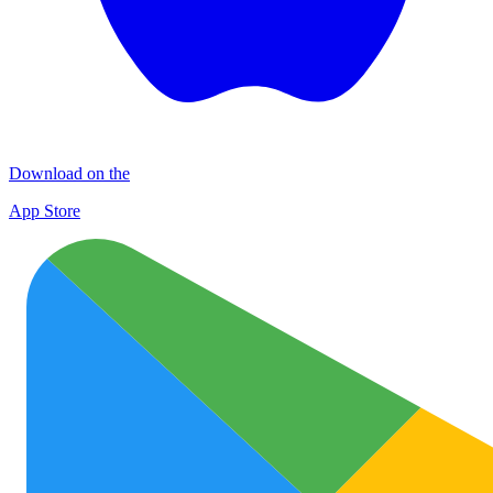
Download on the
App Store