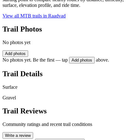
surface, elevation profile, and ride time.
View all MTB trails in
Raadvad
Trail Photos
No photos yet
Add photos
No photos yet. Be the first — tap
above.
Add photos
Trail Details
Surface
Gravel
Trail Reviews
Community ratings and recent trail conditions
Write a review