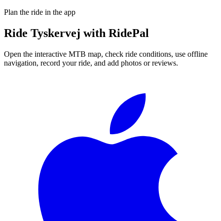
Plan the ride in the app
Ride
Tyskervej
with RidePal
Open the interactive MTB map, check ride conditions, use offline
navigation, record your ride, and add photos or reviews.