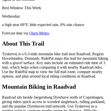
Best Window This Week
Wednesday
a high near 69°F, little expected rain, 0% rain chance
Forecast data via
Open-Meteo
.
About This Trail
Tyskervej is a 0.3-mile mountain bike trail near Raadvad, Region
Hovedstaden, Denmark. RidePal maps this trail for mountain biking
with a gravel surface. Key stats include an estimated ride time of 3
min, which helps when comparing it with nearby Raadvad rides.
Use the RidePal map to view the full trail route, compare nearby
options, and plan around local riding conditions in Raadvad.
Mountain Biking in
Raadvad
Raadvad sits beside Jaegersborg Dyrehave north of Copenhagen,
giving riders quick access to wooded singletrack, rolling parkland,
and the popular Dyrehaven trail network. Use Tyskervej as a
starting point to compare nearby routes by distance, difficulty,