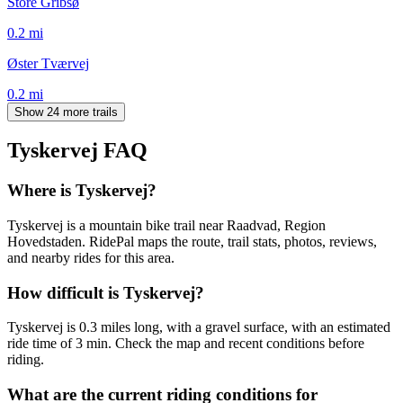
Store Gribsø
0.2
mi
Øster Tværvej
0.2
mi
Show 24 more trails
Tyskervej
FAQ
Where is Tyskervej?
Tyskervej is a mountain bike trail near Raadvad, Region
Hovedstaden. RidePal maps the route, trail stats, photos, reviews,
and nearby rides for this area.
How difficult is Tyskervej?
Tyskervej is 0.3 miles long, with a gravel surface, with an estimated
ride time of 3 min. Check the map and recent conditions before
riding.
What are the current riding conditions for