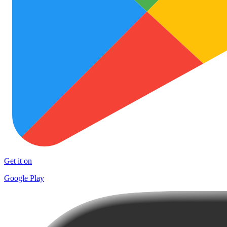
Get it on
Google Play