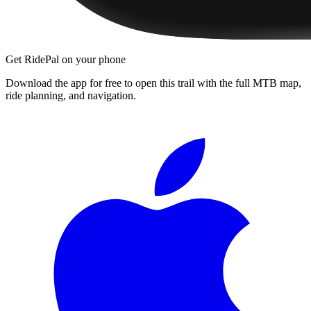
Get RidePal on your phone
Download the app for free to open this trail with the full MTB map,
ride planning, and navigation.