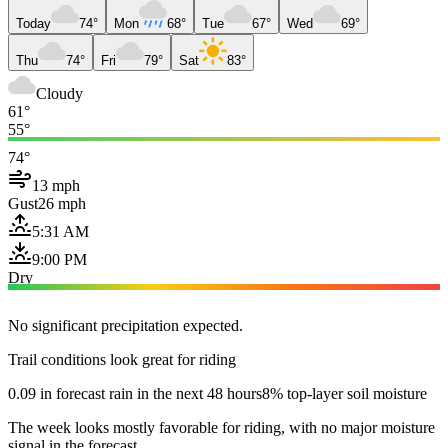
Today
74°
Mon
68°
Tue
67°
Wed
69°
Thu
74°
Fri
79°
Sat
83°
Cloudy
61°
55°
74°
13 mph
Gust
26 mph
5:31 AM
9:00 PM
Dry
No significant precipitation expected.
Trail conditions look great for riding
0.09 in forecast rain in the next 48 hours
8% top-layer soil moisture
The week looks mostly favorable for riding, with no major moisture
signal in the forecast.