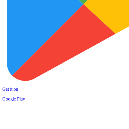
Get it on
Google Play