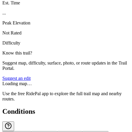
Est. Time
...
Peak Elevation
Not Rated
Difficulty
Know this trail?
Suggest map, difficulty, surface, photo, or route updates in the Trail
Portal.
Suggest an edit
Loading map…
Use the free RidePal app to explore the full trail map and nearby
routes.
Conditions