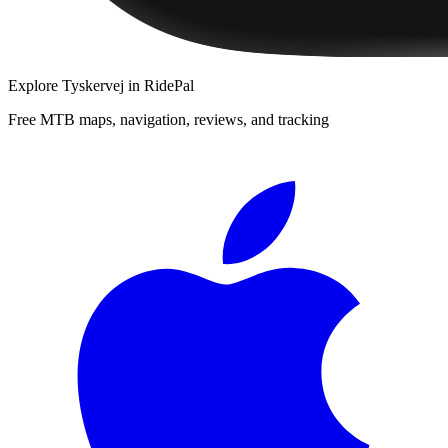
Explore
Tyskervej
in RidePal
Free MTB maps, navigation, reviews, and tracking