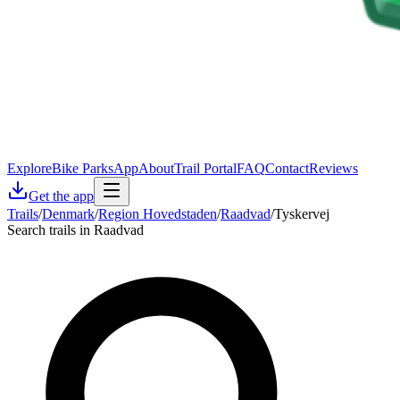
Explore
Bike Parks
App
About
Trail Portal
FAQ
Contact
Reviews
Get the app
Trails
/
Denmark
/
Region Hovedstaden
/
Raadvad
/
Tyskervej
Search trails in Raadvad