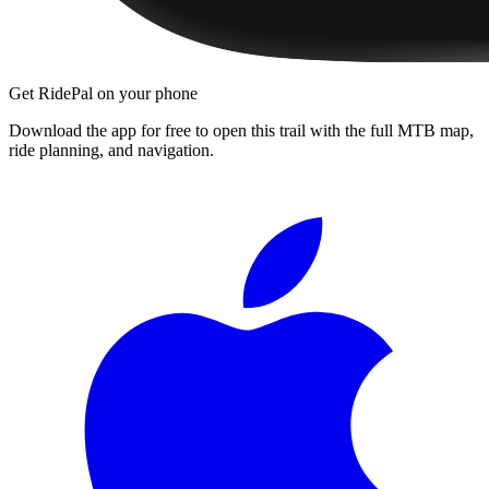
Get RidePal on your phone
Download the app for free to open this trail with the full MTB map,
ride planning, and navigation.