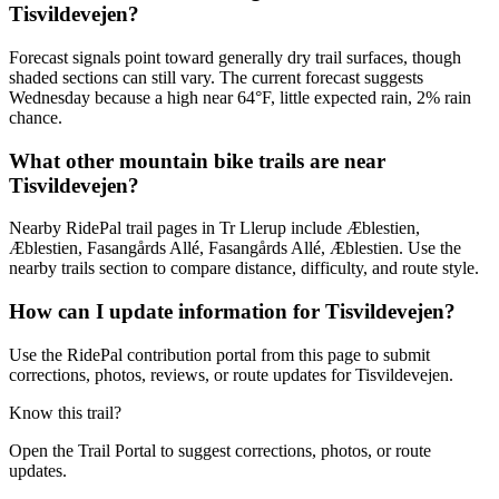
Tisvildevejen?
Forecast signals point toward generally dry trail surfaces, though
shaded sections can still vary. The current forecast suggests
Wednesday because a high near 64°F, little expected rain, 2% rain
chance.
What other mountain bike trails are near
Tisvildevejen?
Nearby RidePal trail pages in Tr Llerup include Æblestien,
Æblestien, Fasangårds Allé, Fasangårds Allé, Æblestien. Use the
nearby trails section to compare distance, difficulty, and route style.
How can I update information for Tisvildevejen?
Use the RidePal contribution portal from this page to submit
corrections, photos, reviews, or route updates for Tisvildevejen.
Know this trail?
Open the Trail Portal to suggest corrections, photos, or route
updates.