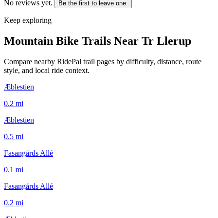
No reviews yet.
Be the first to leave one.
Keep exploring
Mountain Bike Trails Near
Tr Llerup
Compare nearby RidePal trail pages by difficulty, distance, route
style, and local ride context.
Æblestien
0.2
mi
Æblestien
0.5
mi
Fasangårds Allé
0.1
mi
Fasangårds Allé
0.2
mi