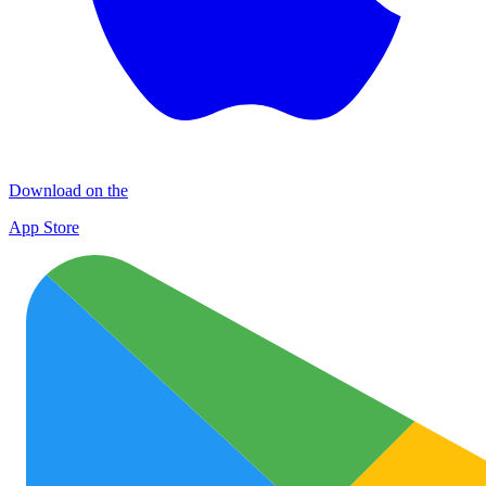
Download on the
App Store