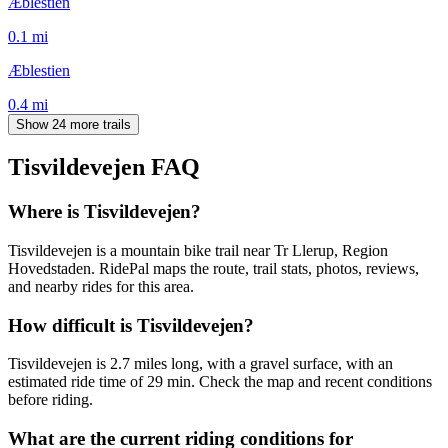
Æblestien
0.1
mi
Æblestien
0.4
mi
Show 24 more trails
Tisvildevejen
FAQ
Where is Tisvildevejen?
Tisvildevejen is a mountain bike trail near Tr Llerup, Region
Hovedstaden. RidePal maps the route, trail stats, photos, reviews,
and nearby rides for this area.
How difficult is Tisvildevejen?
Tisvildevejen is 2.7 miles long, with a gravel surface, with an
estimated ride time of 29 min. Check the map and recent conditions
before riding.
What are the current riding conditions for