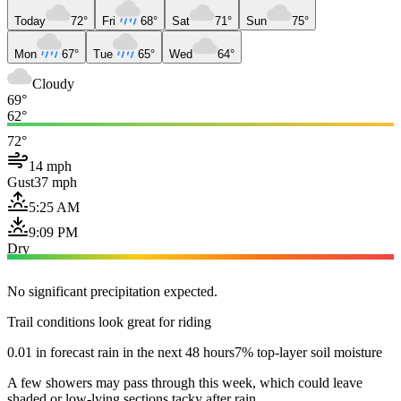
Today
72°
Fri
68°
Sat
71°
Sun
75°
Mon
67°
Tue
65°
Wed
64°
Cloudy
69°
62°
72°
14 mph
Gust
37 mph
5:25 AM
9:09 PM
Dry
No significant precipitation expected.
Trail conditions look great for riding
0.01 in forecast rain in the next 48 hours
7% top-layer soil moisture
A few showers may pass through this week, which could leave
shaded or low-lying sections tacky after rain.