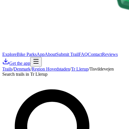
Explore
Bike Parks
App
About
Submit Trail
FAQ
Contact
Reviews
Get the app
Trails
/
Denmark
/
Region Hovedstaden
/
Tr Llerup
/
Tisvildevejen
Search trails in Tr Llerup