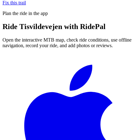
Fix this trail
Plan the ride in the app
Ride
Tisvildevejen
with RidePal
Open the interactive MTB map, check ride conditions, use offline
navigation, record your ride, and add photos or reviews.