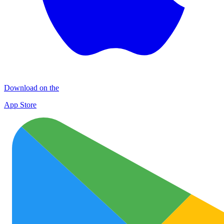
Download on the
App Store