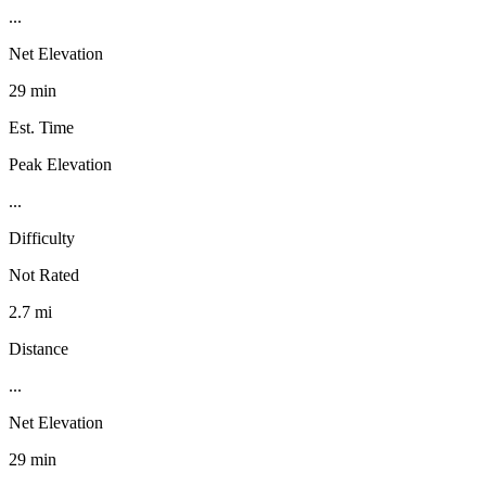
...
Net Elevation
29 min
Est. Time
Peak Elevation
...
Difficulty
Not Rated
2.7 mi
Distance
...
Net Elevation
29 min