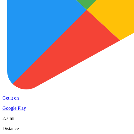
Get it on
Google Play
2.7 mi
Distance