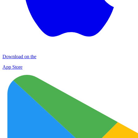
Download on the
App Store