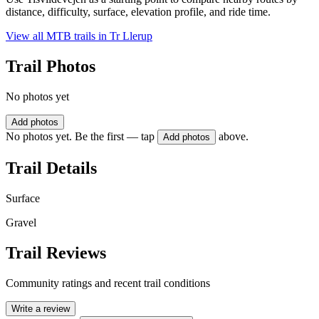
distance, difficulty, surface, elevation profile, and ride time.
View all MTB trails in
Tr Llerup
Trail Photos
No photos yet
Add photos
No photos yet. Be the first — tap
above.
Add photos
Trail Details
Surface
Gravel
Trail Reviews
Community ratings and recent trail conditions
Write a review