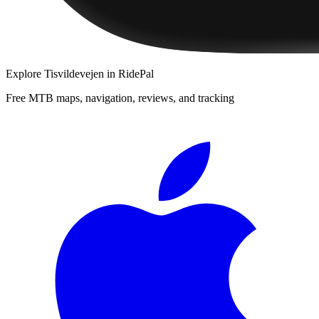
Explore
Tisvildevejen
in RidePal
Free MTB maps, navigation, reviews, and tracking