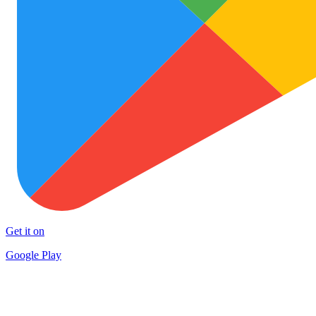
Get it on
Google Play