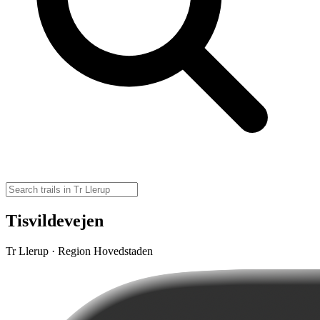
Tisvildevejen
Tr Llerup · Region Hovedstaden