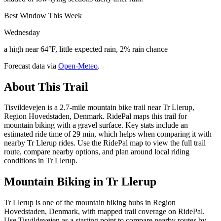
Best Window This Week
Wednesday
a high near 64°F, little expected rain, 2% rain chance
Forecast data via
Open-Meteo
.
About This Trail
Tisvildevejen is a 2.7-mile mountain bike trail near Tr Llerup,
Region Hovedstaden, Denmark. RidePal maps this trail for
mountain biking with a gravel surface. Key stats include an
estimated ride time of 29 min, which helps when comparing it with
nearby Tr Llerup rides. Use the RidePal map to view the full trail
route, compare nearby options, and plan around local riding
conditions in Tr Llerup.
Mountain Biking in
Tr Llerup
Tr Llerup is one of the mountain biking hubs in Region
Hovedstaden, Denmark, with mapped trail coverage on RidePal.
Use Tisvildevejen as a starting point to compare nearby routes by