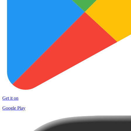
Get it on
Google Play