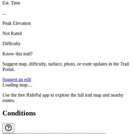
Est. Time
...
Peak Elevation
Not Rated
Difficulty
Know this trail?
Suggest map, difficulty, surface, photo, or route updates in the Trail
Portal.
Suggest an edit
Loading map…
Use the free RidePal app to explore the full trail map and nearby
routes.
Conditions