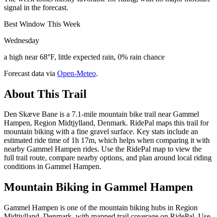
signal in the forecast.
Best Window This Week
Wednesday
a high near 68°F, little expected rain, 0% rain chance
Forecast data via
Open-Meteo
.
About This Trail
Den Skæve Bane is a 7.1-mile mountain bike trail near Gammel
Hampen, Region Midtjylland, Denmark. RidePal maps this trail for
mountain biking with a fine gravel surface. Key stats include an
estimated ride time of 1h 17m, which helps when comparing it with
nearby Gammel Hampen rides. Use the RidePal map to view the
full trail route, compare nearby options, and plan around local riding
conditions in Gammel Hampen.
Mountain Biking in
Gammel Hampen
Gammel Hampen is one of the mountain biking hubs in Region
Midtjylland, Denmark, with mapped trail coverage on RidePal. Use