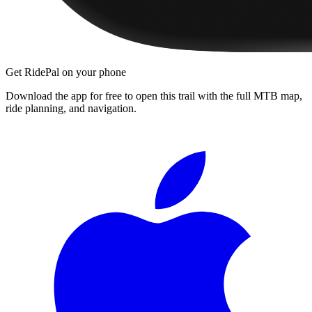
Get RidePal on your phone
Download the app for free to open this trail with the full MTB map,
ride planning, and navigation.