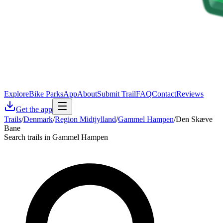
Explore
Bike Parks
App
About
Submit Trail
FAQ
Contact
Reviews
Get the app
Trails
/
Denmark
/
Region Midtjylland
/
Gammel Hampen
/
Den Skæve
Bane
Search trails in Gammel Hampen