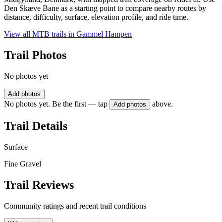
Den Skæve Bane as a starting point to compare nearby routes by
distance, difficulty, surface, elevation profile, and ride time.
View all MTB trails in
Gammel Hampen
Trail Photos
No photos yet
Add photos
No photos yet. Be the first — tap
above.
Add photos
Trail Details
Surface
Fine Gravel
Trail Reviews
Community ratings and recent trail conditions