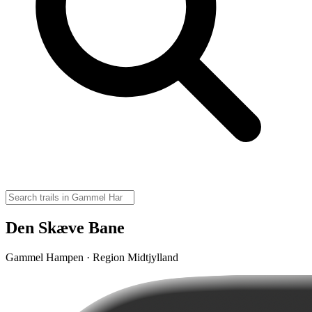
Den Skæve Bane
Gammel Hampen · Region Midtjylland