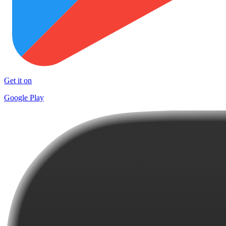
Get it on
Google Play