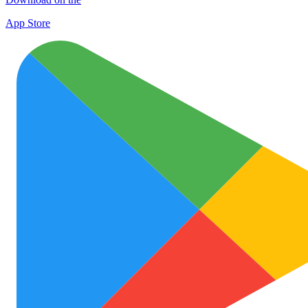
App Store