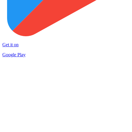
Get it on
Google Play