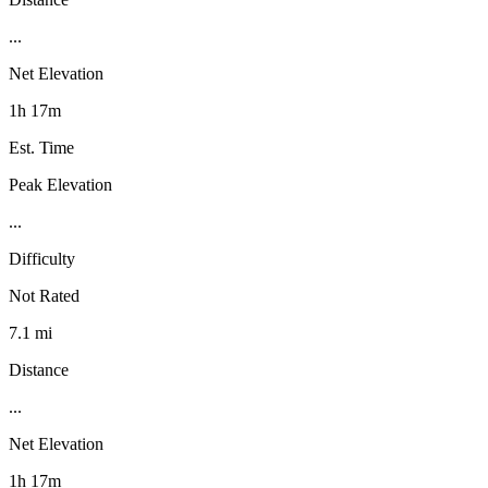
...
Net Elevation
1h 17m
Est. Time
Peak Elevation
...
Difficulty
Not Rated
7.1 mi
Distance
...
Net Elevation
1h 17m