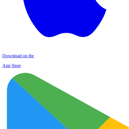
Download on the
App Store