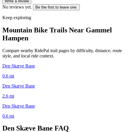
Write a review
No reviews yet.
Be the first to leave one.
Keep exploring
Mountain Bike Trails Near
Gammel
Hampen
Compare nearby RidePal trail pages by difficulty, distance, route
style, and local ride context.
Den Skæve Bane
0.6
mi
Den Skæve Bane
2.6
mi
Den Skæve Bane
0.6
mi
Den Skæve Bane
FAQ