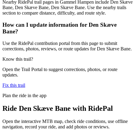
Nearby RidePal trail pages in Gammel Hampen include Den Skæve
Bane, Den Skæve Bane, Den Skæve Bane. Use the nearby trails
section to compare distance, difficulty, and route style.
How can I update information for Den Skæve
Bane?
Use the RidePal contribution portal from this page to submit
corrections, photos, reviews, or route updates for Den Skæve Bane.
Know this trail?
Open the Trail Portal to suggest corrections, photos, or route
updates.
Fix this trail
Plan the ride in the app
Ride
Den Skæve Bane
with RidePal
Open the interactive MTB map, check ride conditions, use offline
navigation, record your ride, and add photos or reviews.