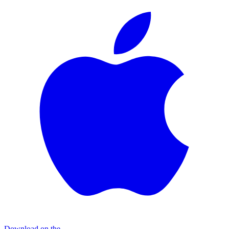
Download on the