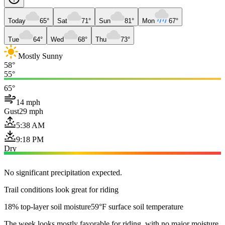
Today
65°
Sat
71°
Sun
81°
Mon
67°
Tue
64°
Wed
68°
Thu
73°
Mostly Sunny
58°
55°
65°
14 mph
Gust
29 mph
5:38 AM
9:18 PM
Dry
No significant precipitation expected.
Trail conditions look great for riding
18% top-layer soil moisture
59°F surface soil temperature
The week looks mostly favorable for riding, with no major moisture