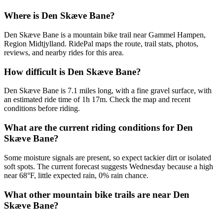
Where is Den Skæve Bane?
Den Skæve Bane is a mountain bike trail near Gammel Hampen,
Region Midtjylland. RidePal maps the route, trail stats, photos,
reviews, and nearby rides for this area.
How difficult is Den Skæve Bane?
Den Skæve Bane is 7.1 miles long, with a fine gravel surface, with
an estimated ride time of 1h 17m. Check the map and recent
conditions before riding.
What are the current riding conditions for Den
Skæve Bane?
Some moisture signals are present, so expect tackier dirt or isolated
soft spots. The current forecast suggests Wednesday because a high
near 68°F, little expected rain, 0% rain chance.
What other mountain bike trails are near Den
Skæve Bane?