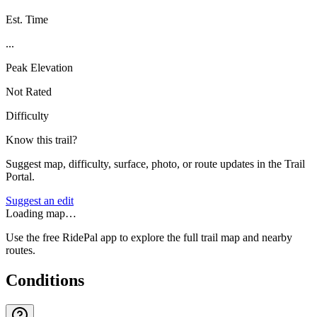
Est. Time
...
Peak Elevation
Not Rated
Difficulty
Know this trail?
Suggest map, difficulty, surface, photo, or route updates in the Trail
Portal.
Suggest an edit
Loading map…
Use the free RidePal app to explore the full trail map and nearby
routes.
Conditions