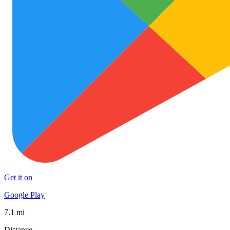
Get it on
Google Play
7.1 mi
Distance