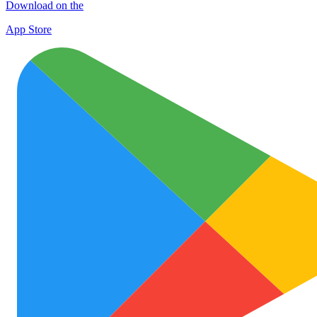
Download on the
App Store