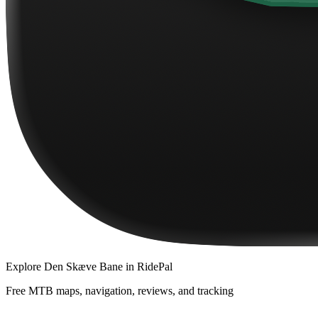
Explore
Den Skæve Bane
in RidePal
Free MTB maps, navigation, reviews, and tracking