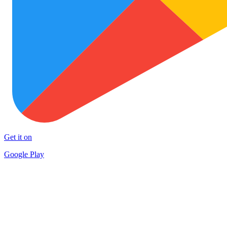
Get it on
Google Play