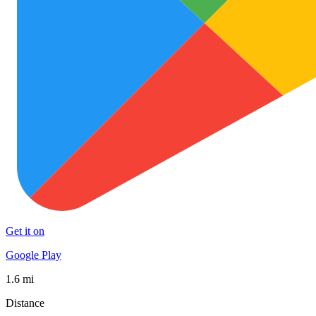
Get it on
Google Play
1.6 mi
Distance