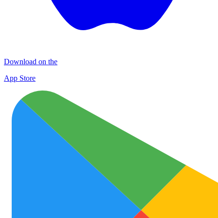
Download on the
App Store