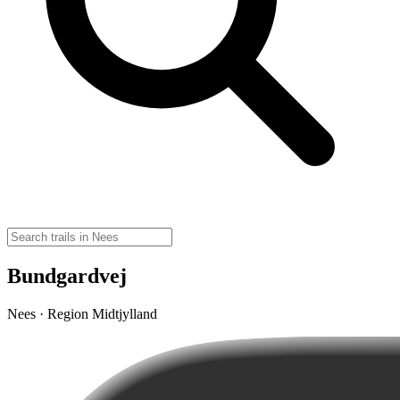
Bundgardvej
Nees · Region Midtjylland