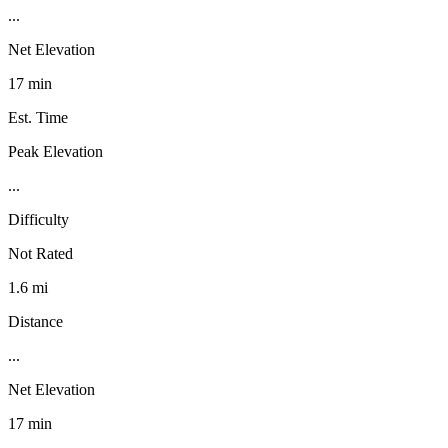
...
Net Elevation
17 min
Est. Time
Peak Elevation
...
Difficulty
Not Rated
1.6 mi
Distance
...
Net Elevation
17 min