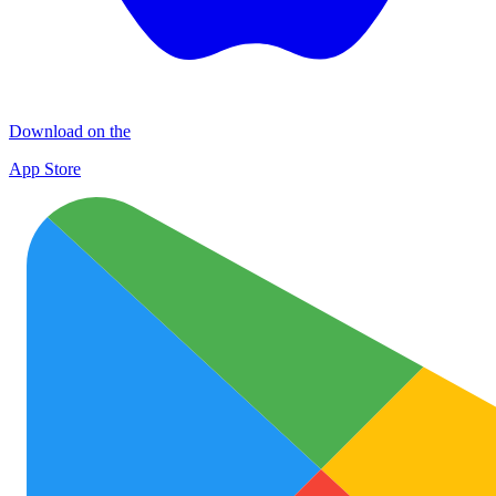
Download on the
App Store