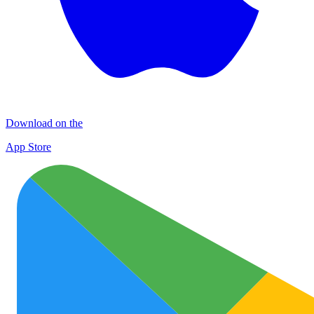
Download on the
App Store