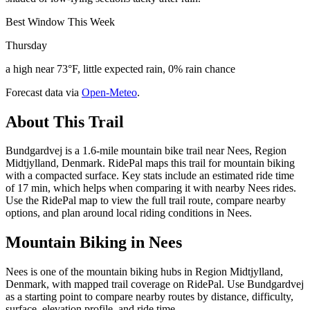
Best Window This Week
Thursday
a high near 73°F, little expected rain, 0% rain chance
Forecast data via
Open-Meteo
.
About This Trail
Bundgardvej is a 1.6-mile mountain bike trail near Nees, Region
Midtjylland, Denmark. RidePal maps this trail for mountain biking
with a compacted surface. Key stats include an estimated ride time
of 17 min, which helps when comparing it with nearby Nees rides.
Use the RidePal map to view the full trail route, compare nearby
options, and plan around local riding conditions in Nees.
Mountain Biking in
Nees
Nees is one of the mountain biking hubs in Region Midtjylland,
Denmark, with mapped trail coverage on RidePal. Use Bundgardvej
as a starting point to compare nearby routes by distance, difficulty,
surface, elevation profile, and ride time.