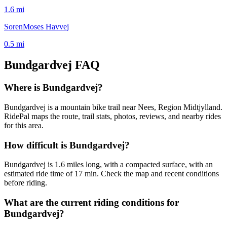
1.6
mi
SorenMoses Havvej
0.5
mi
Bundgardvej
FAQ
Where is Bundgardvej?
Bundgardvej is a mountain bike trail near Nees, Region Midtjylland.
RidePal maps the route, trail stats, photos, reviews, and nearby rides
for this area.
How difficult is Bundgardvej?
Bundgardvej is 1.6 miles long, with a compacted surface, with an
estimated ride time of 17 min. Check the map and recent conditions
before riding.
What are the current riding conditions for
Bundgardvej?