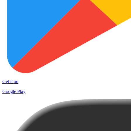
Get it on
Google Play