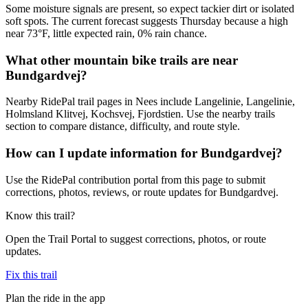
Some moisture signals are present, so expect tackier dirt or isolated
soft spots. The current forecast suggests Thursday because a high
near 73°F, little expected rain, 0% rain chance.
What other mountain bike trails are near
Bundgardvej?
Nearby RidePal trail pages in Nees include Langelinie, Langelinie,
Holmsland Klitvej, Kochsvej, Fjordstien. Use the nearby trails
section to compare distance, difficulty, and route style.
How can I update information for Bundgardvej?
Use the RidePal contribution portal from this page to submit
corrections, photos, reviews, or route updates for Bundgardvej.
Know this trail?
Open the Trail Portal to suggest corrections, photos, or route
updates.
Fix this trail
Plan the ride in the app