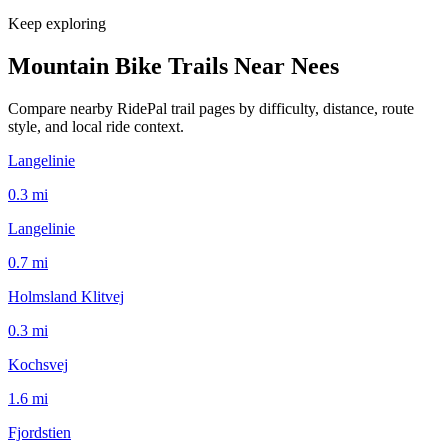
Keep exploring
Mountain Bike Trails Near
Nees
Compare nearby RidePal trail pages by difficulty, distance, route
style, and local ride context.
Langelinie
0.3
mi
Langelinie
0.7
mi
Holmsland Klitvej
0.3
mi
Kochsvej
1.6
mi
Fjordstien