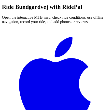
Ride
Bundgardvej
with RidePal
Open the interactive MTB map, check ride conditions, use offline
navigation, record your ride, and add photos or reviews.