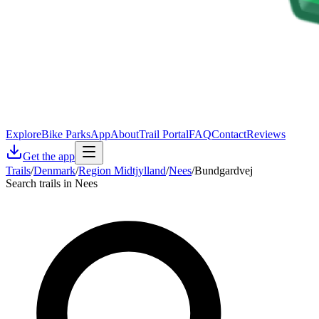
Explore
Bike Parks
App
About
Trail Portal
FAQ
Contact
Reviews
Get the app
Trails
/
Denmark
/
Region Midtjylland
/
Nees
/
Bundgardvej
Search trails in Nees