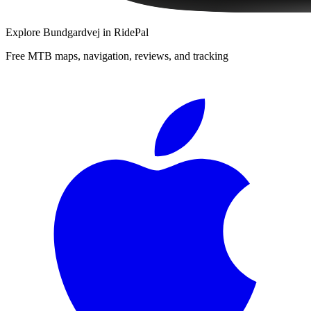
Explore
Bundgardvej
in RidePal
Free MTB maps, navigation, reviews, and tracking