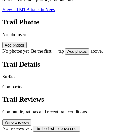
View all MTB trails in
Nees
Trail Photos
No photos yet
Add photos
No photos yet. Be the first — tap
above.
Add photos
Trail Details
Surface
Compacted
Trail Reviews
Community ratings and recent trail conditions
Write a review
No reviews yet.
Be the first to leave one.