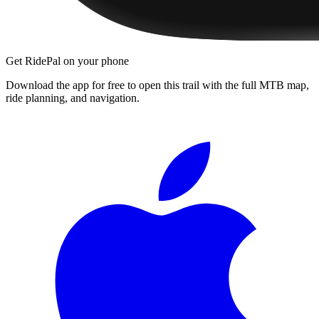
Get RidePal on your phone
Download the app for free to open this trail with the full MTB map,
ride planning, and navigation.