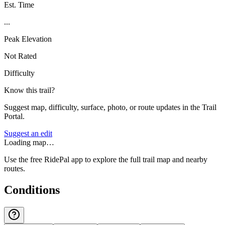
Est. Time
...
Peak Elevation
Not Rated
Difficulty
Know this trail?
Suggest map, difficulty, surface, photo, or route updates in the Trail
Portal.
Suggest an edit
Loading map…
Use the free RidePal app to explore the full trail map and nearby
routes.
Conditions