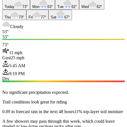
Today
73°
Mon
63°
Tue
62°
Wed
62°
Thu
73°
Fri
77°
Sat
67°
Cloudy
53°
53°
73°
11 mph
Gust
25 mph
5:45 AM
9:19 PM
Dry
No significant precipitation expected.
Trail conditions look great for riding
0.09 in forecast rain in the next 48 hours
11% top-layer soil moisture
A few showers may pass through this week, which could leave
shaded or low-lying sections tacky after rain.