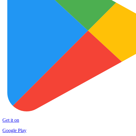
Get it on
Google Play