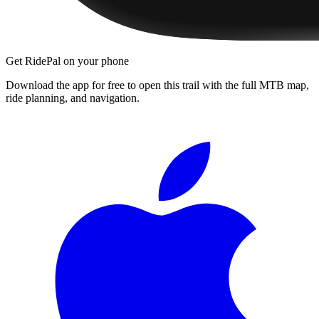
Get RidePal on your phone
Download the app for free to open this trail with the full MTB map,
ride planning, and navigation.