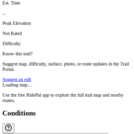
Est. Time
...
Peak Elevation
Not Rated
Difficulty
Know this trail?
Suggest map, difficulty, surface, photo, or route updates in the Trail
Portal.
Suggest an edit
Loading map…
Use the free RidePal app to explore the full trail map and nearby
routes.
Conditions