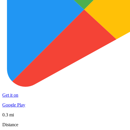
Get it on
Google Play
0.3 mi
Distance