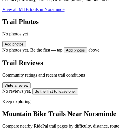
View all MTB trails in
Norsminde
Trail Photos
No photos yet
Add photos
No photos yet. Be the first — tap
above.
Add photos
Trail Reviews
Community ratings and recent trail conditions
Write a review
No reviews yet.
Be the first to leave one.
Keep exploring
Mountain Bike Trails Near
Norsminde
Compare nearby RidePal trail pages by difficulty, distance, route