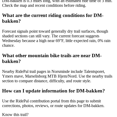
DM-bakken is 0.3 miles long, with an estimated ride time of 3 min.
Check the map and recent conditions before riding.
What are the current riding conditions for DM-
bakken?
Forecast signals point toward generally dry trail surfaces, though
shaded sections can still vary. The current forecast suggests
Wednesday because a high near 69°F, little expected rain, 0% rain
chance.
What other mountain bike trails are near DM-
bakken?
Nearby RidePal trail pages in Norsminde include Talentsporet,
Ymers mave, Marselisborg MTB Hjem/Nord. Use the nearby trails
section to compare distance, difficulty, and route style.
How can I update information for DM-bakken?
Use the RidePal contribution portal from this page to submit
corrections, photos, reviews, or route updates for DM-bakken.
Know this trail?