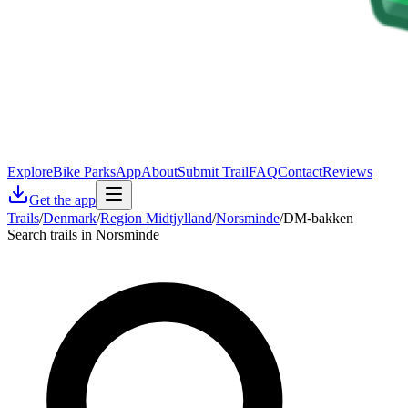
Explore
Bike Parks
App
About
Submit Trail
FAQ
Contact
Reviews
Get the app
Trails
/
Denmark
/
Region Midtjylland
/
Norsminde
/
DM-bakken
Search trails in Norsminde