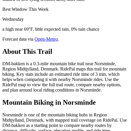
Best Window This Week
Wednesday
a high near 69°F, little expected rain, 0% rain chance
Forecast data via
Open-Meteo
.
About This Trail
DM-bakken is a 0.3-mile mountain bike trail near Norsminde,
Region Midtjylland, Denmark. RidePal maps this trail for mountain
biking. Key stats include an estimated ride time of 3 min, which
helps when comparing it with nearby Norsminde rides. Use the
RidePal map to view the full trail route, compare nearby options,
and plan around local riding conditions in Norsminde.
Mountain Biking in
Norsminde
Norsminde is one of the mountain biking hubs in Region
Midtjylland, Denmark, with mapped trail coverage on RidePal. Use
DM-bakken as a starting point to compare nearby routes by
distance, difficulty, surface, elevation profile, and ride time.