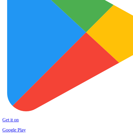
Get it on
Google Play