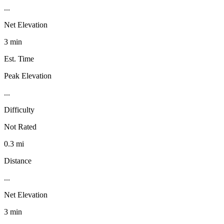
...
Net Elevation
3 min
Est. Time
Peak Elevation
...
Difficulty
Not Rated
0.3 mi
Distance
...
Net Elevation
3 min