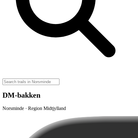
DM-bakken
Norsminde · Region Midtjylland