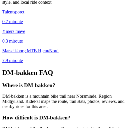
style, and local ride context.
Talentsporet
0.7
mi
route
Ymers mave
0.3
mi
route
Marselisborg MTB Hjem/Nord
7.9
mi
route
DM-bakken
FAQ
Where is DM-bakken?
DM-bakken is a mountain bike trail near Norsminde, Region
Midtjylland. RidePal maps the route, trail stats, photos, reviews, and
nearby rides for this area.
How difficult is DM-bakken?