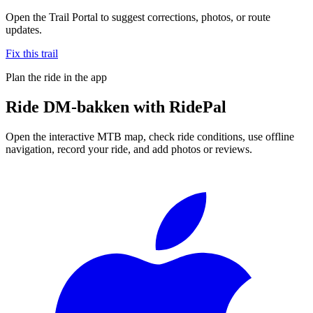
Open the Trail Portal to suggest corrections, photos, or route
updates.
Fix this trail
Plan the ride in the app
Ride
DM-bakken
with RidePal
Open the interactive MTB map, check ride conditions, use offline
navigation, record your ride, and add photos or reviews.