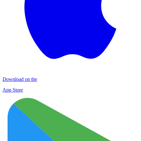
Download on the
App Store