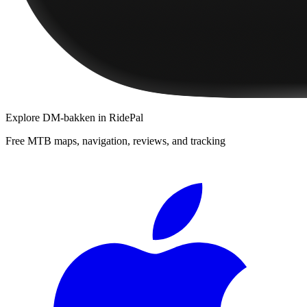
Explore
DM-bakken
in RidePal
Free MTB maps, navigation, reviews, and tracking