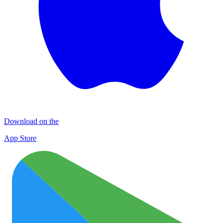
Download on the
App Store