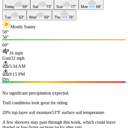
Today
69°
Sat
73°
Sun
77°
Mon
69°
Tue
63°
Wed
69°
Thu
76°
Mostly Sunny
58°
56°
69°
16 mph
Gust
32 mph
5:34 AM
9:15 PM
Dry
No significant precipitation expected.
Trail conditions look great for riding
20% top-layer soil moisture
53°F surface soil temperature
A few showers may pass through this week, which could leave
shaded or low-lying sections tacky after rain.