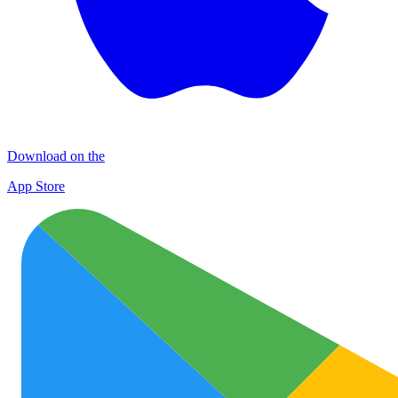
Download on the
App Store