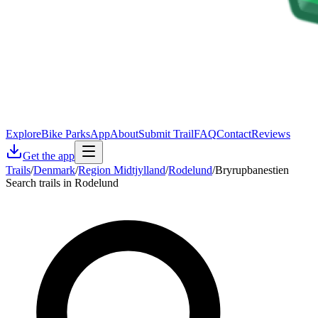
Explore
Bike Parks
App
About
Submit Trail
FAQ
Contact
Reviews
Get the app
Trails
/
Denmark
/
Region Midtjylland
/
Rodelund
/
Bryrupbanestien
Search trails in Rodelund