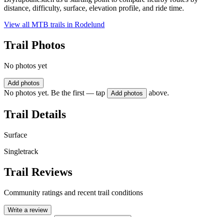
distance, difficulty, surface, elevation profile, and ride time.
View all MTB trails in
Rodelund
Trail Photos
No photos yet
Add photos
No photos yet. Be the first — tap
above.
Add photos
Trail Details
Surface
Singletrack
Trail Reviews
Community ratings and recent trail conditions
Write a review