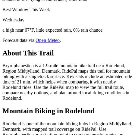
Best Window This Week
Wednesday
a high near 67°F, little expected rain, 0% rain chance
Forecast data via
Open-Meteo
.
About This Trail
Bryrupbanestien is a 1.9-mile mountain bike trail near Rodelund,
Region Midtjylland, Denmark. RidePal maps this trail for mountain
biking with a singletrack surface. Key stats include an estimated ride
time of 21 min, which helps when comparing it with nearby
Rodelund rides. Use the RidePal map to view the full trail route,
compare nearby options, and plan around local riding conditions in
Rodelund.
Mountain Biking in
Rodelund
Rodelund is one of the mountain biking hubs in Region Midtjylland,
Denmark, with mapped trail coverage on RidePal. Use
Bryrupbanestien as a starting point to compare nearby routes by