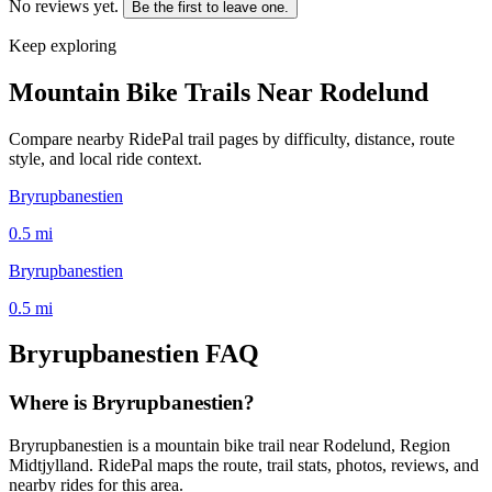
No reviews yet.
Be the first to leave one.
Keep exploring
Mountain Bike Trails Near
Rodelund
Compare nearby RidePal trail pages by difficulty, distance, route
style, and local ride context.
Bryrupbanestien
0.5
mi
Bryrupbanestien
0.5
mi
Bryrupbanestien
FAQ
Where is Bryrupbanestien?
Bryrupbanestien is a mountain bike trail near Rodelund, Region
Midtjylland. RidePal maps the route, trail stats, photos, reviews, and
nearby rides for this area.