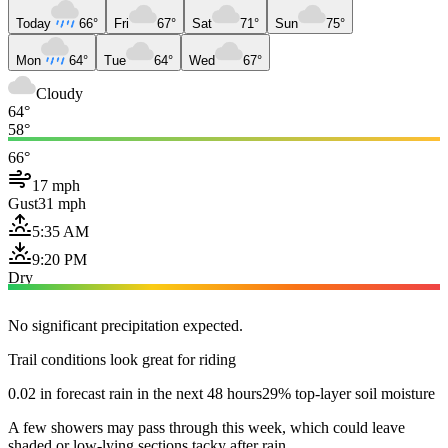
Today
66°
Fri
67°
Sat
71°
Sun
75°
Mon
64°
Tue
64°
Wed
67°
Cloudy
64°
58°
66°
17 mph
Gust
31 mph
5:35 AM
9:20 PM
Dry
No significant precipitation expected.
Trail conditions look great for riding
0.02 in forecast rain in the next 48 hours
29% top-layer soil moisture
A few showers may pass through this week, which could leave
shaded or low-lying sections tacky after rain.