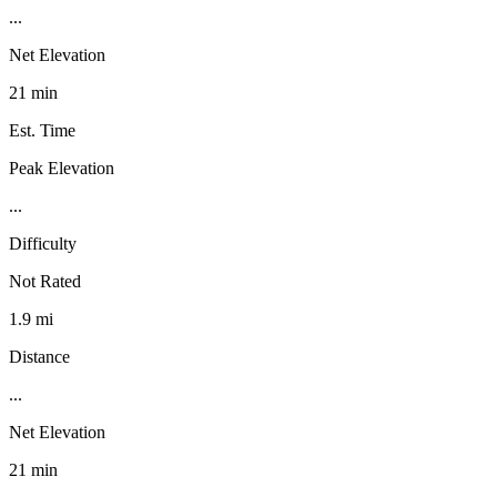
...
Net Elevation
21 min
Est. Time
Peak Elevation
...
Difficulty
Not Rated
1.9 mi
Distance
...
Net Elevation
21 min