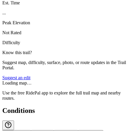
Est. Time
...
Peak Elevation
Not Rated
Difficulty
Know this trail?
Suggest map, difficulty, surface, photo, or route updates in the Trail
Portal.
Suggest an edit
Loading map…
Use the free RidePal app to explore the full trail map and nearby
routes.
Conditions