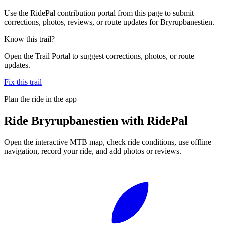
Use the RidePal contribution portal from this page to submit
corrections, photos, reviews, or route updates for Bryrupbanestien.
Know this trail?
Open the Trail Portal to suggest corrections, photos, or route
updates.
Fix this trail
Plan the ride in the app
Ride
Bryrupbanestien
with RidePal
Open the interactive MTB map, check ride conditions, use offline
navigation, record your ride, and add photos or reviews.