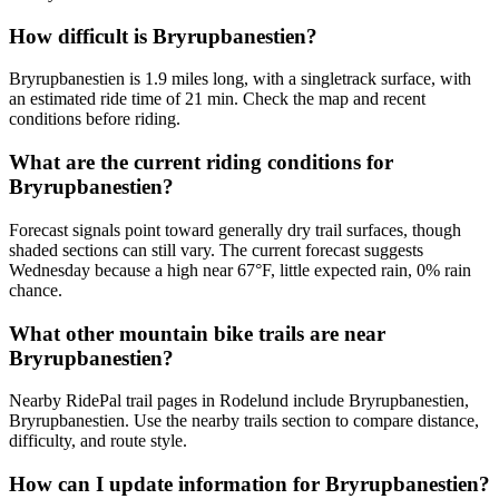
How difficult is Bryrupbanestien?
Bryrupbanestien is 1.9 miles long, with a singletrack surface, with
an estimated ride time of 21 min. Check the map and recent
conditions before riding.
What are the current riding conditions for
Bryrupbanestien?
Forecast signals point toward generally dry trail surfaces, though
shaded sections can still vary. The current forecast suggests
Wednesday because a high near 67°F, little expected rain, 0% rain
chance.
What other mountain bike trails are near
Bryrupbanestien?
Nearby RidePal trail pages in Rodelund include Bryrupbanestien,
Bryrupbanestien. Use the nearby trails section to compare distance,
difficulty, and route style.
How can I update information for Bryrupbanestien?