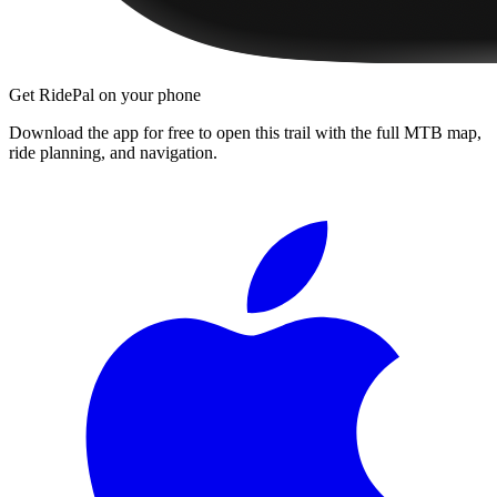
Get RidePal on your phone
Download the app for free to open this trail with the full MTB map,
ride planning, and navigation.