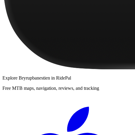
Explore
Bryrupbanestien
in RidePal
Free MTB maps, navigation, reviews, and tracking