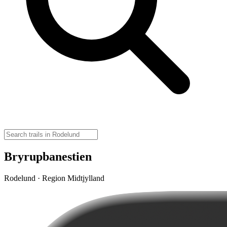
Bryrupbanestien
Rodelund · Region Midtjylland