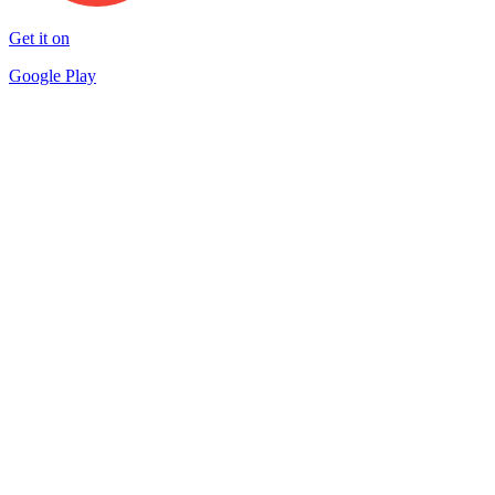
Get it on
Google Play