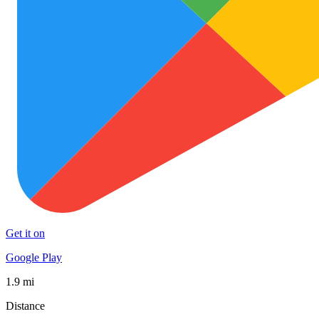
Get it on
Google Play
1.9 mi
Distance