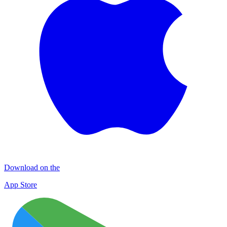
Download on the
App Store