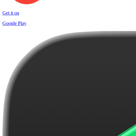
Get it on
Google Play