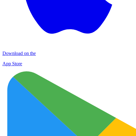
Download on the
App Store