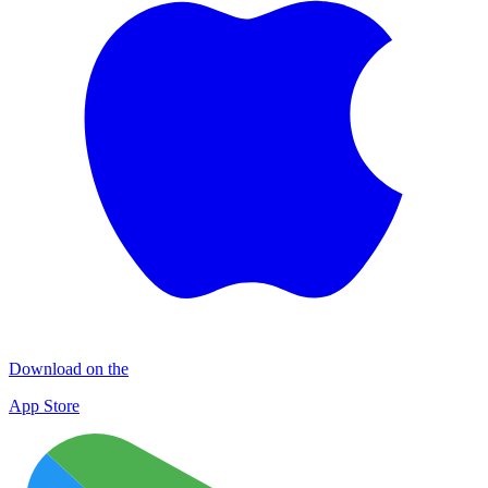
Download on the
App Store