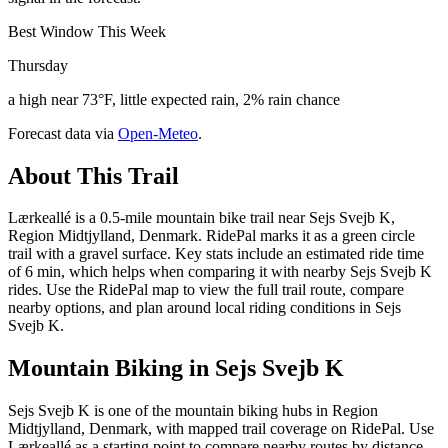
Best Window This Week
Thursday
a high near 73°F, little expected rain, 2% rain chance
Forecast data via
Open-Meteo
.
About This Trail
Lærkeallé is a 0.5-mile mountain bike trail near Sejs Svejb K,
Region Midtjylland, Denmark. RidePal marks it as a green circle
trail with a gravel surface. Key stats include an estimated ride time
of 6 min, which helps when comparing it with nearby Sejs Svejb K
rides. Use the RidePal map to view the full trail route, compare
nearby options, and plan around local riding conditions in Sejs
Svejb K.
Mountain Biking in
Sejs Svejb K
Sejs Svejb K is one of the mountain biking hubs in Region
Midtjylland, Denmark, with mapped trail coverage on RidePal. Use
Lærkeallé as a starting point to compare nearby routes by distance,