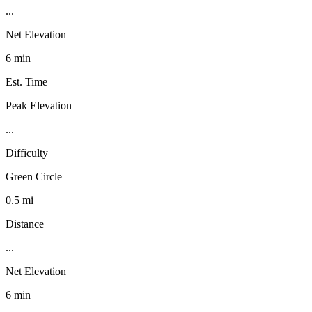
...
Net Elevation
6 min
Est. Time
Peak Elevation
...
Difficulty
Green Circle
0.5 mi
Distance
...
Net Elevation
6 min