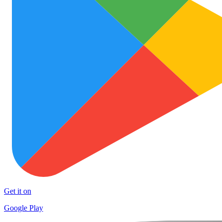
Get it on
Google Play