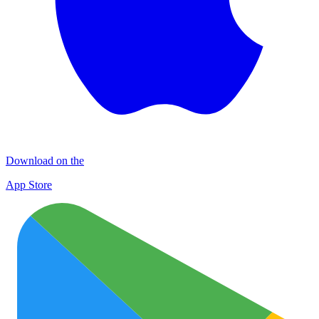
Download on the
App Store