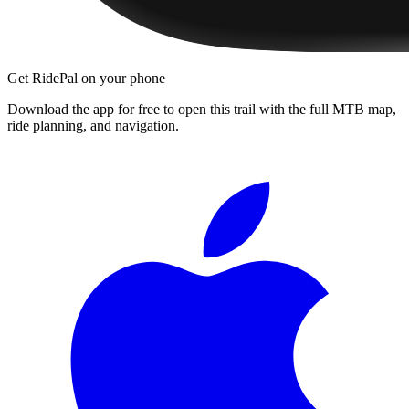
Get RidePal on your phone
Download the app for free to open this trail with the full MTB map,
ride planning, and navigation.