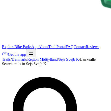
Explore
Bike Parks
App
About
Trail Portal
FAQ
Contact
Reviews
Get the app
Trails
/
Denmark
/
Region Midtjylland
/
Sejs Svejb K
/
Lærkeallé
Search trails in Sejs Svejb K