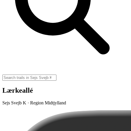
Lærkeallé
Sejs Svejb K · Region Midtjylland