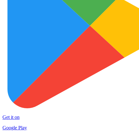
Get it on
Google Play