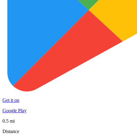
Get it on
Google Play
0.5 mi
Distance