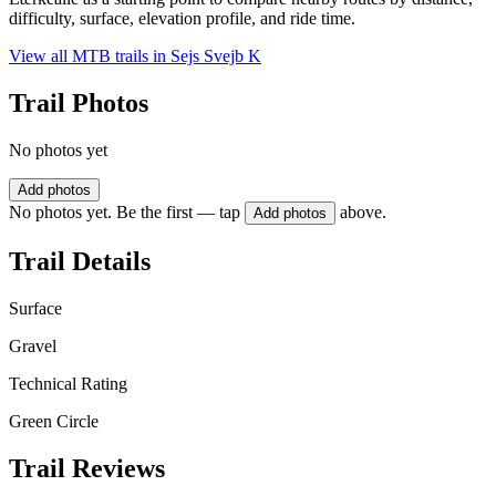
difficulty, surface, elevation profile, and ride time.
View all MTB trails in
Sejs Svejb K
Trail Photos
No photos yet
Add photos
No photos yet. Be the first — tap
above.
Add photos
Trail Details
Surface
Gravel
Technical Rating
Green Circle
Trail Reviews