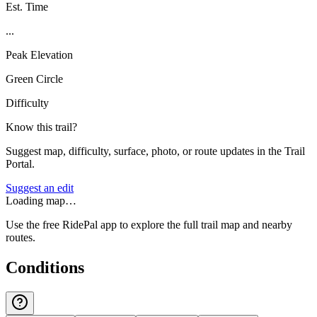
Est. Time
...
Peak Elevation
Green Circle
Difficulty
Know this trail?
Suggest map, difficulty, surface, photo, or route updates in the Trail
Portal.
Suggest an edit
Loading map…
Use the free RidePal app to explore the full trail map and nearby
routes.
Conditions