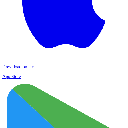
Download on the
App Store