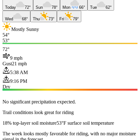
Today
72°
Sun
78°
Mon
66°
Tue
62°
Wed
68°
Thu
73°
Fri
79°
Mostly Sunny
54°
53°
72°
9 mph
Gust
21 mph
5:38 AM
9:16 PM
Dry
No significant precipitation expected.
Trail conditions look great for riding
18% top-layer soil moisture
53°F surface soil temperature
The week looks mostly favorable for riding, with no major moisture
signal in the forecast.