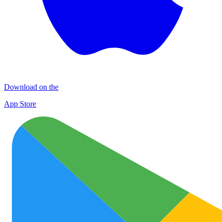
Download on the
App Store