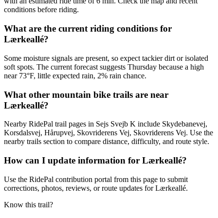
with an estimated ride time of 6 min. Check the map and recent
conditions before riding.
What are the current riding conditions for
Lærkeallé?
Some moisture signals are present, so expect tackier dirt or isolated
soft spots. The current forecast suggests Thursday because a high
near 73°F, little expected rain, 2% rain chance.
What other mountain bike trails are near
Lærkeallé?
Nearby RidePal trail pages in Sejs Svejb K include Skydebanevej,
Korsdalsvej, Hårupvej, Skovriderens Vej, Skovriderens Vej. Use the
nearby trails section to compare distance, difficulty, and route style.
How can I update information for Lærkeallé?
Use the RidePal contribution portal from this page to submit
corrections, photos, reviews, or route updates for Lærkeallé.
Know this trail?