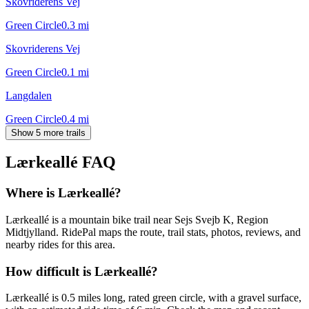
Skovriderens Vej
Green Circle
0.3
mi
Skovriderens Vej
Green Circle
0.1
mi
Langdalen
Green Circle
0.4
mi
Show 5 more trails
Lærkeallé
FAQ
Where is Lærkeallé?
Lærkeallé is a mountain bike trail near Sejs Svejb K, Region
Midtjylland. RidePal maps the route, trail stats, photos, reviews, and
nearby rides for this area.
How difficult is Lærkeallé?
Lærkeallé is 0.5 miles long, rated green circle, with a gravel surface,