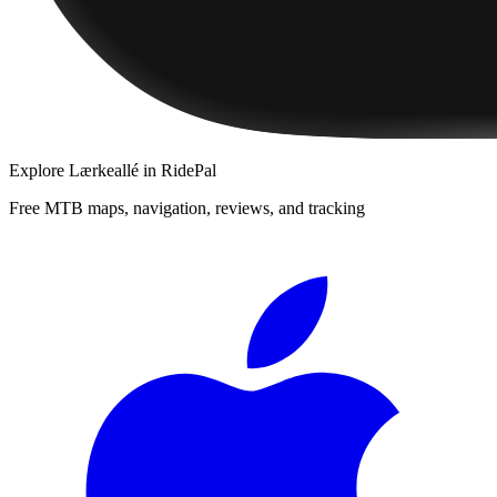
Explore
Lærkeallé
in RidePal
Free MTB maps, navigation, reviews, and tracking