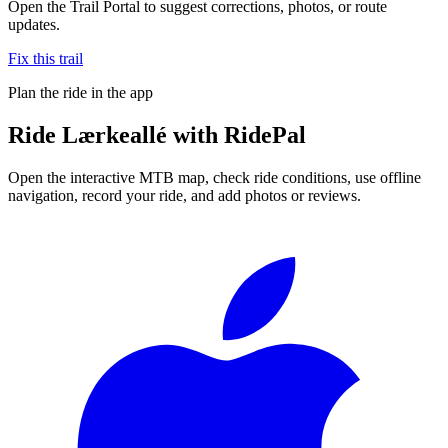
Open the Trail Portal to suggest corrections, photos, or route
updates.
Fix this trail
Plan the ride in the app
Ride
Lærkeallé
with RidePal
Open the interactive MTB map, check ride conditions, use offline
navigation, record your ride, and add photos or reviews.