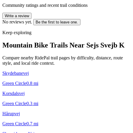
Community ratings and recent trail conditions
Write a review
No reviews yet.
Be the first to leave one.
Keep exploring
Mountain Bike Trails Near
Sejs Svejb K
Compare nearby RidePal trail pages by difficulty, distance, route
style, and local ride context.
Skydebanevej
Green Circle
0.8
mi
Korsdalsvej
Green Circle
0.3
mi
Hårupvej
Green Circle
0.7
mi