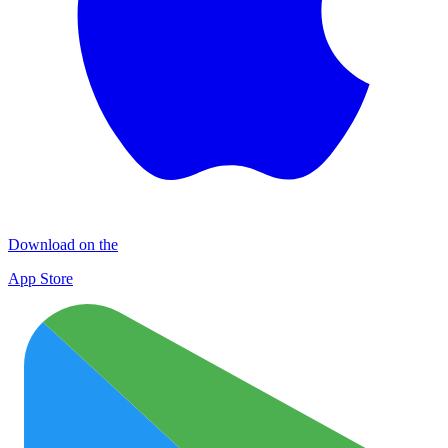
Download on the
App Store