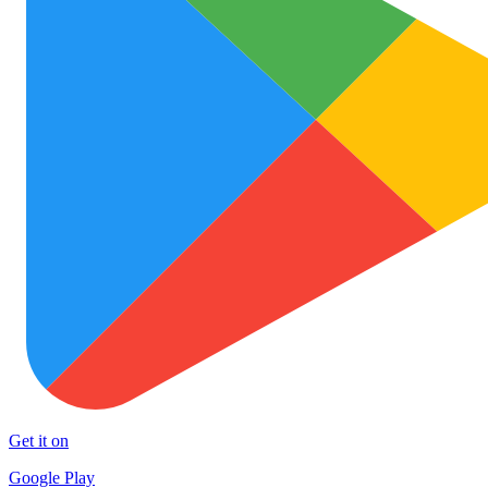
Get it on
Google Play