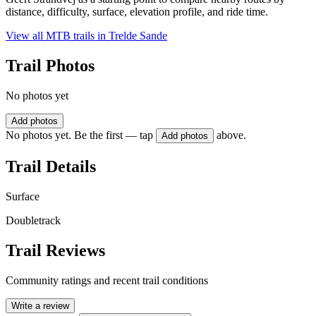
distance, difficulty, surface, elevation profile, and ride time.
View all MTB trails in
Trelde Sande
Trail Photos
No photos yet
Add photos
No photos yet. Be the first — tap
above.
Add photos
Trail Details
Surface
Doubletrack
Trail Reviews
Community ratings and recent trail conditions
Write a review