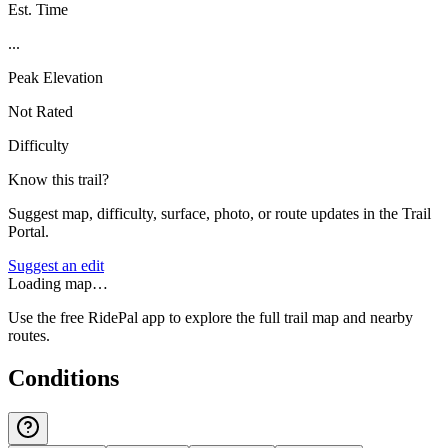
Est. Time
...
Peak Elevation
Not Rated
Difficulty
Know this trail?
Suggest map, difficulty, surface, photo, or route updates in the Trail
Portal.
Suggest an edit
Loading map…
Use the free RidePal app to explore the full trail map and nearby
routes.
Conditions