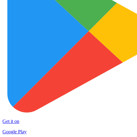
Get it on
Google Play