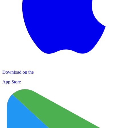
Download on the
App Store