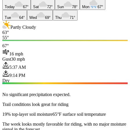
Today
67°
Sat
72°
Sun
78°
Mon
67°
Tue
64°
Wed
69°
Thu
71°
Partly Cloudy
63°
55°
67°
16 mph
Gust
30 mph
5:37 AM
9:14 PM
Dry
No significant precipitation expected.
Trail conditions look great for riding
19% top-layer soil moisture
65°F surface soil temperature
The week looks mostly favorable for riding, with no major moisture
signal in the forecast.