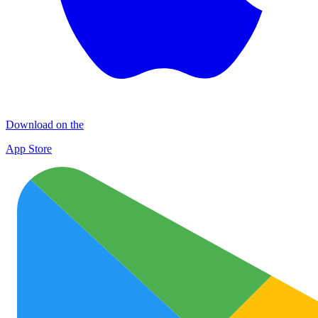
Download on the
App Store