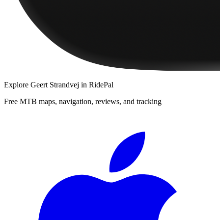
Explore
Geert Strandvej
in RidePal
Free MTB maps, navigation, reviews, and tracking