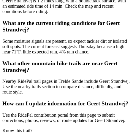
Geert Strandvej is 1.2 miles long, with a doubletrack surface, with
an estimated ride time of 14 min. Check the map and recent
conditions before riding.
What are the current riding conditions for Geert
Strandvej?
Some moisture signals are present, so expect tackier dirt or isolated
soft spots. The current forecast suggests Thursday because a high
near 71°F, little expected rain, 4% rain chance.
What other mountain bike trails are near Geert
Strandvej?
Nearby RidePal trail pages in Trelde Sande include Geert Strandvej.
Use the nearby trails section to compare distance, difficulty, and
route style.
How can I update information for Geert Strandvej?
Use the RidePal contribution portal from this page to submit
corrections, photos, reviews, or route updates for Geert Strandvej.
Know this trail?