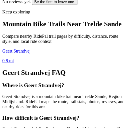
No reviews yet.
Be the first to leave one.
Keep exploring
Mountain Bike Trails Near
Trelde Sande
Compare nearby RidePal trail pages by difficulty, distance, route
style, and local ride context.
Geert Strandvej
0.8
mi
Geert Strandvej
FAQ
Where is Geert Strandvej?
Geert Strandvej is a mountain bike trail near Trelde Sande, Region
Midtjylland. RidePal maps the route, trail stats, photos, reviews, and
nearby rides for this area.
How difficult is Geert Strandvej?