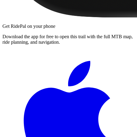
Get RidePal on your phone
Download the app for free to open this trail with the full MTB map,
ride planning, and navigation.