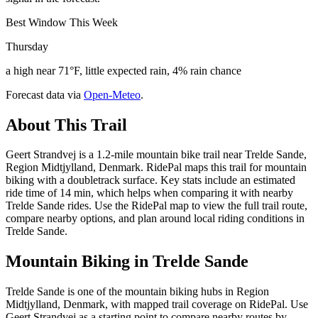
Best Window This Week
Thursday
a high near 71°F, little expected rain, 4% rain chance
Forecast data via
Open-Meteo
.
About This Trail
Geert Strandvej is a 1.2-mile mountain bike trail near Trelde Sande,
Region Midtjylland, Denmark. RidePal maps this trail for mountain
biking with a doubletrack surface. Key stats include an estimated
ride time of 14 min, which helps when comparing it with nearby
Trelde Sande rides. Use the RidePal map to view the full trail route,
compare nearby options, and plan around local riding conditions in
Trelde Sande.
Mountain Biking in
Trelde Sande
Trelde Sande is one of the mountain biking hubs in Region
Midtjylland, Denmark, with mapped trail coverage on RidePal. Use
Geert Strandvej as a starting point to compare nearby routes by