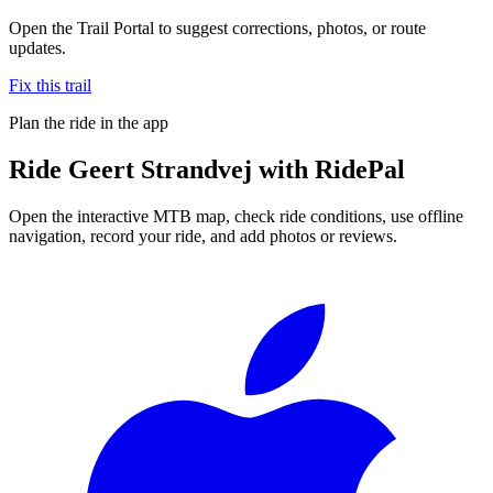
Open the Trail Portal to suggest corrections, photos, or route
updates.
Fix this trail
Plan the ride in the app
Ride
Geert Strandvej
with RidePal
Open the interactive MTB map, check ride conditions, use offline
navigation, record your ride, and add photos or reviews.