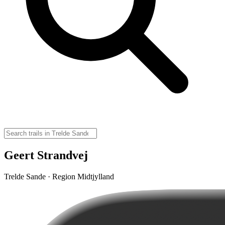
Geert Strandvej
Trelde Sande · Region Midtjylland