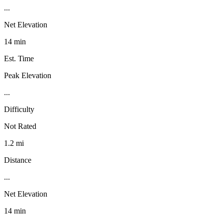
...
Net Elevation
14 min
Est. Time
Peak Elevation
...
Difficulty
Not Rated
1.2 mi
Distance
...
Net Elevation
14 min