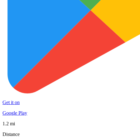
Get it on
Google Play
1.2 mi
Distance