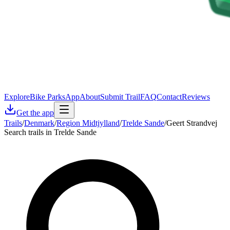
Explore
Bike Parks
App
About
Submit Trail
FAQ
Contact
Reviews
Get the app
Trails
/
Denmark
/
Region Midtjylland
/
Trelde Sande
/
Geert Strandvej
Search trails in Trelde Sande