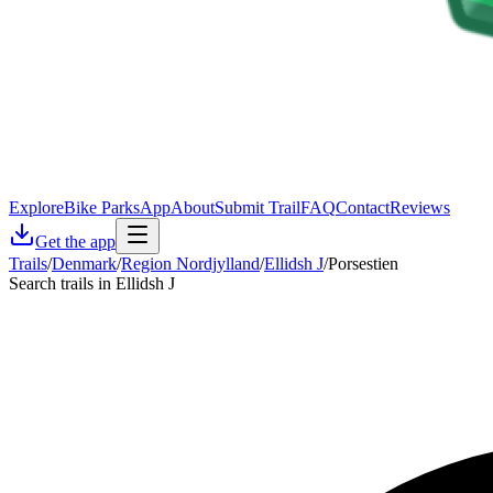
Explore
Bike Parks
App
About
Submit Trail
FAQ
Contact
Reviews
Get the app
Trails
/
Denmark
/
Region Nordjylland
/
Ellidsh J
/
Porsestien
Search trails in Ellidsh J