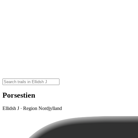
Porsestien
Ellidsh J · Region Nordjylland