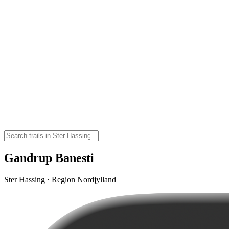
Gandrup Banesti
Ster Hassing · Region Nordjylland