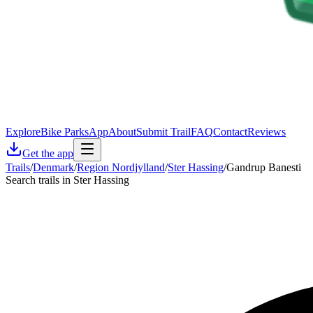
Explore
Bike Parks
App
About
Submit Trail
FAQ
Contact
Reviews
Get the app
Trails
/
Denmark
/
Region Nordjylland
/
Ster Hassing
/
Gandrup Banesti
Search trails in Ster Hassing