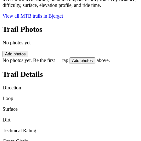
difficulty, surface, elevation profile, and ride time.
View all MTB trails in
Bjerget
Trail Photos
No photos yet
Add photos
No photos yet. Be the first — tap
above.
Add photos
Trail Details
Direction
Loop
Surface
Dirt
Technical Rating