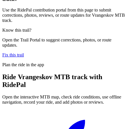
Use the RidePal contribution portal from this page to submit
corrections, photos, reviews, or route updates for Vrangeskov MTB
track.
Know this trail?
Open the Trail Portal to suggest corrections, photos, or route
updates.
Fix this trail
Plan the ride in the app
Ride
Vrangeskov MTB track
with
RidePal
Open the interactive MTB map, check ride conditions, use offline
navigation, record your ride, and add photos or reviews.