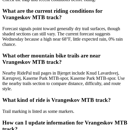
What are the current riding conditions for
Vrangeskov MTB track?
Forecast signals point toward generally dry trail surfaces, though
shaded sections can still vary. The current forecast suggests
Wednesday because a high near 68°F, little expected rain, 0% rain
chance.
What other mountain bike trails are near
Vrangeskov MTB track?
Nearby RidePal trail pages in Bjerget include Knud Lavardsvej,
Kærupvej, Kaserne Park MTB-spor, Kaserne Park MTB-spor. Use
the nearby trails section to compare distance, difficulty, and route
style.
What kind of ride is Vrangeskov MTB track?
Trail marking is listed as some markers.
How can I update information for Vrangeskov MTB
track?