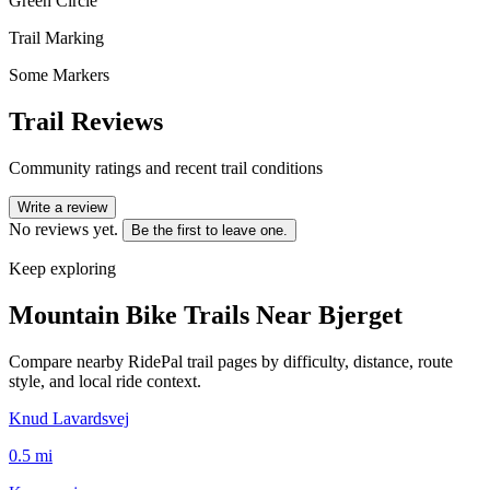
Green Circle
Trail Marking
Some Markers
Trail Reviews
Community ratings and recent trail conditions
Write a review
No reviews yet.
Be the first to leave one.
Keep exploring
Mountain Bike Trails Near
Bjerget
Compare nearby RidePal trail pages by difficulty, distance, route
style, and local ride context.
Knud Lavardsvej
0.5
mi