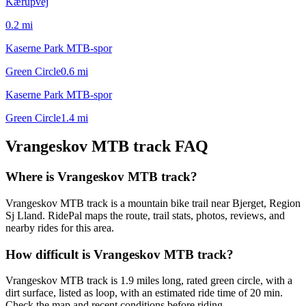
Kærupvej
0.2
mi
Kaserne Park MTB-spor
Green Circle
0.6
mi
Kaserne Park MTB-spor
Green Circle
1.4
mi
Vrangeskov MTB track
FAQ
Where is Vrangeskov MTB track?
Vrangeskov MTB track is a mountain bike trail near Bjerget, Region
Sj Lland. RidePal maps the route, trail stats, photos, reviews, and
nearby rides for this area.
How difficult is Vrangeskov MTB track?
Vrangeskov MTB track is 1.9 miles long, rated green circle, with a
dirt surface, listed as loop, with an estimated ride time of 20 min.
Check the map and recent conditions before riding.