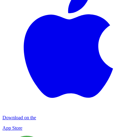
Download on the
App Store