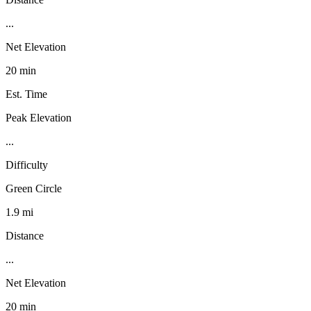
...
Net Elevation
20 min
Est. Time
Peak Elevation
...
Difficulty
Green Circle
1.9 mi
Distance
...
Net Elevation
20 min