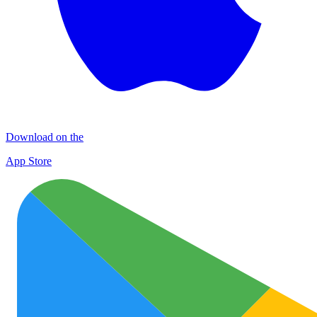
Download on the
App Store