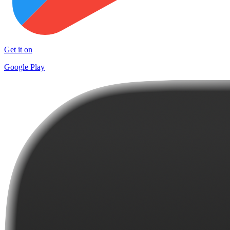
Get it on
Google Play