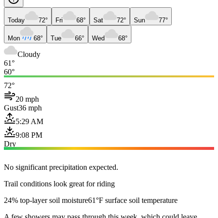
Today
72°
Fri
68°
Sat
72°
Sun
77°
Mon
68°
Tue
66°
Wed
68°
Cloudy
61°
60°
72°
20 mph
Gust
36 mph
5:29 AM
9:08 PM
Dry
No significant precipitation expected.
Trail conditions look great for riding
24% top-layer soil moisture
61°F surface soil temperature
A few showers may pass through this week, which could leave