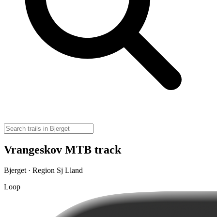
Vrangeskov MTB track
Bjerget · Region Sj Lland
Loop