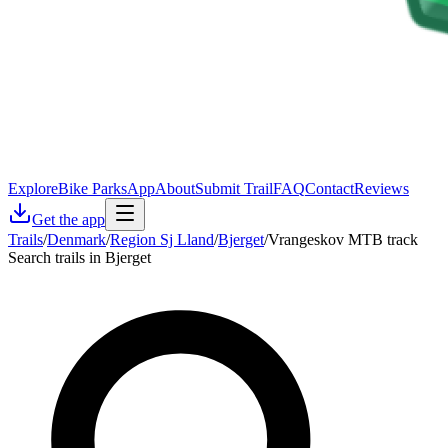
Explore
Bike Parks
App
About
Submit Trail
FAQ
Contact
Reviews
Get the app
Trails
/
Denmark
/
Region Sj Lland
/
Bjerget
/
Vrangeskov MTB track
Search trails in Bjerget