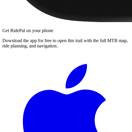
Get RidePal on your phone
Download the app for free to open this trail with the full MTB map,
ride planning, and navigation.