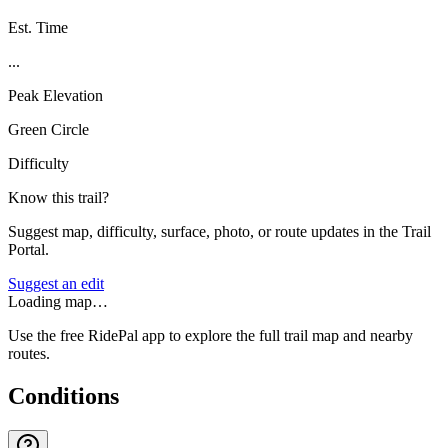
Est. Time
...
Peak Elevation
Green Circle
Difficulty
Know this trail?
Suggest map, difficulty, surface, photo, or route updates in the Trail
Portal.
Suggest an edit
Loading map…
Use the free RidePal app to explore the full trail map and nearby
routes.
Conditions