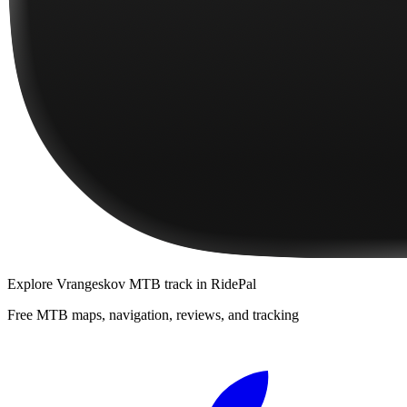
Explore
Vrangeskov MTB track
in RidePal
Free MTB maps, navigation, reviews, and tracking