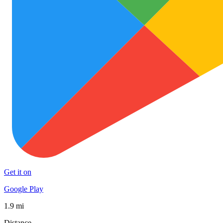
Get it on
Google Play
1.9 mi
Distance