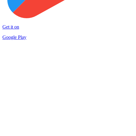
Get it on
Google Play