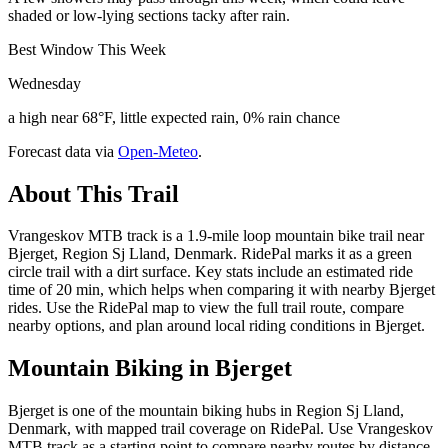
shaded or low-lying sections tacky after rain.
Best Window This Week
Wednesday
a high near 68°F, little expected rain, 0% rain chance
Forecast data via
Open-Meteo
.
About This Trail
Vrangeskov MTB track is a 1.9-mile loop mountain bike trail near
Bjerget, Region Sj Lland, Denmark. RidePal marks it as a green
circle trail with a dirt surface. Key stats include an estimated ride
time of 20 min, which helps when comparing it with nearby Bjerget
rides. Use the RidePal map to view the full trail route, compare
nearby options, and plan around local riding conditions in Bjerget.
Mountain Biking in
Bjerget
Bjerget is one of the mountain biking hubs in Region Sj Lland,
Denmark, with mapped trail coverage on RidePal. Use Vrangeskov
MTB track as a starting point to compare nearby routes by distance,