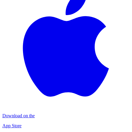
Download on the
App Store