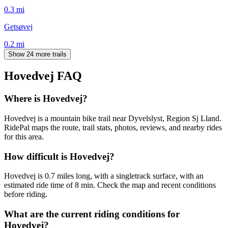
0.3
mi
Getsøvej
0.2
mi
Show 24 more trails
Hovedvej
FAQ
Where is Hovedvej?
Hovedvej is a mountain bike trail near Dyvelslyst, Region Sj Lland.
RidePal maps the route, trail stats, photos, reviews, and nearby rides
for this area.
How difficult is Hovedvej?
Hovedvej is 0.7 miles long, with a singletrack surface, with an
estimated ride time of 8 min. Check the map and recent conditions
before riding.
What are the current riding conditions for
Hovedvej?