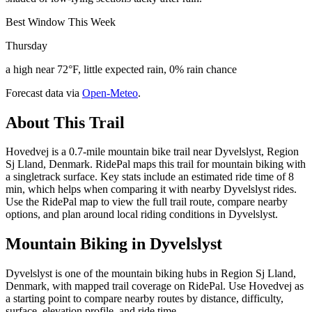
Best Window This Week
Thursday
a high near 72°F, little expected rain, 0% rain chance
Forecast data via
Open-Meteo
.
About This Trail
Hovedvej is a 0.7-mile mountain bike trail near Dyvelslyst, Region
Sj Lland, Denmark. RidePal maps this trail for mountain biking with
a singletrack surface. Key stats include an estimated ride time of 8
min, which helps when comparing it with nearby Dyvelslyst rides.
Use the RidePal map to view the full trail route, compare nearby
options, and plan around local riding conditions in Dyvelslyst.
Mountain Biking in
Dyvelslyst
Dyvelslyst is one of the mountain biking hubs in Region Sj Lland,
Denmark, with mapped trail coverage on RidePal. Use Hovedvej as
a starting point to compare nearby routes by distance, difficulty,
surface, elevation profile, and ride time.