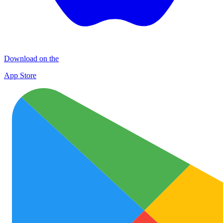
Download on the
App Store