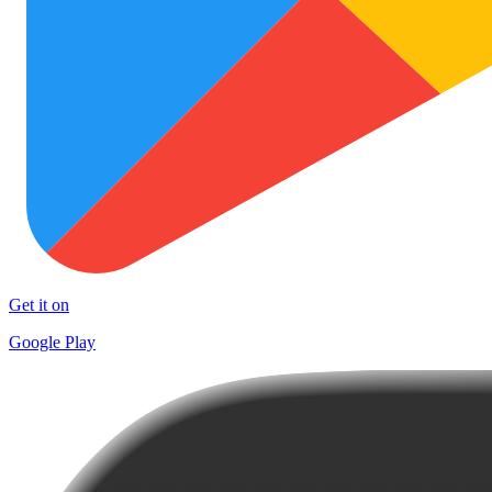
Get it on
Google Play