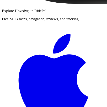
Explore
Hovedvej
in RidePal
Free MTB maps, navigation, reviews, and tracking