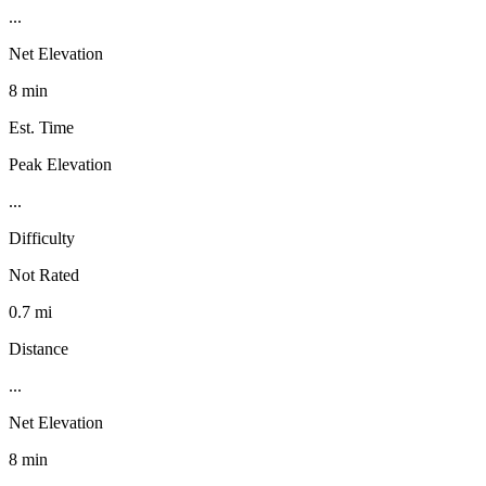
...
Net Elevation
8 min
Est. Time
Peak Elevation
...
Difficulty
Not Rated
0.7 mi
Distance
...
Net Elevation
8 min