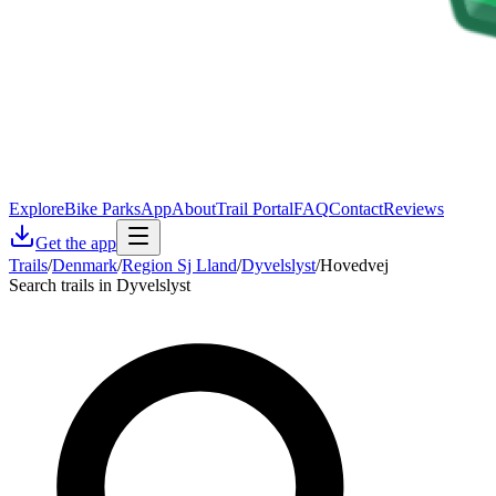
Explore
Bike Parks
App
About
Trail Portal
FAQ
Contact
Reviews
Get the app
Trails
/
Denmark
/
Region Sj Lland
/
Dyvelslyst
/
Hovedvej
Search trails in Dyvelslyst