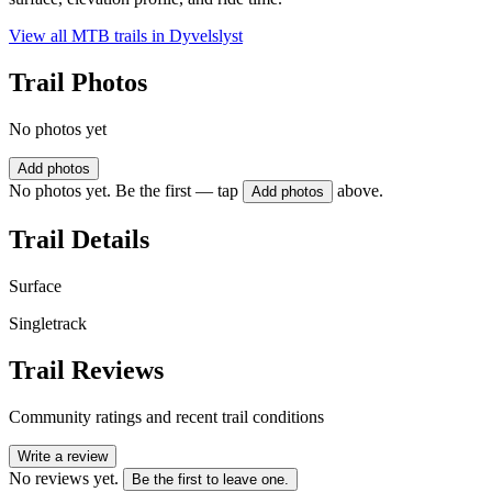
View all MTB trails in
Dyvelslyst
Trail Photos
No photos yet
Add photos
No photos yet. Be the first — tap
above.
Add photos
Trail Details
Surface
Singletrack
Trail Reviews
Community ratings and recent trail conditions
Write a review
No reviews yet.
Be the first to leave one.