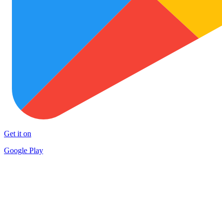
Get it on
Google Play