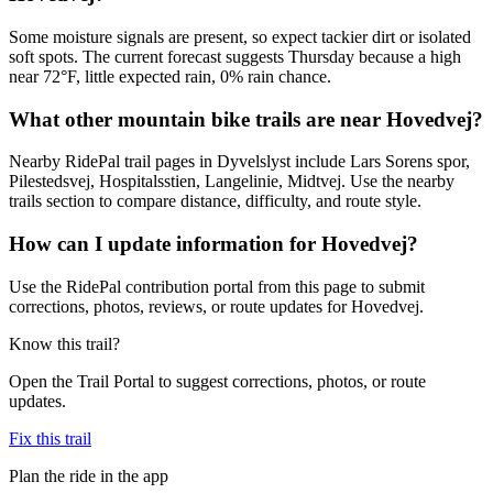
Some moisture signals are present, so expect tackier dirt or isolated
soft spots. The current forecast suggests Thursday because a high
near 72°F, little expected rain, 0% rain chance.
What other mountain bike trails are near Hovedvej?
Nearby RidePal trail pages in Dyvelslyst include Lars Sorens spor,
Pilestedsvej, Hospitalsstien, Langelinie, Midtvej. Use the nearby
trails section to compare distance, difficulty, and route style.
How can I update information for Hovedvej?
Use the RidePal contribution portal from this page to submit
corrections, photos, reviews, or route updates for Hovedvej.
Know this trail?
Open the Trail Portal to suggest corrections, photos, or route
updates.
Fix this trail
Plan the ride in the app