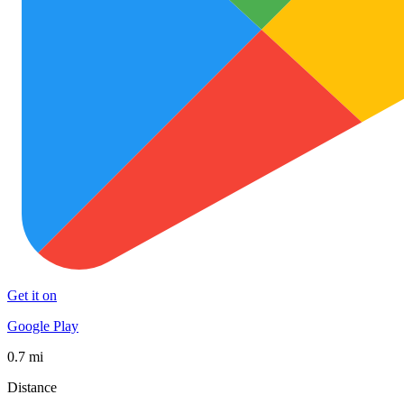
Get it on
Google Play
0.7 mi
Distance