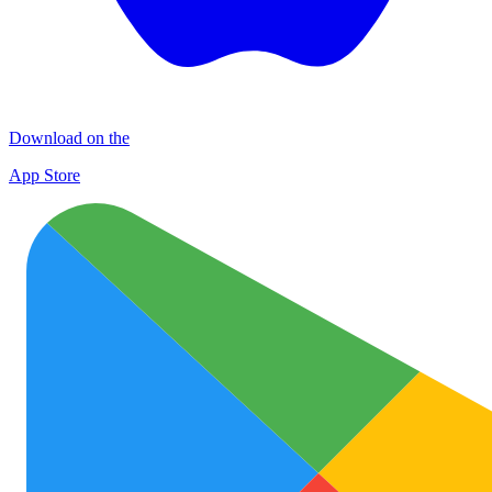
Download on the
App Store