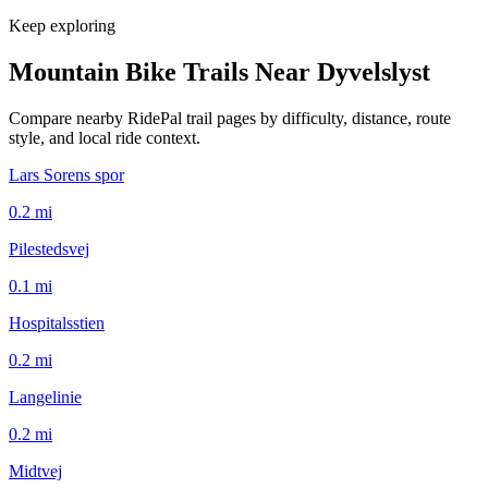
Keep exploring
Mountain Bike Trails Near
Dyvelslyst
Compare nearby RidePal trail pages by difficulty, distance, route
style, and local ride context.
Lars Sorens spor
0.2
mi
Pilestedsvej
0.1
mi
Hospitalsstien
0.2
mi
Langelinie
0.2
mi
Midtvej