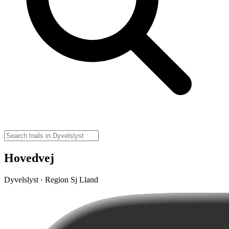
Hovedvej
Dyvelslyst · Region Sj Lland