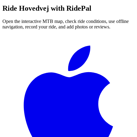
Ride
Hovedvej
with RidePal
Open the interactive MTB map, check ride conditions, use offline
navigation, record your ride, and add photos or reviews.