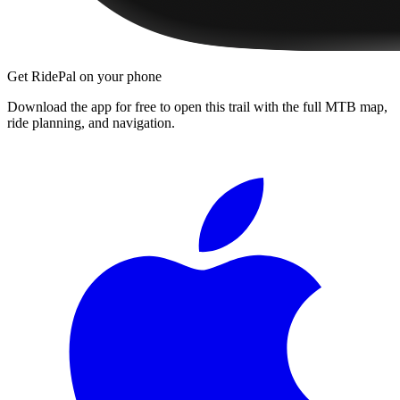
Get RidePal on your phone
Download the app for free to open this trail with the full MTB map,
ride planning, and navigation.