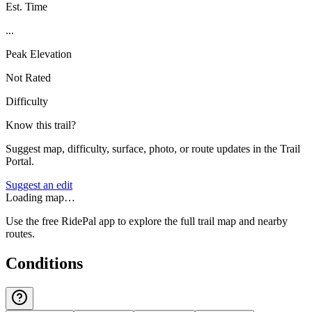
Est. Time
...
Peak Elevation
Not Rated
Difficulty
Know this trail?
Suggest map, difficulty, surface, photo, or route updates in the Trail
Portal.
Suggest an edit
Loading map…
Use the free RidePal app to explore the full trail map and nearby
routes.
Conditions