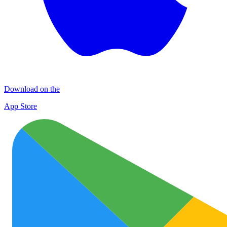
Download on the
App Store