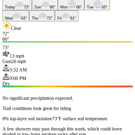
Today
73°
Sun
80°
Mon
66°
Tue
65°
Wed
63°
Thu
72°
Fri
81°
Clear
72°
60°
73°
13 mph
Gust
26 mph
5:32 AM
9:06 PM
Dry
No significant precipitation expected.
Trail conditions look great for riding
8% top-layer soil moisture
73°F surface soil temperature
A few showers may pass through this week, which could leave
shaded or low-lying sections tacky after rain.