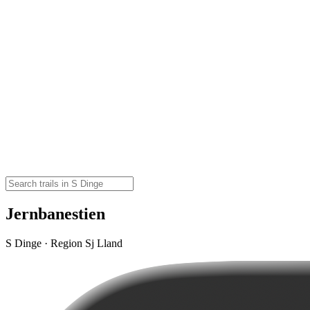
Jernbanestien
S Dinge · Region Sj Lland