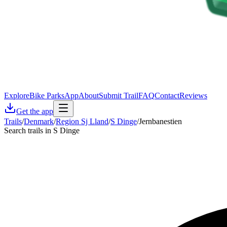
Explore
Bike Parks
App
About
Submit Trail
FAQ
Contact
Reviews
Get the app
Trails
/
Denmark
/
Region Sj Lland
/
S Dinge
/
Jernbanestien
Search trails in S Dinge