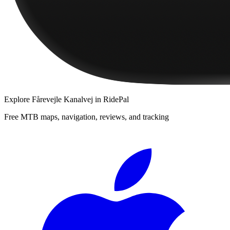
Explore
Fårevejle Kanalvej
in RidePal
Free MTB maps, navigation, reviews, and tracking