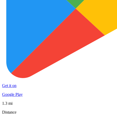
Get it on
Google Play
1.3 mi
Distance