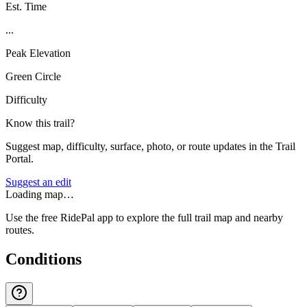
Est. Time
...
Peak Elevation
Green Circle
Difficulty
Know this trail?
Suggest map, difficulty, surface, photo, or route updates in the Trail
Portal.
Suggest an edit
Loading map…
Use the free RidePal app to explore the full trail map and nearby
routes.
Conditions