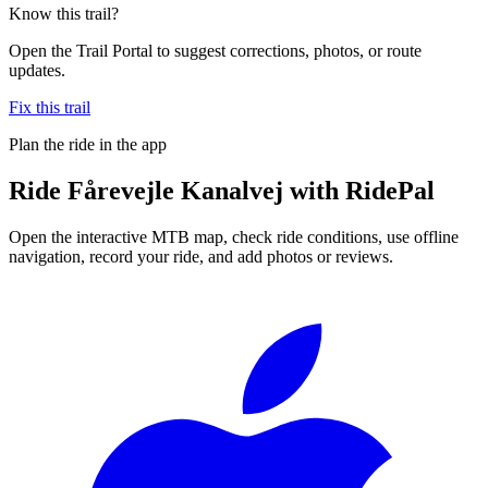
Know this trail?
Open the Trail Portal to suggest corrections, photos, or route
updates.
Fix this trail
Plan the ride in the app
Ride
Fårevejle Kanalvej
with RidePal
Open the interactive MTB map, check ride conditions, use offline
navigation, record your ride, and add photos or reviews.