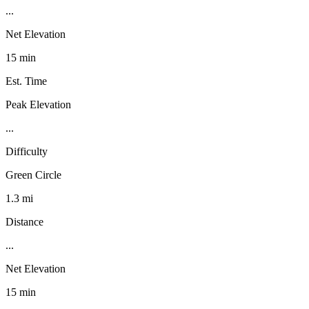
...
Net Elevation
15 min
Est. Time
Peak Elevation
...
Difficulty
Green Circle
1.3 mi
Distance
...
Net Elevation
15 min