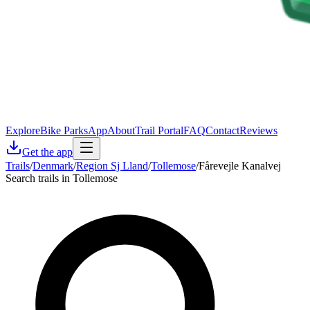
Explore
Bike Parks
App
About
Trail Portal
FAQ
Contact
Reviews
Get the app
Trails
/
Denmark
/
Region Sj Lland
/
Tollemose
/
Fårevejle Kanalvej
Search trails in Tollemose