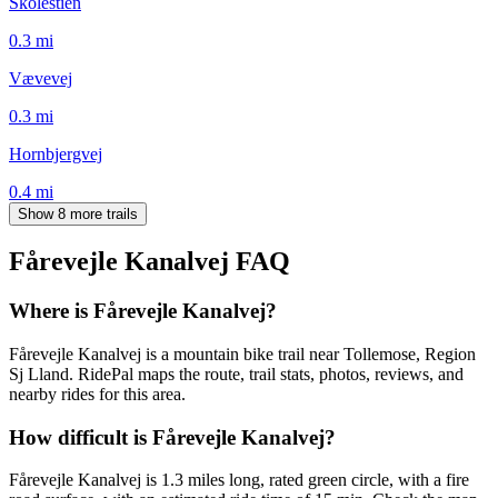
Skolestien
0.3
mi
Vævevej
0.3
mi
Hornbjergvej
0.4
mi
Show 8 more trails
Fårevejle Kanalvej
FAQ
Where is Fårevejle Kanalvej?
Fårevejle Kanalvej is a mountain bike trail near Tollemose, Region
Sj Lland. RidePal maps the route, trail stats, photos, reviews, and
nearby rides for this area.
How difficult is Fårevejle Kanalvej?
Fårevejle Kanalvej is 1.3 miles long, rated green circle, with a fire