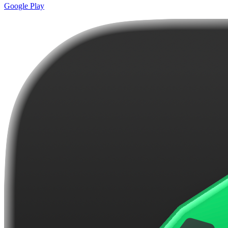
Google Play