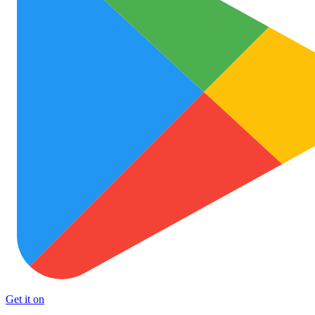
Get it on