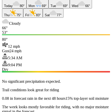
Today
80°
Mon
69°
Tue
69°
Wed
66°
Thu
75°
Fri
83°
Sat
77°
Cloudy
66°
53°
80°
12 mph
Gust
24 mph
5:34 AM
9:04 PM
Dry
No significant precipitation expected.
Trail conditions look great for riding
0.08 in forecast rain in the next 48 hours
15% top-layer soil moisture
The week looks mostly favorable for riding, with no major moisture
signal in the forecast.