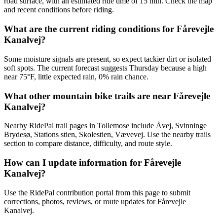
road surface, with an estimated ride time of 15 min. Check the map
and recent conditions before riding.
What are the current riding conditions for Fårevejle
Kanalvej?
Some moisture signals are present, so expect tackier dirt or isolated
soft spots. The current forecast suggests Thursday because a high
near 75°F, little expected rain, 0% rain chance.
What other mountain bike trails are near Fårevejle
Kanalvej?
Nearby RidePal trail pages in Tollemose include Åvej, Svinninge
Brydesø, Stations stien, Skolestien, Vævevej. Use the nearby trails
section to compare distance, difficulty, and route style.
How can I update information for Fårevejle
Kanalvej?
Use the RidePal contribution portal from this page to submit
corrections, photos, reviews, or route updates for Fårevejle
Kanalvej.