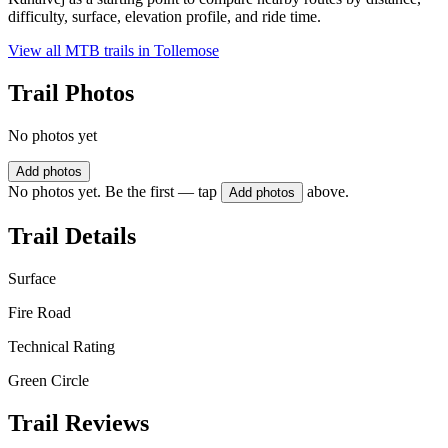
difficulty, surface, elevation profile, and ride time.
View all MTB trails in
Tollemose
Trail Photos
No photos yet
Add photos
No photos yet. Be the first — tap
above.
Add photos
Trail Details
Surface
Fire Road
Technical Rating
Green Circle
Trail Reviews