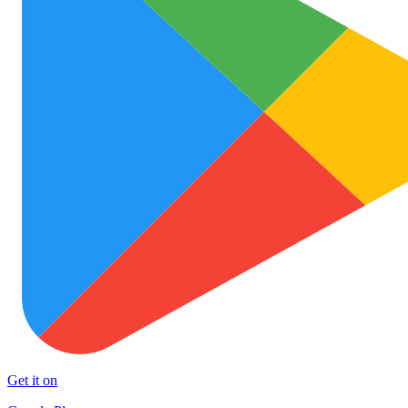
Get it on