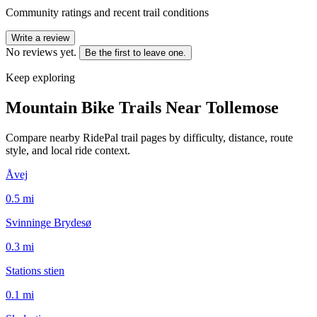
Community ratings and recent trail conditions
Write a review
No reviews yet.
Be the first to leave one.
Keep exploring
Mountain Bike Trails Near
Tollemose
Compare nearby RidePal trail pages by difficulty, distance, route
style, and local ride context.
Åvej
0.5
mi
Svinninge Brydesø
0.3
mi
Stations stien
0.1
mi