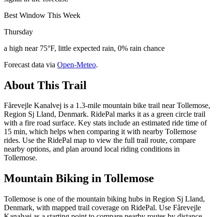
Best Window This Week
Thursday
a high near 75°F, little expected rain, 0% rain chance
Forecast data via
Open-Meteo
.
About This Trail
Fårevejle Kanalvej is a 1.3-mile mountain bike trail near Tollemose,
Region Sj Lland, Denmark. RidePal marks it as a green circle trail
with a fire road surface. Key stats include an estimated ride time of
15 min, which helps when comparing it with nearby Tollemose
rides. Use the RidePal map to view the full trail route, compare
nearby options, and plan around local riding conditions in
Tollemose.
Mountain Biking in
Tollemose
Tollemose is one of the mountain biking hubs in Region Sj Lland,
Denmark, with mapped trail coverage on RidePal. Use Fårevejle
Kanalvej as a starting point to compare nearby routes by distance,