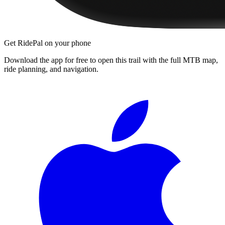
Get RidePal on your phone
Download the app for free to open this trail with the full MTB map,
ride planning, and navigation.