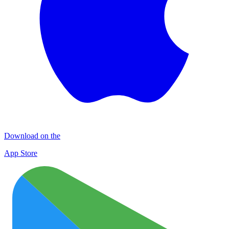
Download on the
App Store