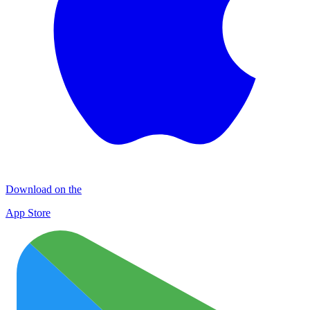
Download on the
App Store