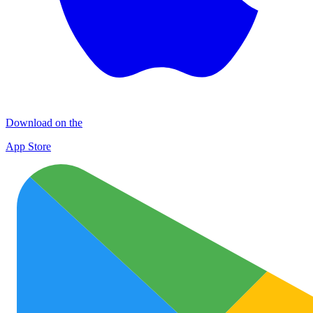
Download on the
App Store