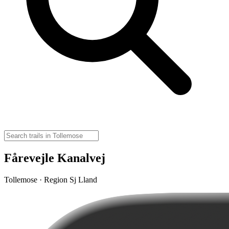
Fårevejle Kanalvej
Tollemose · Region Sj Lland