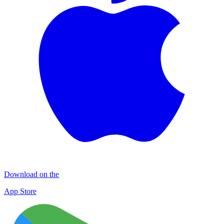
Download on the
App Store