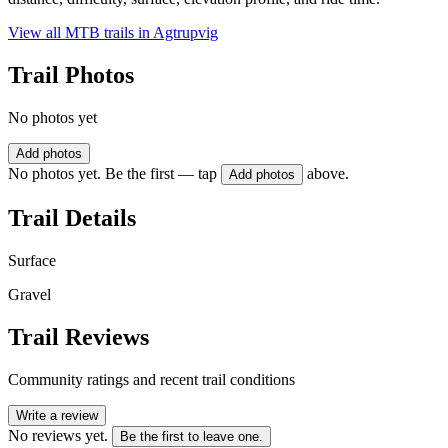
View all MTB trails in
Agtrupvig
Trail Photos
No photos yet
Add photos
No photos yet. Be the first — tap
above.
Add photos
Trail Details
Surface
Gravel
Trail Reviews
Community ratings and recent trail conditions
Write a review
No reviews yet.
Be the first to leave one.