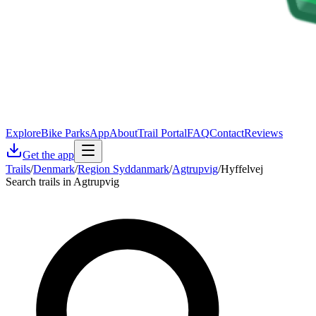
Explore
Bike Parks
App
About
Trail Portal
FAQ
Contact
Reviews
Get the app
Trails
/
Denmark
/
Region Syddanmark
/
Agtrupvig
/
Hyffelvej
Search trails in Agtrupvig