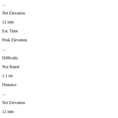
...
Net Elevation
12 min
Est. Time
Peak Elevation
...
Difficulty
Not Rated
1.1 mi
Distance
...
Net Elevation
12 min