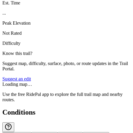
Est. Time
...
Peak Elevation
Not Rated
Difficulty
Know this trail?
Suggest map, difficulty, surface, photo, or route updates in the Trail
Portal.
Suggest an edit
Loading map…
Use the free RidePal app to explore the full trail map and nearby
routes.
Conditions