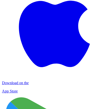
Download on the
App Store