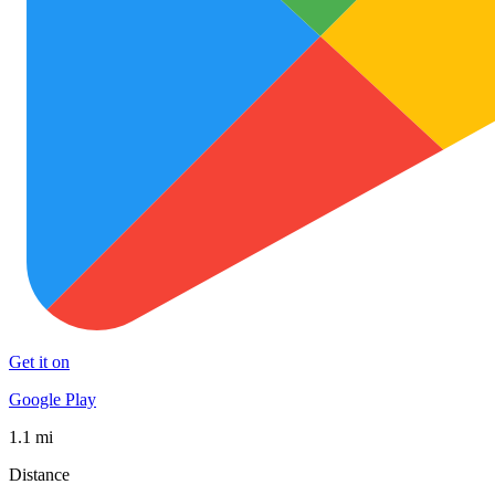
Get it on
Google Play
1.1 mi
Distance