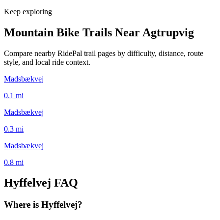
Keep exploring
Mountain Bike Trails Near
Agtrupvig
Compare nearby RidePal trail pages by difficulty, distance, route
style, and local ride context.
Madsbækvej
0.1
mi
Madsbækvej
0.3
mi
Madsbækvej
0.8
mi
Hyffelvej
FAQ
Where is Hyffelvej?