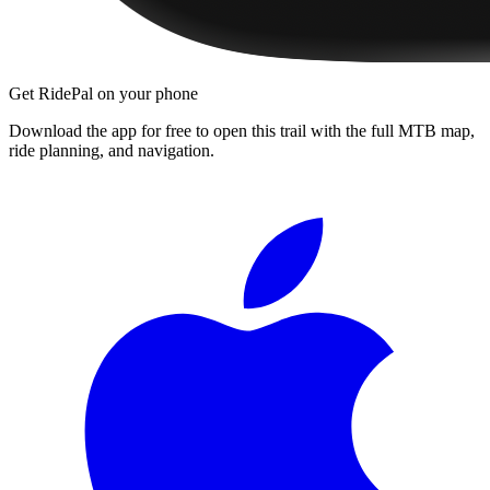
Get RidePal on your phone
Download the app for free to open this trail with the full MTB map,
ride planning, and navigation.