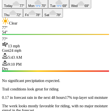
Today
77°
Mon
70°
Tue
69°
Wed
69°
Thu
72°
Fri
78°
Sat
78°
Clear
77°
54°
77°
13 mph
Gust
24 mph
5:43 AM
9:10 PM
Dry
No significant precipitation expected.
Trail conditions look great for riding
0.17 in forecast rain in the next 48 hours
17% top-layer soil moisture
The week looks mostly favorable for riding, with no major moisture
signal in the forecast.