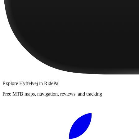
Explore
Hyffelvej
in RidePal
Free MTB maps, navigation, reviews, and tracking