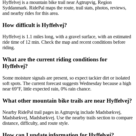
Hyffelvej is a mountain bike trail near Agtrupvig, Region
Syddanmark. RidePal maps the route, trail stats, photos, reviews,
and nearby rides for this area.
How difficult is Hyffelvej?
Hyffelvej is 1.1 miles long, with a gravel surface, with an estimated
ride time of 12 min. Check the map and recent conditions before
riding.
What are the current riding conditions for
Hyffelvej?
Some moisture signals are present, so expect tackier dirt or isolated
soft spots. The current forecast suggests Wednesday because a high
near 69°F, little expected rain, 0% rain chance.
What other mountain bike trails are near Hyffelvej?
Nearby RidePal trail pages in Agtrupvig include Madsbækvej,
Madsbækvej, Madsbækvej. Use the nearby trails section to compare
distance, difficulty, and route style.
How can I update information for Hyffelvej?