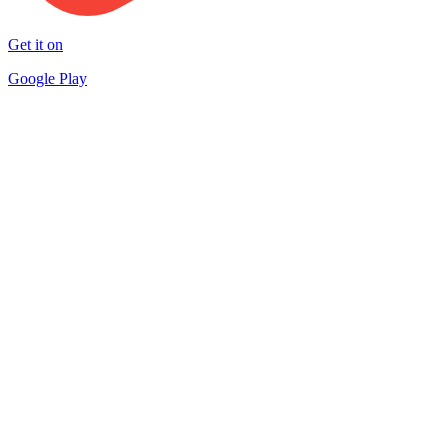
Get it on
Google Play