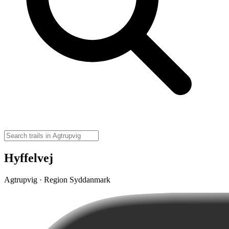
Hyffelvej
Agtrupvig · Region Syddanmark