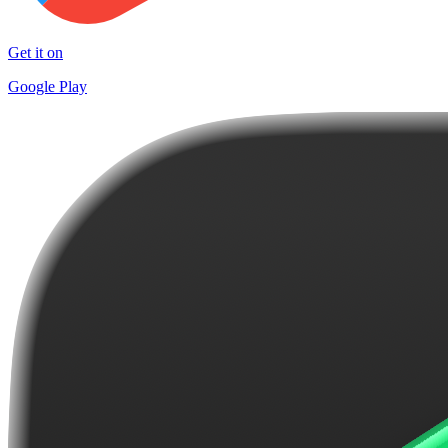
Get it on
Google Play