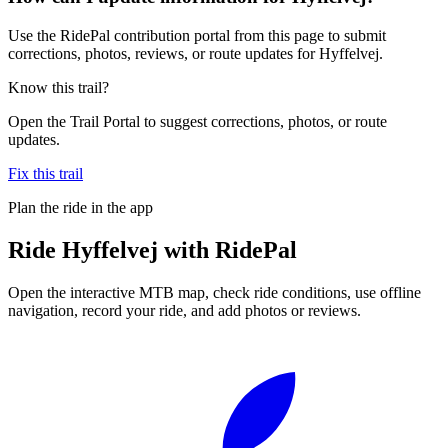
Use the RidePal contribution portal from this page to submit
corrections, photos, reviews, or route updates for Hyffelvej.
Know this trail?
Open the Trail Portal to suggest corrections, photos, or route
updates.
Fix this trail
Plan the ride in the app
Ride
Hyffelvej
with RidePal
Open the interactive MTB map, check ride conditions, use offline
navigation, record your ride, and add photos or reviews.