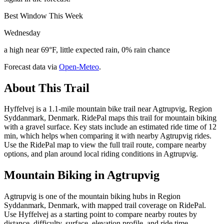
Best Window This Week
Wednesday
a high near 69°F, little expected rain, 0% rain chance
Forecast data via
Open-Meteo
.
About This Trail
Hyffelvej is a 1.1-mile mountain bike trail near Agtrupvig, Region
Syddanmark, Denmark. RidePal maps this trail for mountain biking
with a gravel surface. Key stats include an estimated ride time of 12
min, which helps when comparing it with nearby Agtrupvig rides.
Use the RidePal map to view the full trail route, compare nearby
options, and plan around local riding conditions in Agtrupvig.
Mountain Biking in
Agtrupvig
Agtrupvig is one of the mountain biking hubs in Region
Syddanmark, Denmark, with mapped trail coverage on RidePal.
Use Hyffelvej as a starting point to compare nearby routes by
distance, difficulty, surface, elevation profile, and ride time.