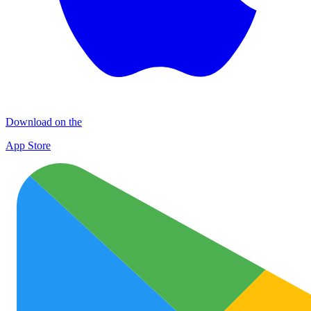
Download on the
App Store