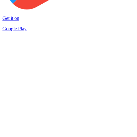
Get it on
Google Play