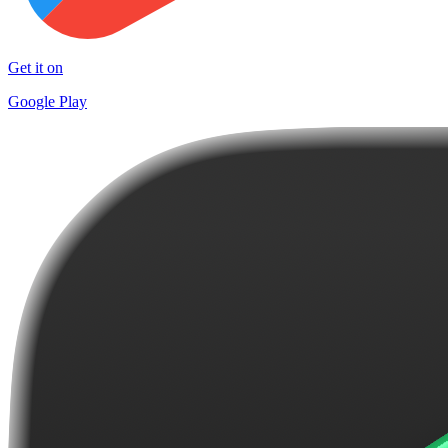
Get it on
Google Play