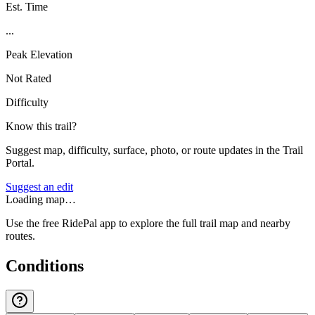
Est. Time
...
Peak Elevation
Not Rated
Difficulty
Know this trail?
Suggest map, difficulty, surface, photo, or route updates in the Trail
Portal.
Suggest an edit
Loading map…
Use the free RidePal app to explore the full trail map and nearby
routes.
Conditions