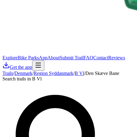
Explore
Bike Parks
App
About
Submit Trail
FAQ
Contact
Reviews
Get the app
Trails
/
Denmark
/
Region Syddanmark
/
B Vl
/
Den Skæve Bane
Search trails in B Vl