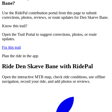
Bane?
Use the RidePal contribution portal from this page to submit
corrections, photos, reviews, or route updates for Den Skæve Bane.
Know this trail?
Open the Trail Portal to suggest corrections, photos, or route
updates.
Fix this trail
Plan the ride in the app
Ride
Den Skæve Bane
with RidePal
Open the interactive MTB map, check ride conditions, use offline
navigation, record your ride, and add photos or reviews.