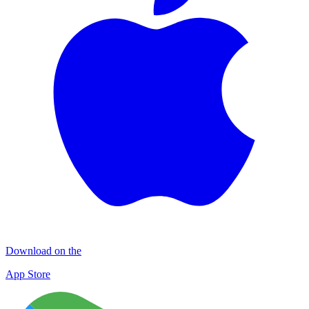
Download on the
App Store