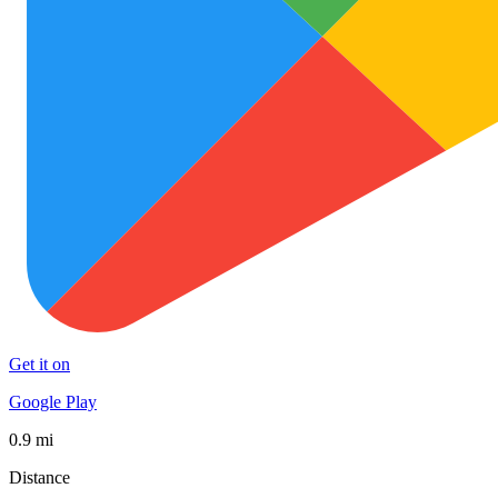
Get it on
Google Play
0.9 mi
Distance