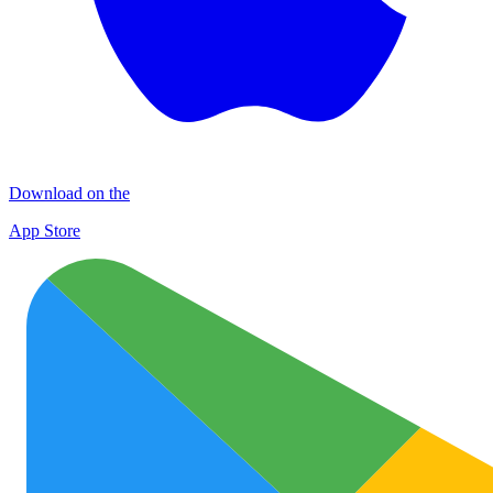
Download on the
App Store