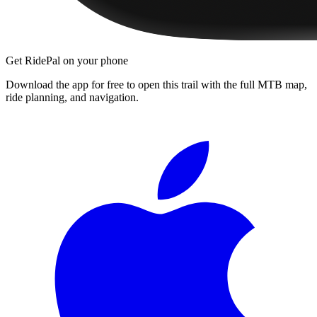
Get RidePal on your phone
Download the app for free to open this trail with the full MTB map,
ride planning, and navigation.