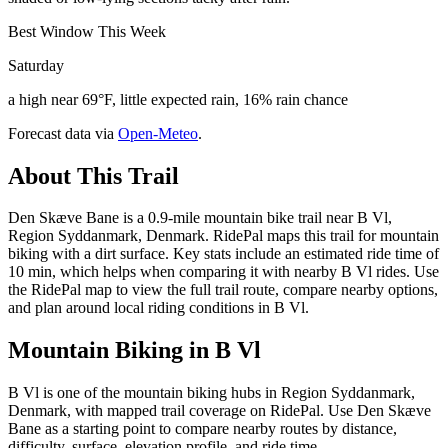
Best Window This Week
Saturday
a high near 69°F, little expected rain, 16% rain chance
Forecast data via
Open-Meteo
.
About This Trail
Den Skæve Bane is a 0.9-mile mountain bike trail near B Vl,
Region Syddanmark, Denmark. RidePal maps this trail for mountain
biking with a dirt surface. Key stats include an estimated ride time of
10 min, which helps when comparing it with nearby B Vl rides. Use
the RidePal map to view the full trail route, compare nearby options,
and plan around local riding conditions in B Vl.
Mountain Biking in
B Vl
B Vl is one of the mountain biking hubs in Region Syddanmark,
Denmark, with mapped trail coverage on RidePal. Use Den Skæve
Bane as a starting point to compare nearby routes by distance,
difficulty, surface, elevation profile, and ride time.