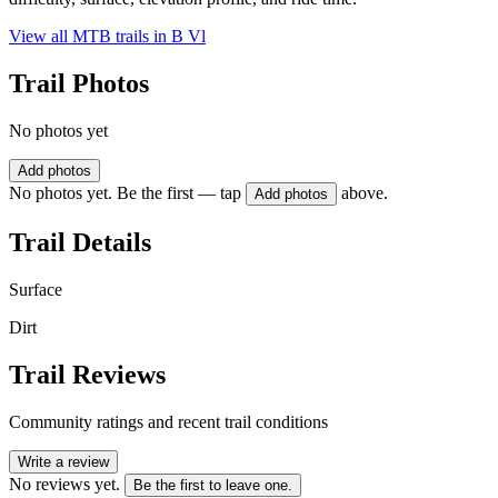
View all MTB trails in
B Vl
Trail Photos
No photos yet
Add photos
No photos yet. Be the first — tap
above.
Add photos
Trail Details
Surface
Dirt
Trail Reviews
Community ratings and recent trail conditions
Write a review
No reviews yet.
Be the first to leave one.