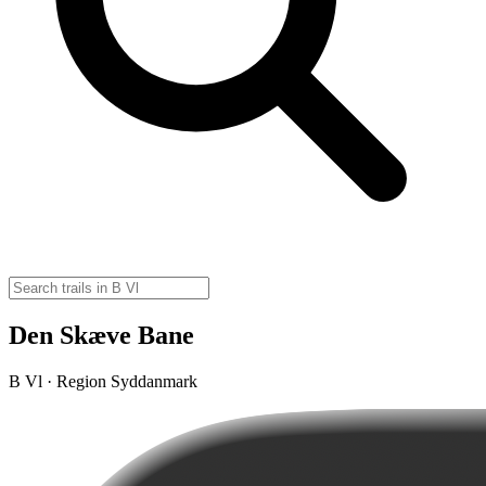
Den Skæve Bane
B Vl · Region Syddanmark