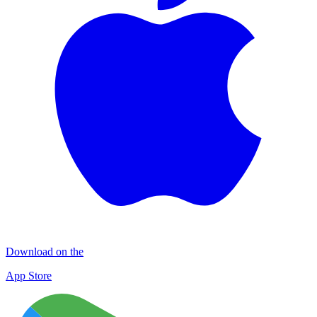
Download on the
App Store