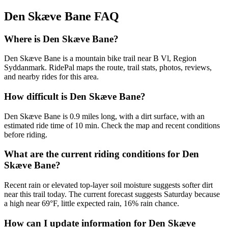
Den Skæve Bane
FAQ
Where is Den Skæve Bane?
Den Skæve Bane is a mountain bike trail near B Vl, Region
Syddanmark. RidePal maps the route, trail stats, photos, reviews,
and nearby rides for this area.
How difficult is Den Skæve Bane?
Den Skæve Bane is 0.9 miles long, with a dirt surface, with an
estimated ride time of 10 min. Check the map and recent conditions
before riding.
What are the current riding conditions for Den
Skæve Bane?
Recent rain or elevated top-layer soil moisture suggests softer dirt
near this trail today. The current forecast suggests Saturday because
a high near 69°F, little expected rain, 16% rain chance.
How can I update information for Den Skæve