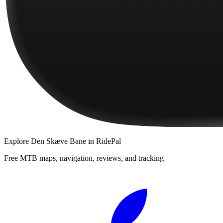
Explore
Den Skæve Bane
in RidePal
Free MTB maps, navigation, reviews, and tracking