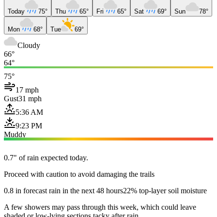
Today
75°
Thu
65°
Fri
65°
Sat
69°
Sun
78°
Mon
68°
Tue
69°
Cloudy
66°
64°
75°
17 mph
Gust
31 mph
5:36 AM
9:23 PM
Muddy
0.7" of rain expected today.
Proceed with caution to avoid damaging the trails
0.8 in forecast rain in the next 48 hours
22% top-layer soil moisture
A few showers may pass through this week, which could leave
shaded or low-lying sections tacky after rain.