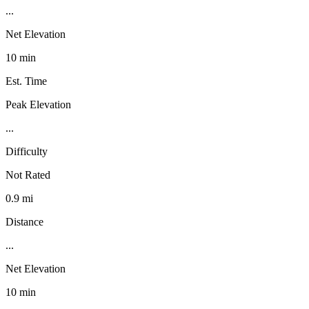
...
Net Elevation
10 min
Est. Time
Peak Elevation
...
Difficulty
Not Rated
0.9 mi
Distance
...
Net Elevation
10 min