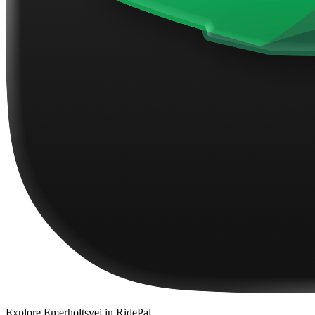
Explore
Emerholtsvej
in RidePal