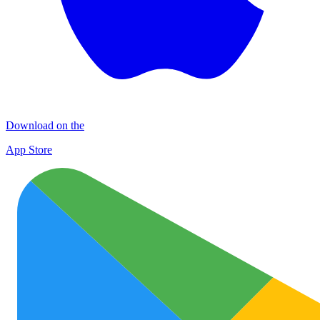
Download on the
App Store