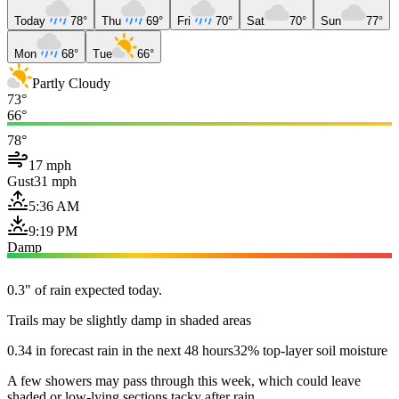
Today
78°
Thu
69°
Fri
70°
Sat
70°
Sun
77°
Mon
68°
Tue
66°
Partly Cloudy
73°
66°
78°
17 mph
Gust
31 mph
5:36 AM
9:19 PM
Damp
0.3" of rain expected today.
Trails may be slightly damp in shaded areas
0.34 in forecast rain in the next 48 hours
32% top-layer soil moisture
A few showers may pass through this week, which could leave
shaded or low-lying sections tacky after rain.