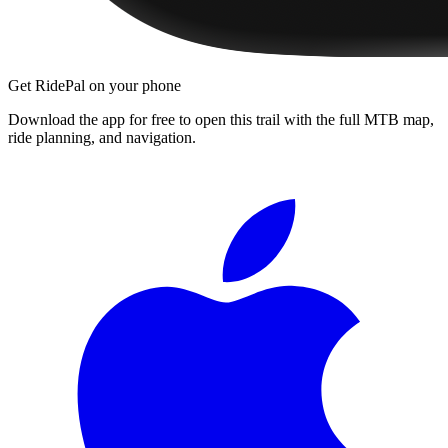
Get RidePal on your phone
Download the app for free to open this trail with the full MTB map,
ride planning, and navigation.