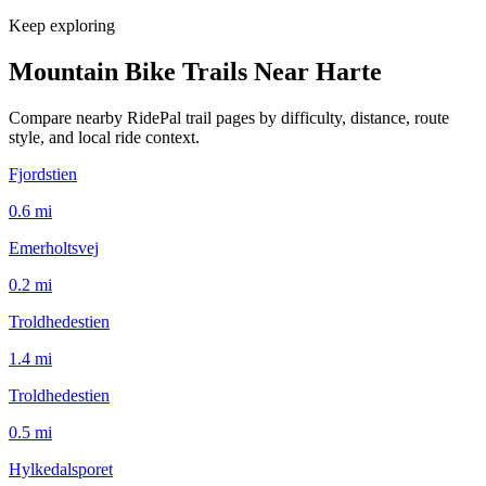
Keep exploring
Mountain Bike Trails Near
Harte
Compare nearby RidePal trail pages by difficulty, distance, route
style, and local ride context.
Fjordstien
0.6
mi
Emerholtsvej
0.2
mi
Troldhedestien
1.4
mi
Troldhedestien
0.5
mi
Hylkedalsporet