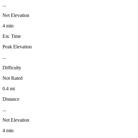
...
Net Elevation
4 min
Est. Time
Peak Elevation
...
Difficulty
Not Rated
0.4 mi
Distance
...
Net Elevation
4 min