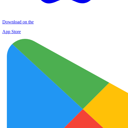
Download on the
App Store