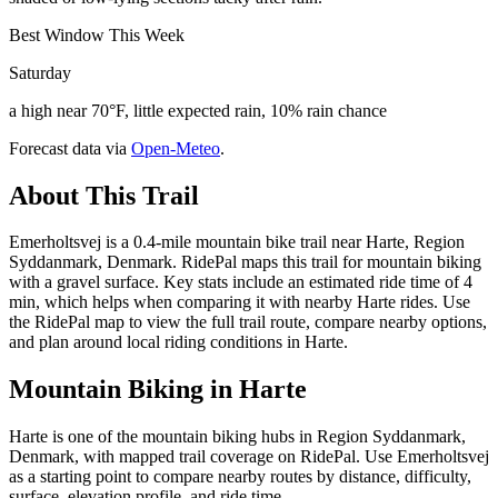
Best Window This Week
Saturday
a high near 70°F, little expected rain, 10% rain chance
Forecast data via
Open-Meteo
.
About This Trail
Emerholtsvej is a 0.4-mile mountain bike trail near Harte, Region
Syddanmark, Denmark. RidePal maps this trail for mountain biking
with a gravel surface. Key stats include an estimated ride time of 4
min, which helps when comparing it with nearby Harte rides. Use
the RidePal map to view the full trail route, compare nearby options,
and plan around local riding conditions in Harte.
Mountain Biking in
Harte
Harte is one of the mountain biking hubs in Region Syddanmark,
Denmark, with mapped trail coverage on RidePal. Use Emerholtsvej
as a starting point to compare nearby routes by distance, difficulty,
surface, elevation profile, and ride time.