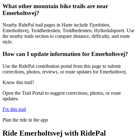
What other mountain bike trails are near
Emerholtsvej?
Nearby RidePal trail pages in Harte include Fjordstien,
Emerholtsvej, Troldhedestien, Troldhedestien, Hylkedalsporet. Use
the nearby trails section to compare distance, difficulty, and route
style.
How can I update information for Emerholtsvej?
Use the RidePal contribution portal from this page to submit
corrections, photos, reviews, or route updates for Emerholtsvej.
Know this trail?
Open the Trail Portal to suggest corrections, photos, or route
updates.
Fix this trail
Plan the ride in the app
Ride
Emerholtsvej
with RidePal