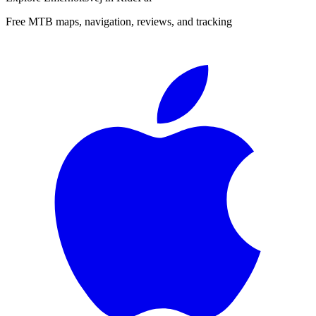
Free MTB maps, navigation, reviews, and tracking