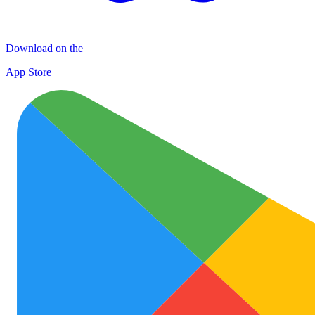
Download on the
App Store