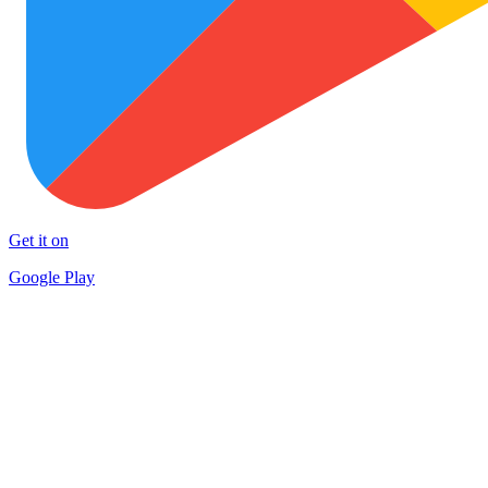
Get it on
Google Play