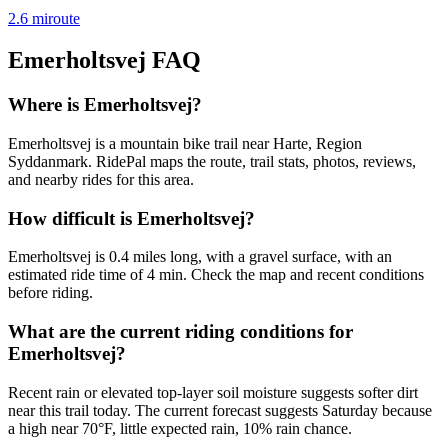
2.6
mi
route
Emerholtsvej
FAQ
Where is Emerholtsvej?
Emerholtsvej is a mountain bike trail near Harte, Region
Syddanmark. RidePal maps the route, trail stats, photos, reviews,
and nearby rides for this area.
How difficult is Emerholtsvej?
Emerholtsvej is 0.4 miles long, with a gravel surface, with an
estimated ride time of 4 min. Check the map and recent conditions
before riding.
What are the current riding conditions for
Emerholtsvej?
Recent rain or elevated top-layer soil moisture suggests softer dirt
near this trail today. The current forecast suggests Saturday because
a high near 70°F, little expected rain, 10% rain chance.