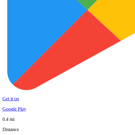
Get it on
Google Play
0.4 mi
Distance