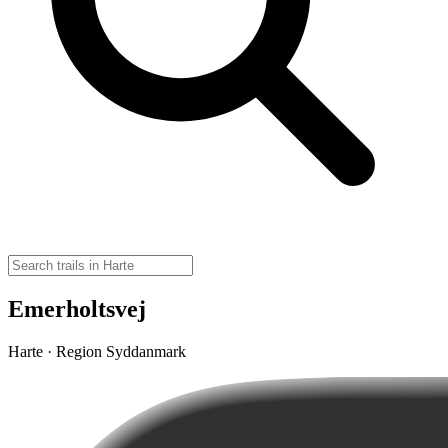
Emerholtsvej
Harte · Region Syddanmark