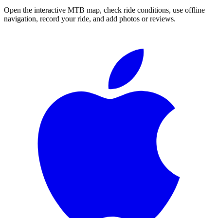
Open the interactive MTB map, check ride conditions, use offline
navigation, record your ride, and add photos or reviews.