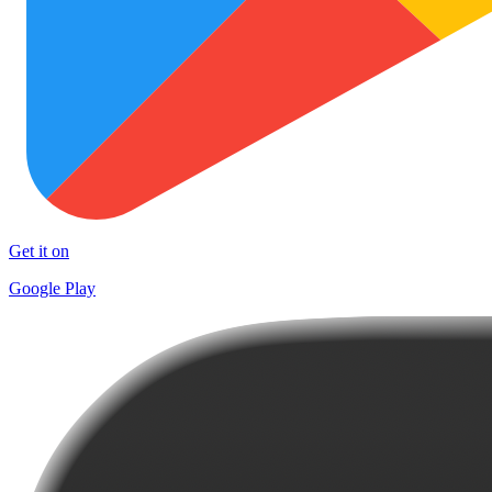
Get it on
Google Play