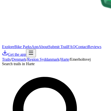
Explore
Bike Parks
App
About
Submit Trail
FAQ
Contact
Reviews
Get the app
Trails
/
Denmark
/
Region Syddanmark
/
Harte
/
Emerholtsvej
Search trails in Harte