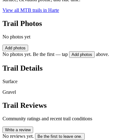
View all MTB trails in
Harte
Trail Photos
No photos yet
Add photos
No photos yet. Be the first — tap
above.
Add photos
Trail Details
Surface
Gravel
Trail Reviews
Community ratings and recent trail conditions
Write a review
No reviews yet.
Be the first to leave one.