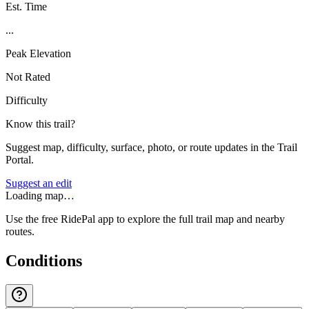
Est. Time
...
Peak Elevation
Not Rated
Difficulty
Know this trail?
Suggest map, difficulty, surface, photo, or route updates in the Trail
Portal.
Suggest an edit
Loading map…
Use the free RidePal app to explore the full trail map and nearby
routes.
Conditions