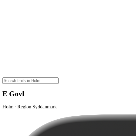
E Govl
Holm · Region Syddanmark