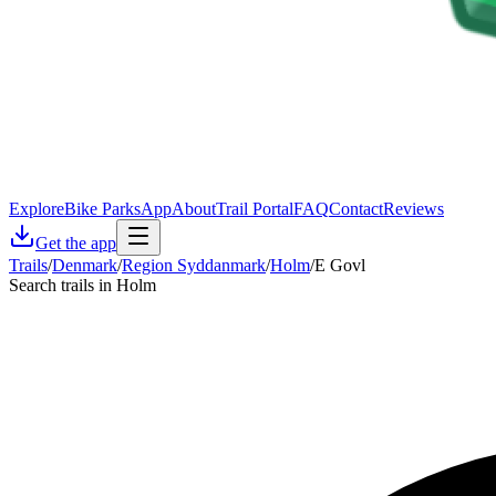
Explore
Bike Parks
App
About
Trail Portal
FAQ
Contact
Reviews
Get the app
Trails
/
Denmark
/
Region Syddanmark
/
Holm
/
E Govl
Search trails in Holm