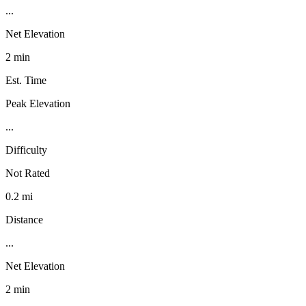
...
Net Elevation
2 min
Est. Time
Peak Elevation
...
Difficulty
Not Rated
0.2 mi
Distance
...
Net Elevation
2 min