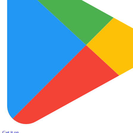
Get it on