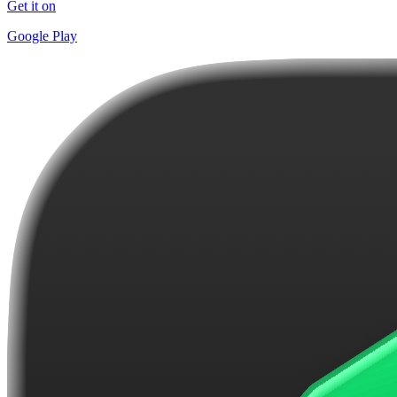
Get it on
Google Play