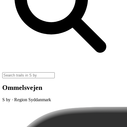
Ommelsvejen
S by · Region Syddanmark