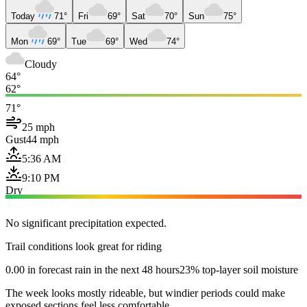
Today
71°
Fri
69°
Sat
70°
Sun
75°
Mon
69°
Tue
69°
Wed
74°
Cloudy
64°
62°
71°
25 mph
Gust
44 mph
5:36 AM
9:10 PM
Dry
No significant precipitation expected.
Trail conditions look great for riding
0.00 in forecast rain in the next 48 hours
23% top-layer soil moisture
The week looks mostly rideable, but windier periods could make
exposed sections feel less comfortable.