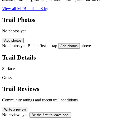
View all MTB trails in
S by
Trail Photos
No photos yet
Add photos
No photos yet. Be the first — tap
above.
Add photos
Trail Details
Surface
Grass
Trail Reviews
Community ratings and recent trail conditions
Write a review
No reviews yet.
Be the first to leave one.