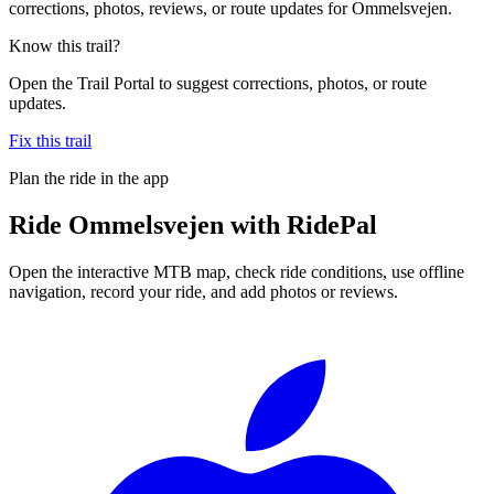
corrections, photos, reviews, or route updates for Ommelsvejen.
Know this trail?
Open the Trail Portal to suggest corrections, photos, or route
updates.
Fix this trail
Plan the ride in the app
Ride
Ommelsvejen
with RidePal
Open the interactive MTB map, check ride conditions, use offline
navigation, record your ride, and add photos or reviews.