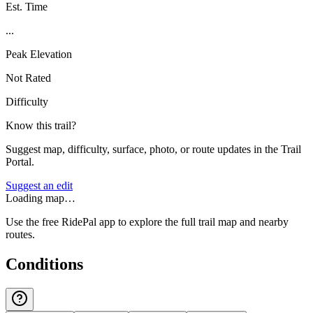
Est. Time
...
Peak Elevation
Not Rated
Difficulty
Know this trail?
Suggest map, difficulty, surface, photo, or route updates in the Trail
Portal.
Suggest an edit
Loading map…
Use the free RidePal app to explore the full trail map and nearby
routes.
Conditions