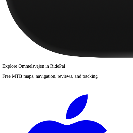
Explore
Ommelsvejen
in RidePal
Free MTB maps, navigation, reviews, and tracking