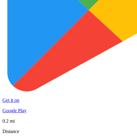
Get it on
Google Play
0.2 mi
Distance