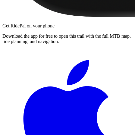
Get RidePal on your phone
Download the app for free to open this trail with the full MTB map,
ride planning, and navigation.