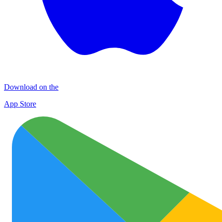
Download on the
App Store