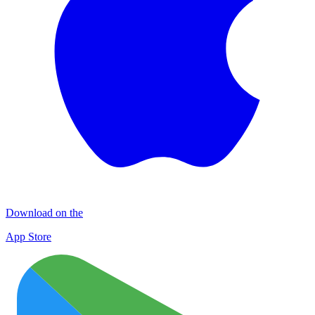
Download on the
App Store