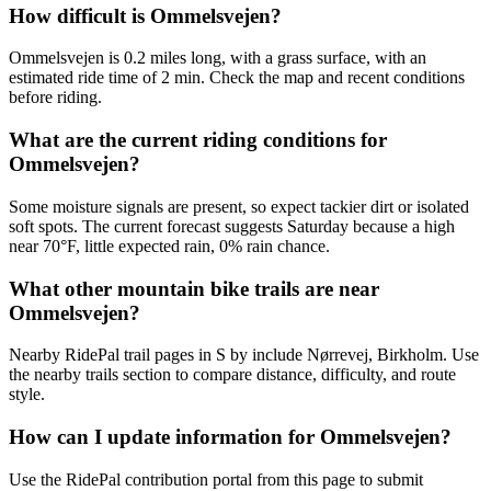
How difficult is Ommelsvejen?
Ommelsvejen is 0.2 miles long, with a grass surface, with an
estimated ride time of 2 min. Check the map and recent conditions
before riding.
What are the current riding conditions for
Ommelsvejen?
Some moisture signals are present, so expect tackier dirt or isolated
soft spots. The current forecast suggests Saturday because a high
near 70°F, little expected rain, 0% rain chance.
What other mountain bike trails are near
Ommelsvejen?
Nearby RidePal trail pages in S by include Nørrevej, Birkholm. Use
the nearby trails section to compare distance, difficulty, and route
style.
How can I update information for Ommelsvejen?
Use the RidePal contribution portal from this page to submit