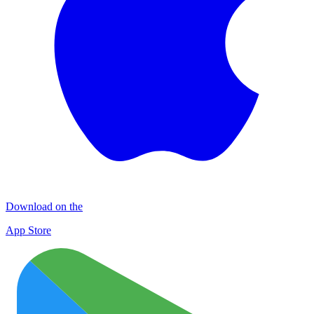
Download on the
App Store