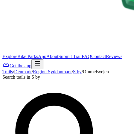
Explore
Bike Parks
App
About
Submit Trail
FAQ
Contact
Reviews
Get the app
Trails
/
Denmark
/
Region Syddanmark
/
S by
/
Ommelsvejen
Search trails in S by