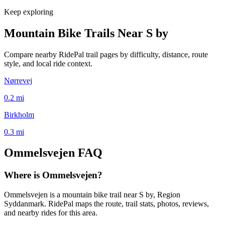
Keep exploring
Mountain Bike Trails Near
S by
Compare nearby RidePal trail pages by difficulty, distance, route
style, and local ride context.
Nørrevej
0.2
mi
Birkholm
0.3
mi
Ommelsvejen
FAQ
Where is Ommelsvejen?
Ommelsvejen is a mountain bike trail near S by, Region
Syddanmark. RidePal maps the route, trail stats, photos, reviews,
and nearby rides for this area.