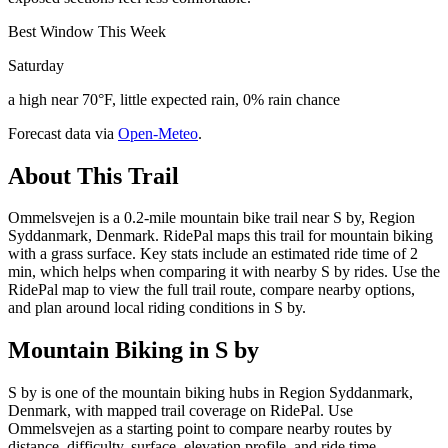
Best Window This Week
Saturday
a high near 70°F, little expected rain, 0% rain chance
Forecast data via
Open-Meteo
.
About This Trail
Ommelsvejen is a 0.2-mile mountain bike trail near S by, Region
Syddanmark, Denmark. RidePal maps this trail for mountain biking
with a grass surface. Key stats include an estimated ride time of 2
min, which helps when comparing it with nearby S by rides. Use the
RidePal map to view the full trail route, compare nearby options,
and plan around local riding conditions in S by.
Mountain Biking in
S by
S by is one of the mountain biking hubs in Region Syddanmark,
Denmark, with mapped trail coverage on RidePal. Use
Ommelsvejen as a starting point to compare nearby routes by
distance, difficulty, surface, elevation profile, and ride time.