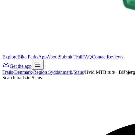
Explore
Bike Parks
App
About
Submit Trail
FAQ
Contact
Reviews
Get the app
Trails
/
Denmark
/
Region Syddanmark
/
Staus
/
Hvid MTB rute - Blåbjerg
Search trails in Staus