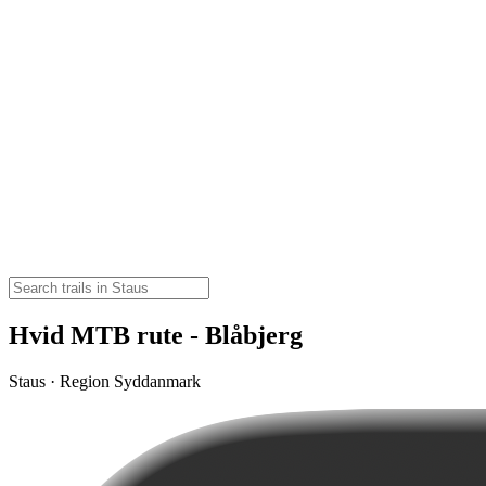
Hvid MTB rute - Blåbjerg
Staus · Region Syddanmark