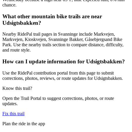
chance.
What other mountain bike trails are near
Udsigtsbakken?
Nearby RidePal trail pages in Svanninge include Markvejen,
Markvejen, Kioskvejen, Svanninge Bakker, Gåsebjergsand Bike
Park. Use the nearby trails section to compare distance, difficulty,
and route style.
How can I update information for Udsigtsbakken?
Use the RidePal contribution portal from this page to submit
corrections, photos, reviews, or route updates for Udsigtsbakken.
Know this trail?
Open the Trail Portal to suggest corrections, photos, or route
updates.
Fix this trail
Plan the ride in the app