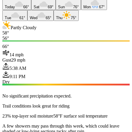
Today
66°
Sat
69°
Sun
76°
Mon
67°
Tue
61°
Wed
65°
Thu
75°
Partly Cloudy
58°
56°
66°
14 mph
Gust
29 mph
5:38 AM
9:11 PM
Dry
No significant precipitation expected.
Trail conditions look great for riding
23% top-layer soil moisture
58°F surface soil temperature
A few showers may pass through this week, which could leave
shaded or low-lying sections tacky after rain.