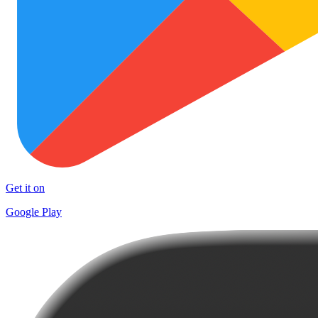
Get it on
Google Play