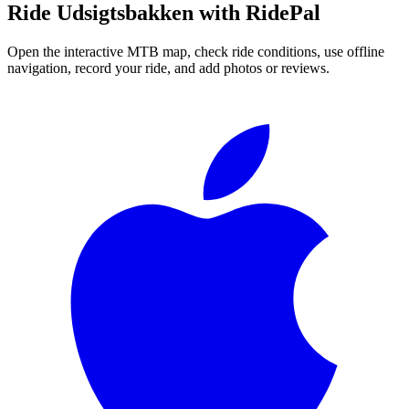
Ride
Udsigtsbakken
with RidePal
Open the interactive MTB map, check ride conditions, use offline
navigation, record your ride, and add photos or reviews.