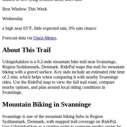
Best Window This Week
Wednesday
a high near 65°F, little expected rain, 0% rain chance
Forecast data via
Open-Meteo
.
About This Trail
Udsigtsbakken is a 0.2-mile mountain bike trail near Svanninge,
Region Syddanmark, Denmark. RidePal maps this trail for mountain
biking with a gravel surface. Key stats include an estimated ride time
of 2 min, which helps when comparing it with nearby Svanninge
rides. Use the RidePal map to view the full trail route, compare
nearby options, and plan around local riding conditions in
Svanninge.
Mountain Biking in
Svanninge
Svanninge is one of the mountain biking hubs in Region
Syddanmark, Denmark, with mapped trail coverage on RidePal.
Use Udsigtsbakken as a starting point to compare nearby routes by