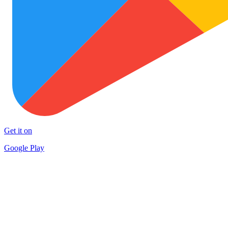
Get it on
Google Play