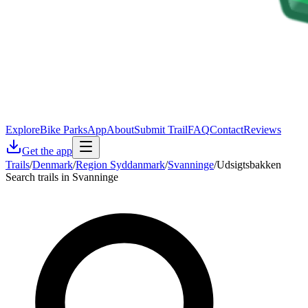
Explore
Bike Parks
App
About
Submit Trail
FAQ
Contact
Reviews
Get the app
Trails
/
Denmark
/
Region Syddanmark
/
Svanninge
/
Udsigtsbakken
Search trails in Svanninge