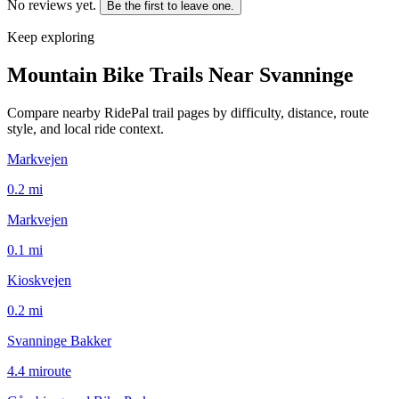
No reviews yet.
Be the first to leave one.
Keep exploring
Mountain Bike Trails Near
Svanninge
Compare nearby RidePal trail pages by difficulty, distance, route
style, and local ride context.
Markvejen
0.2
mi
Markvejen
0.1
mi
Kioskvejen
0.2
mi
Svanninge Bakker
4.4
mi
route