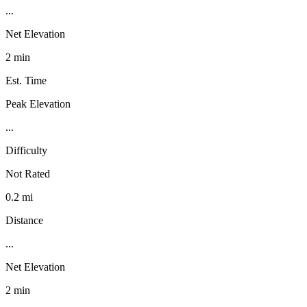
...
Net Elevation
2 min
Est. Time
Peak Elevation
...
Difficulty
Not Rated
0.2 mi
Distance
...
Net Elevation
2 min