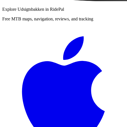
Explore
Udsigtsbakken
in RidePal
Free MTB maps, navigation, reviews, and tracking