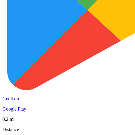
Get it on
Google Play
0.2 mi
Distance