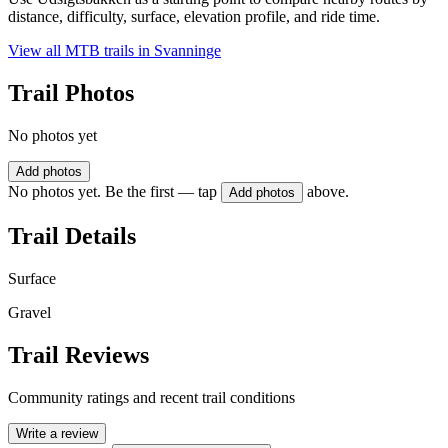
distance, difficulty, surface, elevation profile, and ride time.
View all MTB trails in
Svanninge
Trail Photos
No photos yet
Add photos
No photos yet. Be the first — tap
above.
Add photos
Trail Details
Surface
Gravel
Trail Reviews
Community ratings and recent trail conditions
Write a review