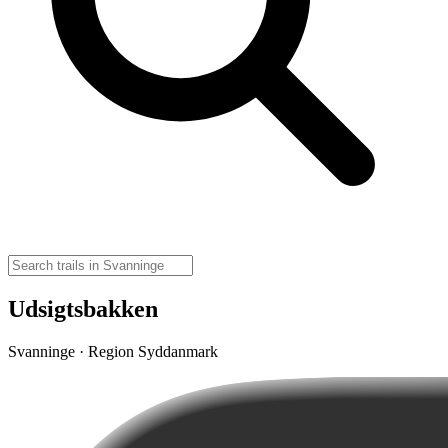
Udsigtsbakken
Svanninge · Region Syddanmark