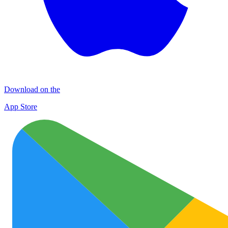
Download on the
App Store