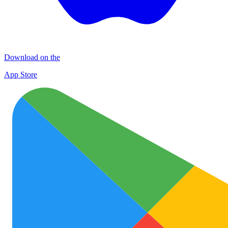
Download on the
App Store