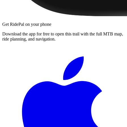
Get RidePal on your phone
Download the app for free to open this trail with the full MTB map,
ride planning, and navigation.