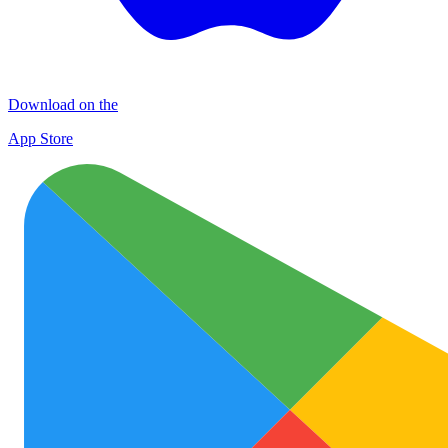
Download on the
App Store