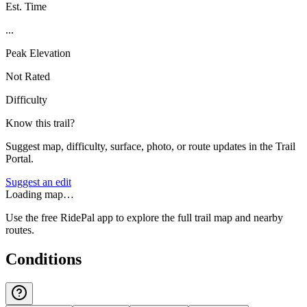
Est. Time
...
Peak Elevation
Not Rated
Difficulty
Know this trail?
Suggest map, difficulty, surface, photo, or route updates in the Trail
Portal.
Suggest an edit
Loading map…
Use the free RidePal app to explore the full trail map and nearby
routes.
Conditions