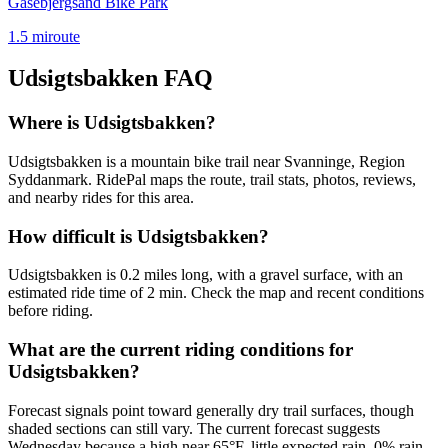
Gåsebjergsand Bike Park
1.5
mi
route
Udsigtsbakken
FAQ
Where is Udsigtsbakken?
Udsigtsbakken is a mountain bike trail near Svanninge, Region
Syddanmark. RidePal maps the route, trail stats, photos, reviews,
and nearby rides for this area.
How difficult is Udsigtsbakken?
Udsigtsbakken is 0.2 miles long, with a gravel surface, with an
estimated ride time of 2 min. Check the map and recent conditions
before riding.
What are the current riding conditions for
Udsigtsbakken?
Forecast signals point toward generally dry trail surfaces, though
shaded sections can still vary. The current forecast suggests
Wednesday because a high near 65°F, little expected rain, 0% rain