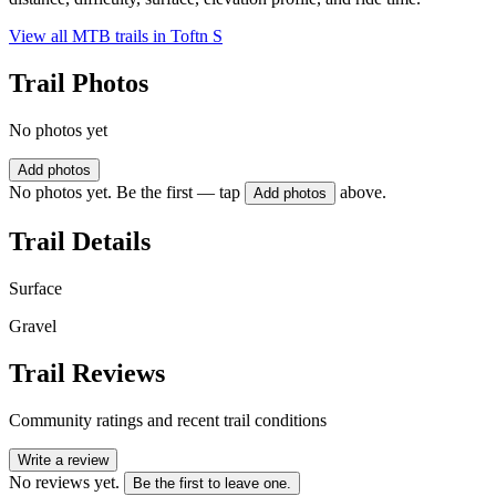
View all MTB trails in
Toftn S
Trail Photos
No photos yet
Add photos
No photos yet. Be the first — tap
above.
Add photos
Trail Details
Surface
Gravel
Trail Reviews
Community ratings and recent trail conditions
Write a review
No reviews yet.
Be the first to leave one.