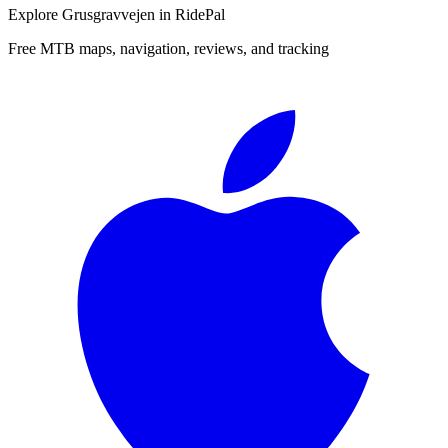
Explore
Grusgravvejen
in RidePal
Free MTB maps, navigation, reviews, and tracking