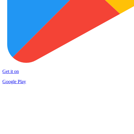
Get it on
Google Play