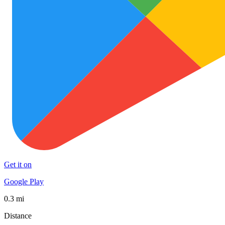
Get it on
Google Play
0.3 mi
Distance