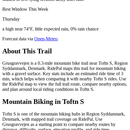
Best Window This Week
Thursday
a high near 74°F, little expected rain, 0% rain chance
Forecast data via
Open-Meteo
.
About This Trail
Grusgravvejen is a 0.3-mile mountain bike trail near Toftn S, Region
Syddanmark, Denmark. RidePal maps this trail for mountain biking
with a gravel surface. Key stats include an estimated ride time of 3
min, which helps when comparing it with nearby Toftn S rides. Use
the RidePal map to view the full trail route, compare nearby options,
and plan around local riding conditions in Toftn S.
Mountain Biking in
Toftn S
Toftn S is one of the mountain biking hubs in Region Syddanmark,
Denmark, with mapped trail coverage on RidePal. Use
Grusgravvejen as a starting point to compare nearby routes by
distance, difficulty, surface, elevation profile, and ride time.