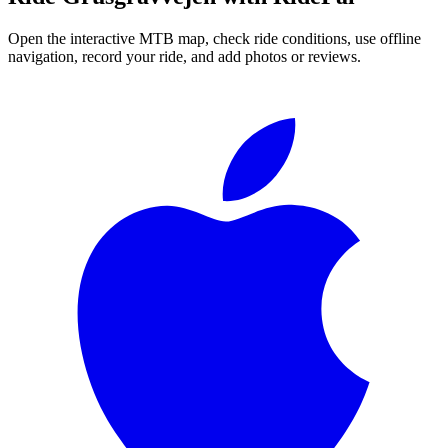
Open the interactive MTB map, check ride conditions, use offline
navigation, record your ride, and add photos or reviews.