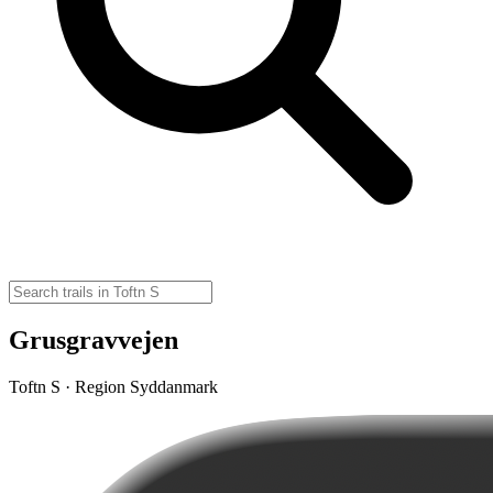
Grusgravvejen
Toftn S · Region Syddanmark