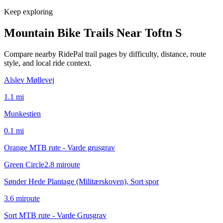
Keep exploring
Mountain Bike Trails Near
Toftn S
Compare nearby RidePal trail pages by difficulty, distance, route
style, and local ride context.
Alslev Møllevej
1.1
mi
Munkestien
0.1
mi
Orange MTB rute - Varde grusgrav
Green Circle
2.8
mi
route
Sønder Hede Plantage (Militærskoven), Sort spor
3.6
mi
route
Sort MTB rute - Varde Grusgrav