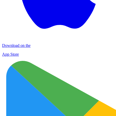
Download on the
App Store