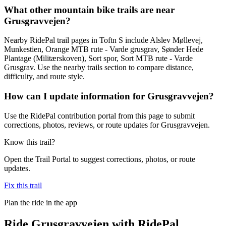
What other mountain bike trails are near
Grusgravvejen?
Nearby RidePal trail pages in Toftn S include Alslev Møllevej,
Munkestien, Orange MTB rute - Varde grusgrav, Sønder Hede
Plantage (Militærskoven), Sort spor, Sort MTB rute - Varde
Grusgrav. Use the nearby trails section to compare distance,
difficulty, and route style.
How can I update information for Grusgravvejen?
Use the RidePal contribution portal from this page to submit
corrections, photos, reviews, or route updates for Grusgravvejen.
Know this trail?
Open the Trail Portal to suggest corrections, photos, or route
updates.
Fix this trail
Plan the ride in the app
Ride
Grusgravvejen
with RidePal