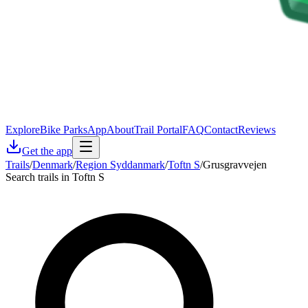
Explore
Bike Parks
App
About
Trail Portal
FAQ
Contact
Reviews
Get the app
Trails
/
Denmark
/
Region Syddanmark
/
Toftn S
/
Grusgravvejen
Search trails in Toftn S