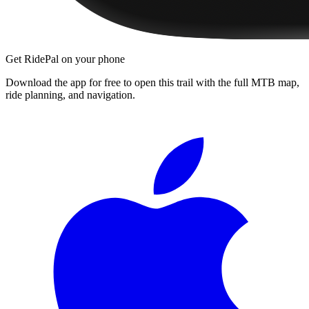
Get RidePal on your phone
Download the app for free to open this trail with the full MTB map,
ride planning, and navigation.