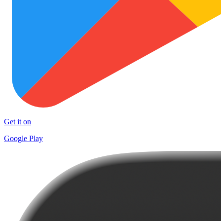
Get it on
Google Play