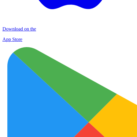
Download on the
App Store