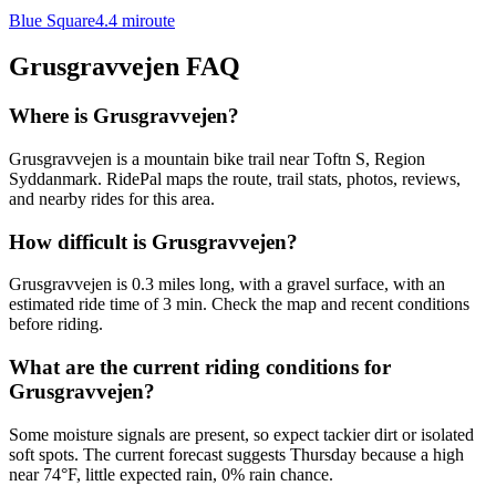
Blue Square
4.4
mi
route
Grusgravvejen
FAQ
Where is Grusgravvejen?
Grusgravvejen is a mountain bike trail near Toftn S, Region
Syddanmark. RidePal maps the route, trail stats, photos, reviews,
and nearby rides for this area.
How difficult is Grusgravvejen?
Grusgravvejen is 0.3 miles long, with a gravel surface, with an
estimated ride time of 3 min. Check the map and recent conditions
before riding.
What are the current riding conditions for
Grusgravvejen?
Some moisture signals are present, so expect tackier dirt or isolated
soft spots. The current forecast suggests Thursday because a high
near 74°F, little expected rain, 0% rain chance.