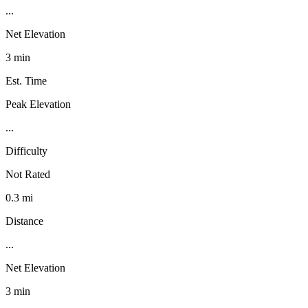
...
Net Elevation
3 min
Est. Time
Peak Elevation
...
Difficulty
Not Rated
0.3 mi
Distance
...
Net Elevation
3 min