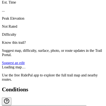
Est. Time
...
Peak Elevation
Not Rated
Difficulty
Know this trail?
Suggest map, difficulty, surface, photo, or route updates in the Trail
Portal.
Suggest an edit
Loading map…
Use the free RidePal app to explore the full trail map and nearby
routes.
Conditions