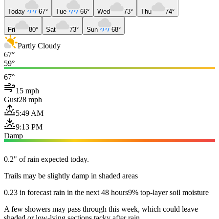
Today
67°
Tue
66°
Wed
73°
Thu
74°
Fri
80°
Sat
73°
Sun
68°
Partly Cloudy
67°
59°
67°
15 mph
Gust
28 mph
5:49 AM
9:13 PM
Damp
0.2" of rain expected today.
Trails may be slightly damp in shaded areas
0.23 in forecast rain in the next 48 hours
9% top-layer soil moisture
A few showers may pass through this week, which could leave
shaded or low-lying sections tacky after rain.