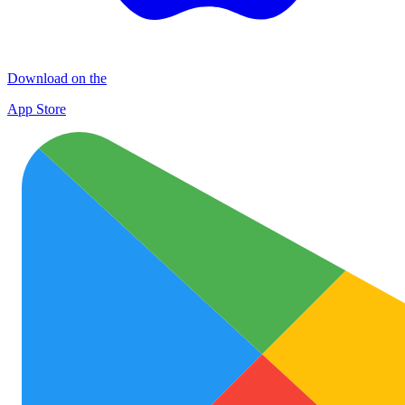
Download on the
App Store