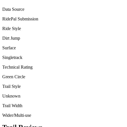
Data Source
RidePal Submission
Ride Style
Dirt Jump
Surface
Singletrack
Technical Rating
Green Circle
Trail Style
Unknown
Trail Width
Wider/Multi-use