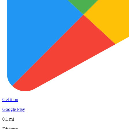
Get it on
Google Play
0.1 mi
Distance