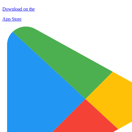
Download on the
App Store