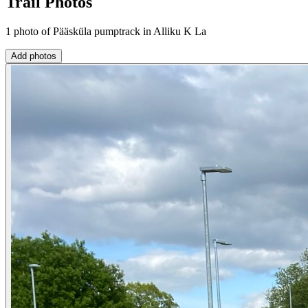
Trail Photos
1 photo of Pääsküla pumptrack in Alliku K La
Add photos