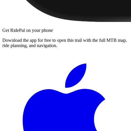
Get RidePal on your phone
Download the app for free to open this trail with the full MTB map,
ride planning, and navigation.