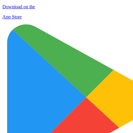
Download on the
App Store