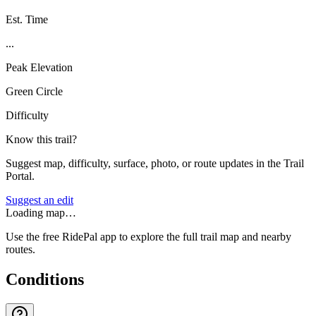
Est. Time
...
Peak Elevation
Green Circle
Difficulty
Know this trail?
Suggest map, difficulty, surface, photo, or route updates in the Trail
Portal.
Suggest an edit
Loading map…
Use the free RidePal app to explore the full trail map and nearby
routes.
Conditions