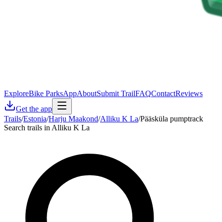
Explore
Bike Parks
App
About
Submit Trail
FAQ
Contact
Reviews
Get the app
Trails
/
Estonia
/
Harju Maakond
/
Alliku K La
/
Pääsküla pumptrack
Search trails in Alliku K La