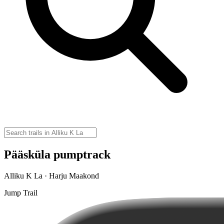
Pääsküla pumptrack
Alliku K La · Harju Maakond
Jump Trail