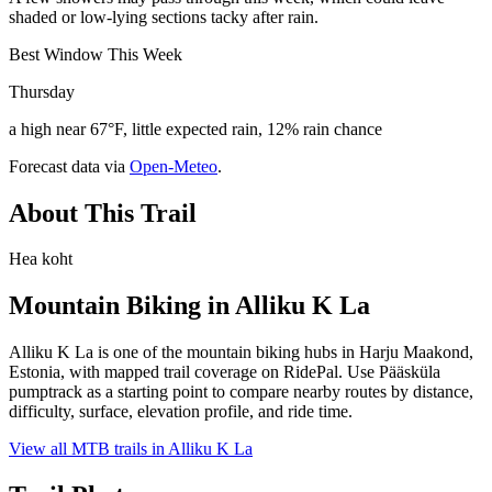
shaded or low-lying sections tacky after rain.
Best Window This Week
Thursday
a high near 67°F, little expected rain, 12% rain chance
Forecast data via
Open-Meteo
.
About This Trail
Hea koht
Mountain Biking in
Alliku K La
Alliku K La is one of the mountain biking hubs in Harju Maakond,
Estonia, with mapped trail coverage on RidePal. Use Pääsküla
pumptrack as a starting point to compare nearby routes by distance,
difficulty, surface, elevation profile, and ride time.
View all MTB trails in
Alliku K La