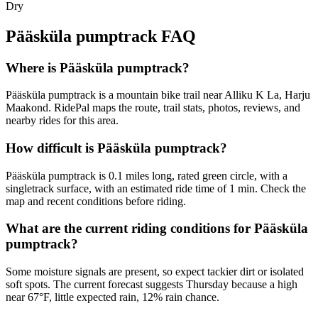
Dry
Pääsküla pumptrack
FAQ
Where is Pääsküla pumptrack?
Pääsküla pumptrack is a mountain bike trail near Alliku K La, Harju
Maakond. RidePal maps the route, trail stats, photos, reviews, and
nearby rides for this area.
How difficult is Pääsküla pumptrack?
Pääsküla pumptrack is 0.1 miles long, rated green circle, with a
singletrack surface, with an estimated ride time of 1 min. Check the
map and recent conditions before riding.
What are the current riding conditions for Pääsküla
pumptrack?
Some moisture signals are present, so expect tackier dirt or isolated
soft spots. The current forecast suggests Thursday because a high
near 67°F, little expected rain, 12% rain chance.