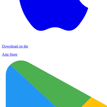
Download on the
App Store