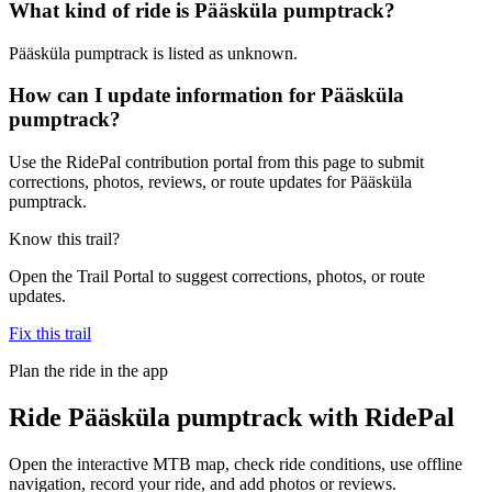
What kind of ride is Pääsküla pumptrack?
Pääsküla pumptrack is listed as unknown.
How can I update information for Pääsküla
pumptrack?
Use the RidePal contribution portal from this page to submit
corrections, photos, reviews, or route updates for Pääsküla
pumptrack.
Know this trail?
Open the Trail Portal to suggest corrections, photos, or route
updates.
Fix this trail
Plan the ride in the app
Ride
Pääsküla pumptrack
with RidePal
Open the interactive MTB map, check ride conditions, use offline
navigation, record your ride, and add photos or reviews.