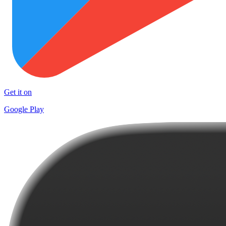
Get it on
Google Play