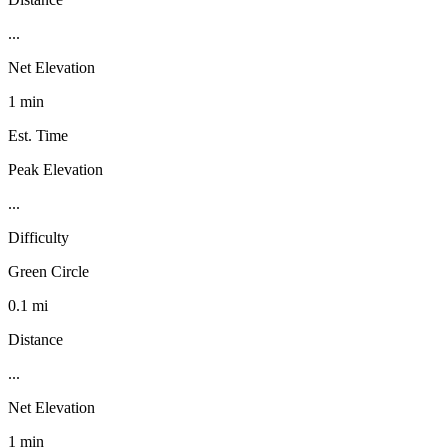
...
Net Elevation
1 min
Est. Time
Peak Elevation
...
Difficulty
Green Circle
0.1 mi
Distance
...
Net Elevation
1 min