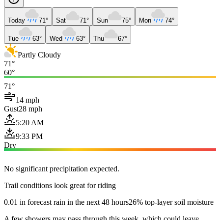
Today
71°
Sat
71°
Sun
75°
Mon
74°
Tue
63°
Wed
63°
Thu
67°
Partly Cloudy
71°
60°
71°
14 mph
Gust
28 mph
5:20 AM
9:33 PM
Dry
No significant precipitation expected.
Trail conditions look great for riding
0.01 in forecast rain in the next 48 hours
26% top-layer soil moisture
A few showers may pass through this week, which could leave