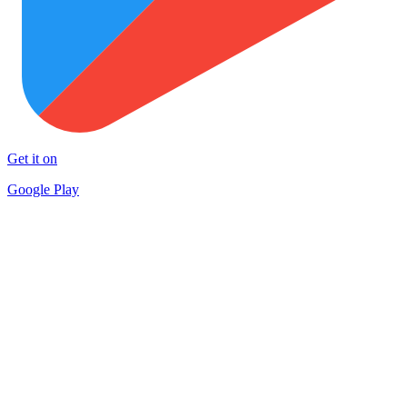
Get it on
Google Play