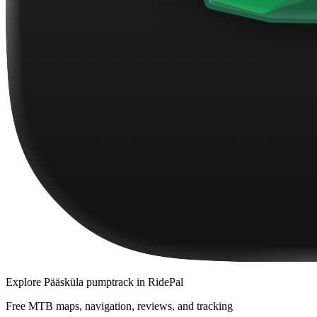
Explore
Pääsküla pumptrack
in RidePal
Free MTB maps, navigation, reviews, and tracking