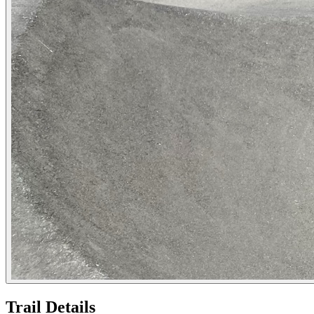
Trail Details