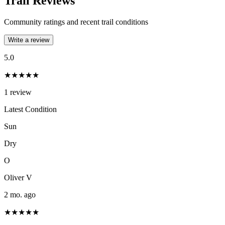
Trail Reviews
Community ratings and recent trail conditions
Write a review
5.0
★★★★★
1
review
Latest Condition
Sun
Dry
O
Oliver V
2 mo. ago
★★★★★