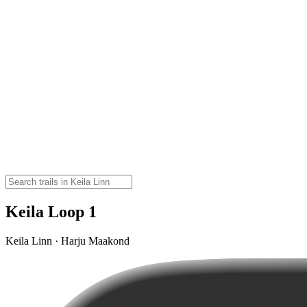
Keila Loop 1
Keila Linn · Harju Maakond