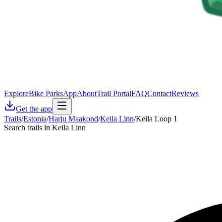
Explore
Bike Parks
App
About
Trail Portal
FAQ
Contact
Reviews
Get the app
Trails
/
Estonia
/
Harju Maakond
/
Keila Linn
/
Keila Loop 1
Search trails in Keila Linn