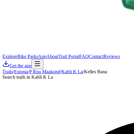
Explore
Bike Parks
App
About
Trail Portal
FAQ
Contact
Reviews
Get the app
Trails
/
Estonia
/
P Rnu Maakond
/
Kabli K La
/
Kelles Bana
Search trails in Kabli K La