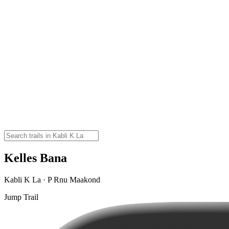
Kelles Bana
Kabli K La · P Rnu Maakond
Jump Trail