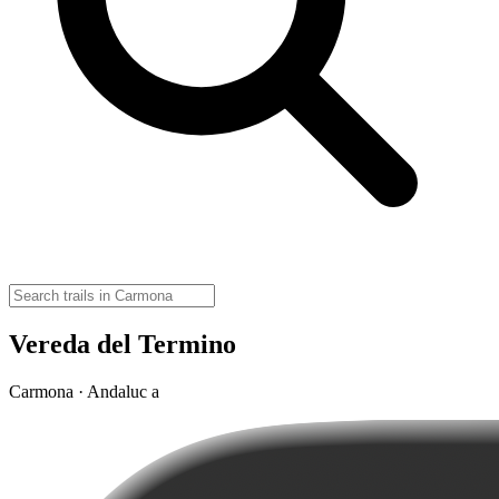
Vereda del Termino
Carmona · Andaluc a