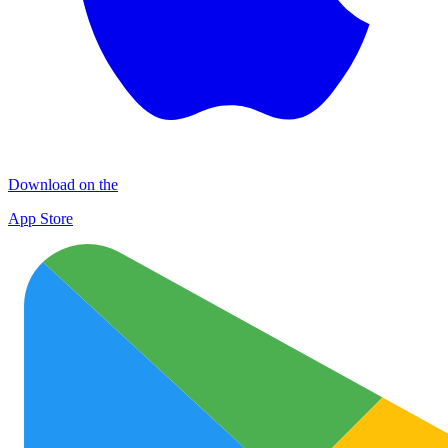
Download on the
App Store