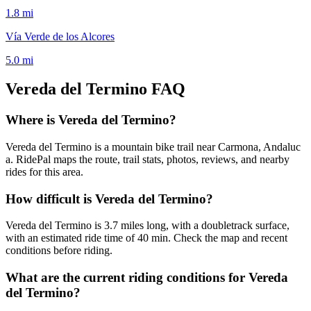
1.8
mi
Vía Verde de los Alcores
5.0
mi
Vereda del Termino
FAQ
Where is Vereda del Termino?
Vereda del Termino is a mountain bike trail near Carmona, Andaluc
a. RidePal maps the route, trail stats, photos, reviews, and nearby
rides for this area.
How difficult is Vereda del Termino?
Vereda del Termino is 3.7 miles long, with a doubletrack surface,
with an estimated ride time of 40 min. Check the map and recent
conditions before riding.
What are the current riding conditions for Vereda
del Termino?