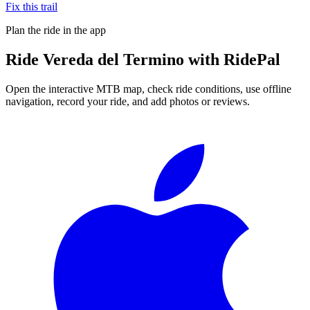
Fix this trail
Plan the ride in the app
Ride
Vereda del Termino
with RidePal
Open the interactive MTB map, check ride conditions, use offline
navigation, record your ride, and add photos or reviews.