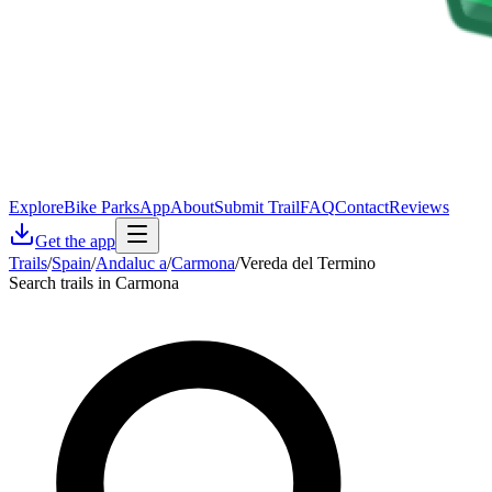
Explore
Bike Parks
App
About
Submit Trail
FAQ
Contact
Reviews
Get the app
Trails
/
Spain
/
Andaluc a
/
Carmona
/
Vereda del Termino
Search trails in Carmona