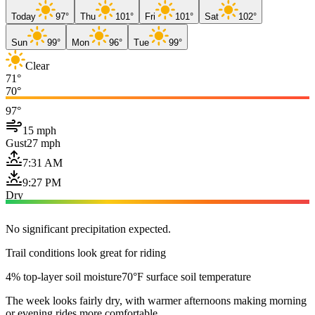
Today
97°
Thu
101°
Fri
101°
Sat
102°
Sun
99°
Mon
96°
Tue
99°
Clear
71°
70°
97°
15 mph
Gust
27 mph
7:31 AM
9:27 PM
Dry
No significant precipitation expected.
Trail conditions look great for riding
4% top-layer soil moisture
70°F surface soil temperature
The week looks fairly dry, with warmer afternoons making morning
or evening rides more comfortable.