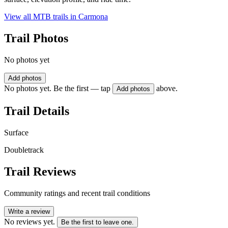
View all MTB trails in
Carmona
Trail Photos
No photos yet
Add photos
No photos yet. Be the first — tap
above.
Add photos
Trail Details
Surface
Doubletrack
Trail Reviews
Community ratings and recent trail conditions
Write a review
No reviews yet.
Be the first to leave one.