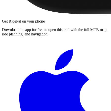
Get RidePal on your phone
Download the app for free to open this trail with the full MTB map,
ride planning, and navigation.