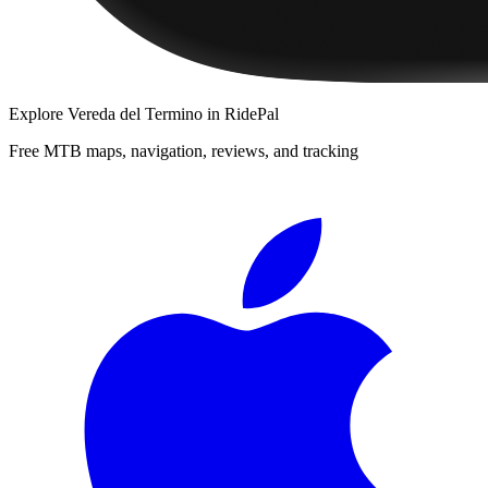
Explore
Vereda del Termino
in RidePal
Free MTB maps, navigation, reviews, and tracking