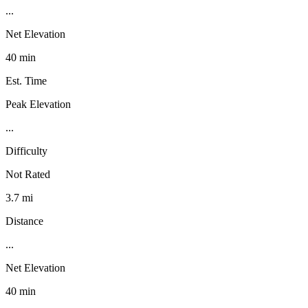
...
Net Elevation
40 min
Est. Time
Peak Elevation
...
Difficulty
Not Rated
3.7 mi
Distance
...
Net Elevation
40 min