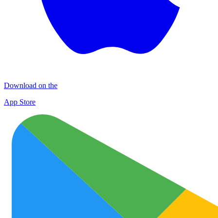
Download on the
App Store