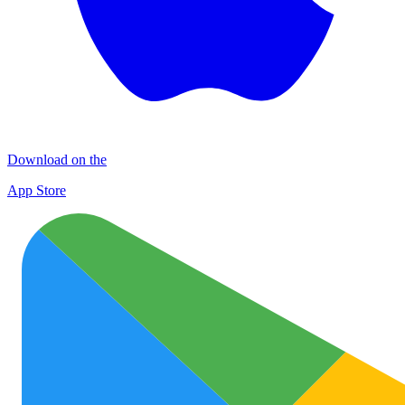
Download on the
App Store