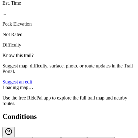
Est. Time
...
Peak Elevation
Not Rated
Difficulty
Know this trail?
Suggest map, difficulty, surface, photo, or route updates in the Trail
Portal.
Suggest an edit
Loading map…
Use the free RidePal app to explore the full trail map and nearby
routes.
Conditions