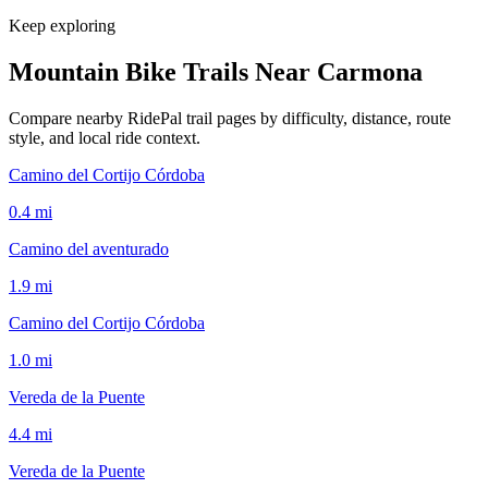
Keep exploring
Mountain Bike Trails Near
Carmona
Compare nearby RidePal trail pages by difficulty, distance, route
style, and local ride context.
Camino del Cortijo Córdoba
0.4
mi
Camino del aventurado
1.9
mi
Camino del Cortijo Córdoba
1.0
mi
Vereda de la Puente
4.4
mi
Vereda de la Puente