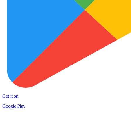
Get it on
Google Play