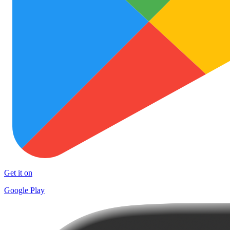
Get it on
Google Play