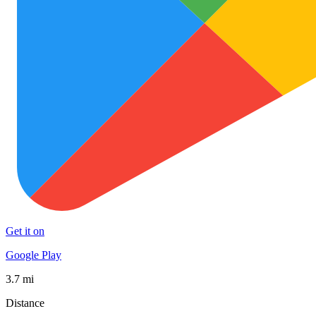
Get it on
Google Play
3.7 mi
Distance