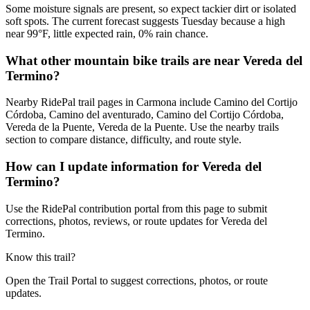
Some moisture signals are present, so expect tackier dirt or isolated
soft spots. The current forecast suggests Tuesday because a high
near 99°F, little expected rain, 0% rain chance.
What other mountain bike trails are near Vereda del
Termino?
Nearby RidePal trail pages in Carmona include Camino del Cortijo
Córdoba, Camino del aventurado, Camino del Cortijo Córdoba,
Vereda de la Puente, Vereda de la Puente. Use the nearby trails
section to compare distance, difficulty, and route style.
How can I update information for Vereda del
Termino?
Use the RidePal contribution portal from this page to submit
corrections, photos, reviews, or route updates for Vereda del
Termino.
Know this trail?
Open the Trail Portal to suggest corrections, photos, or route
updates.