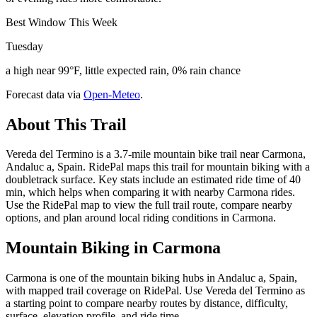
Best Window This Week
Tuesday
a high near 99°F, little expected rain, 0% rain chance
Forecast data via
Open-Meteo
.
About This Trail
Vereda del Termino is a 3.7-mile mountain bike trail near Carmona,
Andaluc a, Spain. RidePal maps this trail for mountain biking with a
doubletrack surface. Key stats include an estimated ride time of 40
min, which helps when comparing it with nearby Carmona rides.
Use the RidePal map to view the full trail route, compare nearby
options, and plan around local riding conditions in Carmona.
Mountain Biking in
Carmona
Carmona is one of the mountain biking hubs in Andaluc a, Spain,
with mapped trail coverage on RidePal. Use Vereda del Termino as
a starting point to compare nearby routes by distance, difficulty,
surface, elevation profile, and ride time.