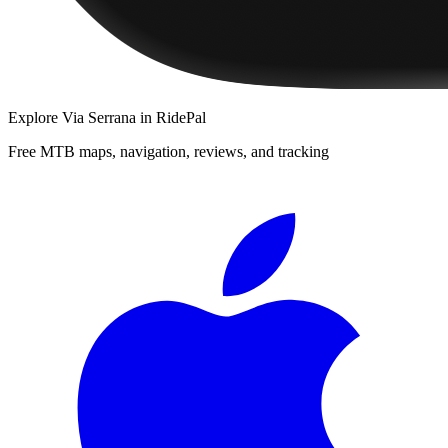
Explore
Via Serrana
in RidePal
Free MTB maps, navigation, reviews, and tracking