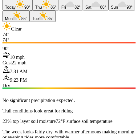
Today
90°
Thu
86°
Fri
82°
Sat
86°
Sun
90°
Mon
85°
Tue
85°
Clear
74°
74°
90°
10 mph
Gust
22 mph
7:31 AM
9:23 PM
Dry
No significant precipitation expected.
Trail conditions look great for riding
23% top-layer soil moisture
72°F surface soil temperature
The week looks fairly dry, with warmer afternoons making morning
or evening rides more comfortable.