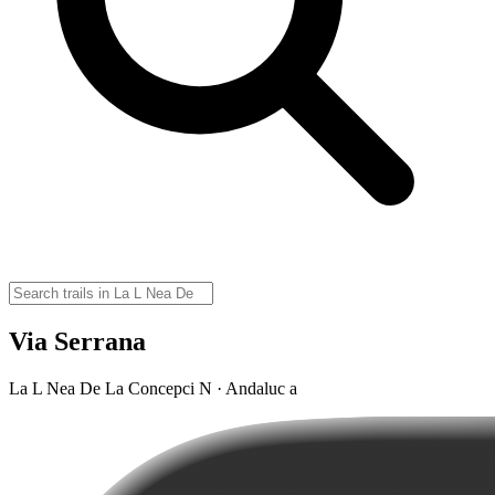
Via Serrana
La L Nea De La Concepci N · Andaluc a