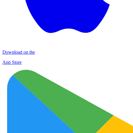
Download on the
App Store