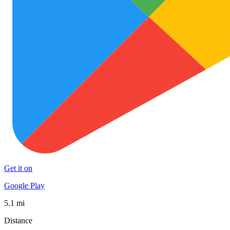
Get it on
Google Play
5.1 mi
Distance