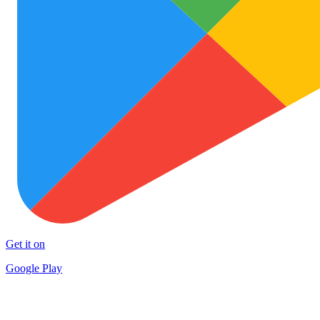
Get it on
Google Play