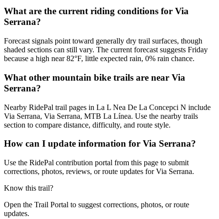
What are the current riding conditions for Via
Serrana?
Forecast signals point toward generally dry trail surfaces, though
shaded sections can still vary. The current forecast suggests Friday
because a high near 82°F, little expected rain, 0% rain chance.
What other mountain bike trails are near Via
Serrana?
Nearby RidePal trail pages in La L Nea De La Concepci N include
Via Serrana, Via Serrana, MTB La Línea. Use the nearby trails
section to compare distance, difficulty, and route style.
How can I update information for Via Serrana?
Use the RidePal contribution portal from this page to submit
corrections, photos, reviews, or route updates for Via Serrana.
Know this trail?
Open the Trail Portal to suggest corrections, photos, or route
updates.