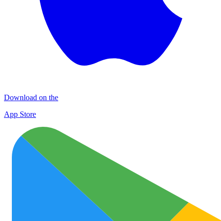
Download on the
App Store