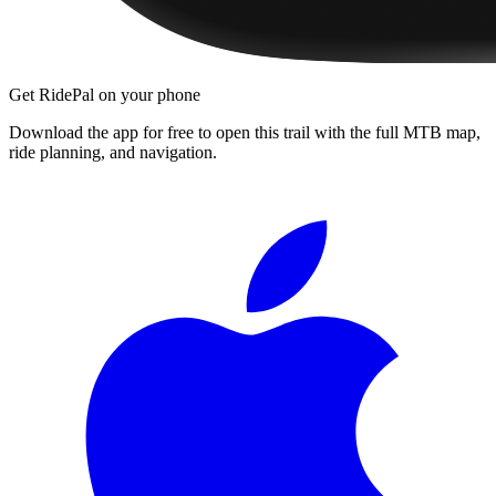
Get RidePal on your phone
Download the app for free to open this trail with the full MTB map,
ride planning, and navigation.