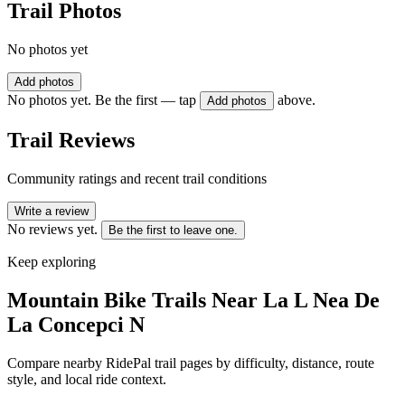
Trail Photos
No photos yet
Add photos
No photos yet. Be the first — tap
above.
Add photos
Trail Reviews
Community ratings and recent trail conditions
Write a review
No reviews yet.
Be the first to leave one.
Keep exploring
Mountain Bike Trails Near
La L Nea De
La Concepci N
Compare nearby RidePal trail pages by difficulty, distance, route
style, and local ride context.