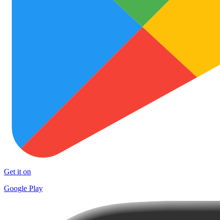
Get it on
Google Play