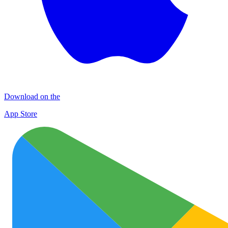
Download on the
App Store