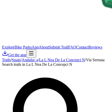
Explore
Bike Parks
App
About
Submit Trail
FAQ
Contact
Reviews
Get the app
Trails
/
Spain
/
Andaluc a
/
La L Nea De La Concepci N
/
Via Serrana
Search trails in La L Nea De La Concepci N