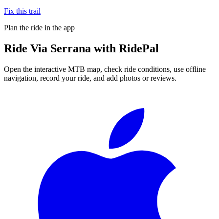
Fix this trail
Plan the ride in the app
Ride
Via Serrana
with RidePal
Open the interactive MTB map, check ride conditions, use offline
navigation, record your ride, and add photos or reviews.