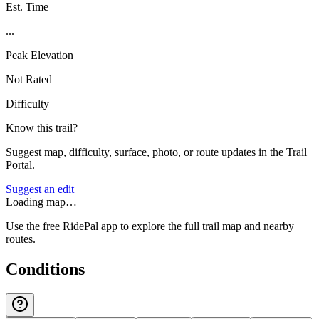
Est. Time
...
Peak Elevation
Not Rated
Difficulty
Know this trail?
Suggest map, difficulty, surface, photo, or route updates in the Trail
Portal.
Suggest an edit
Loading map…
Use the free RidePal app to explore the full trail map and nearby
routes.
Conditions