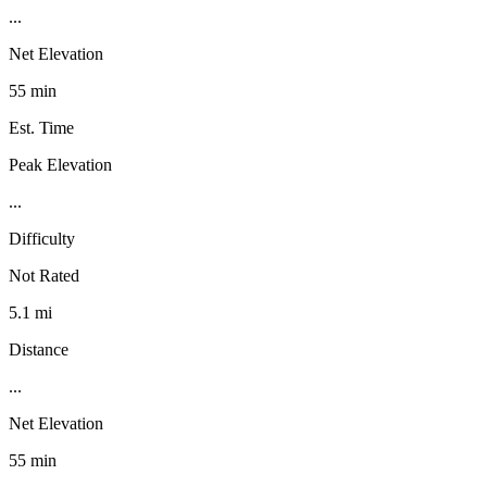
...
Net Elevation
55 min
Est. Time
Peak Elevation
...
Difficulty
Not Rated
5.1 mi
Distance
...
Net Elevation
55 min