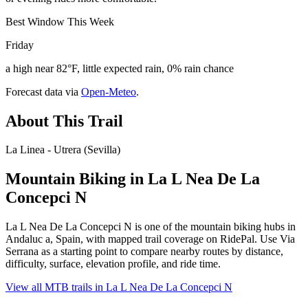
Best Window This Week
Friday
a high near 82°F, little expected rain, 0% rain chance
Forecast data via
Open-Meteo
.
About This Trail
La Linea - Utrera (Sevilla)
Mountain Biking in
La L Nea De La
Concepci N
La L Nea De La Concepci N is one of the mountain biking hubs in
Andaluc a, Spain, with mapped trail coverage on RidePal. Use Via
Serrana as a starting point to compare nearby routes by distance,
difficulty, surface, elevation profile, and ride time.
View all MTB trails in
La L Nea De La Concepci N