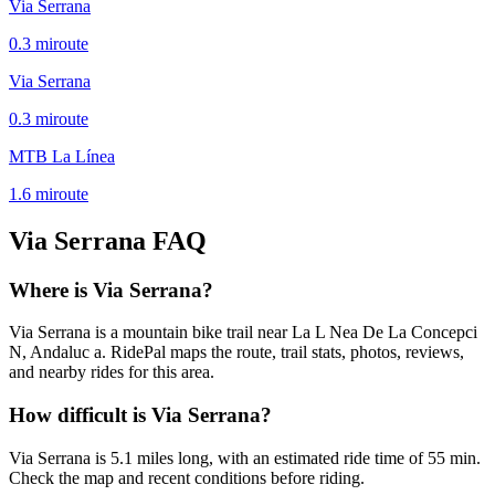
Via Serrana
0.3
mi
route
Via Serrana
0.3
mi
route
MTB La Línea
1.6
mi
route
Via Serrana
FAQ
Where is Via Serrana?
Via Serrana is a mountain bike trail near La L Nea De La Concepci
N, Andaluc a. RidePal maps the route, trail stats, photos, reviews,
and nearby rides for this area.
How difficult is Via Serrana?
Via Serrana is 5.1 miles long, with an estimated ride time of 55 min.
Check the map and recent conditions before riding.