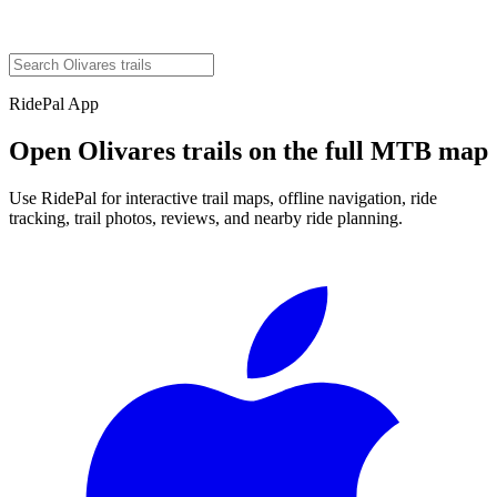
RidePal App
Open
Olivares
trails on the full MTB map
Use RidePal for interactive trail maps, offline navigation, ride
tracking, trail photos, reviews, and nearby ride planning.