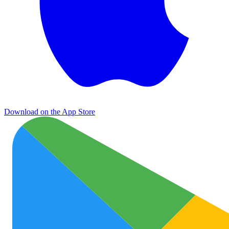
Download on the App Store