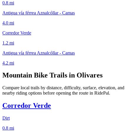
0.8 mi
Antigua vía férrea Aznalcóllar - Camas
4.0 mi
Corredor Verde
1.2 mi
Antigua vía férrea Aznalcóllar - Camas
4.2 mi
Mountain Bike Trails in
Olivares
Compare local trails by distance, difficulty, surface, elevation, and
nearby riding options before opening the route in RidePal.
Corredor Verde
Dirt
0.8
mi