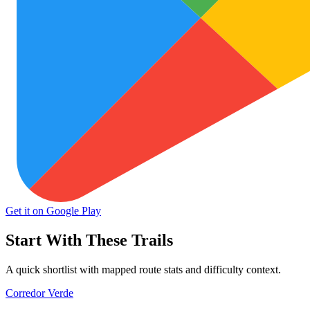
Get it on Google Play
Start With These Trails
A quick shortlist with mapped route stats and difficulty context.
Corredor Verde