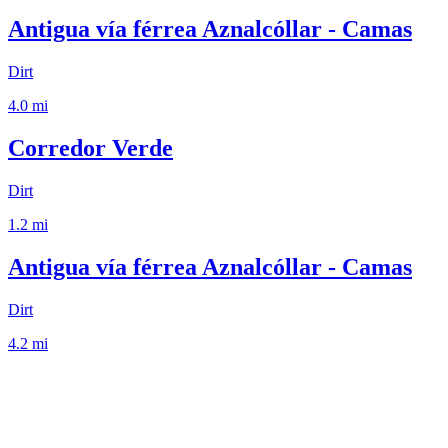
Antigua vía férrea Aznalcóllar - Camas
Dirt
4.0
mi
Corredor Verde
Dirt
1.2
mi
Antigua vía férrea Aznalcóllar - Camas
Dirt
4.2
mi