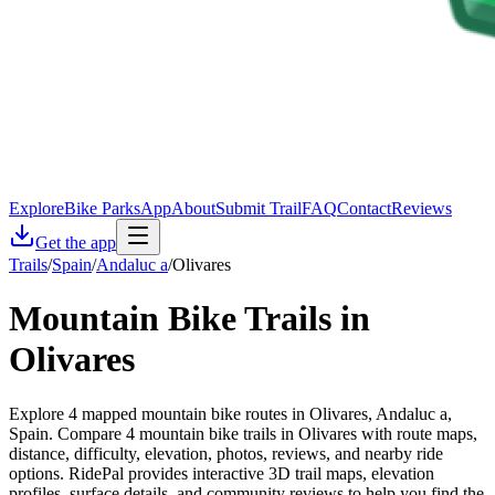
Explore
Bike Parks
App
About
Submit Trail
FAQ
Contact
Reviews
Get the app
Trails
/
Spain
/
Andaluc a
/
Olivares
Mountain Bike Trails in
Olivares
Explore 4 mapped mountain bike routes in Olivares, Andaluc a,
Spain. Compare 4 mountain bike trails in Olivares with route maps,
distance, difficulty, elevation, photos, reviews, and nearby ride
options. RidePal provides interactive 3D trail maps, elevation
profiles, surface details, and community reviews to help you find the