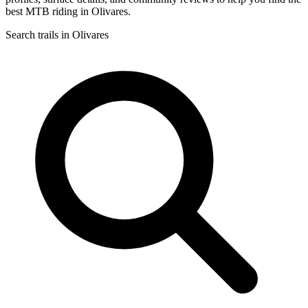
best MTB riding in Olivares.
Search trails in Olivares