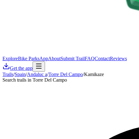
Explore
Bike Parks
App
About
Submit Trail
FAQ
Contact
Reviews
Get the app
Trails
/
Spain
/
Andaluc a
/
Torre Del Campo
/
Kamikaze
Search trails in Torre Del Campo