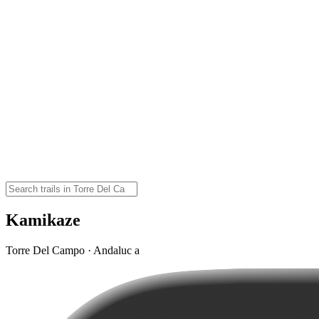
Kamikaze
Torre Del Campo · Andaluc a