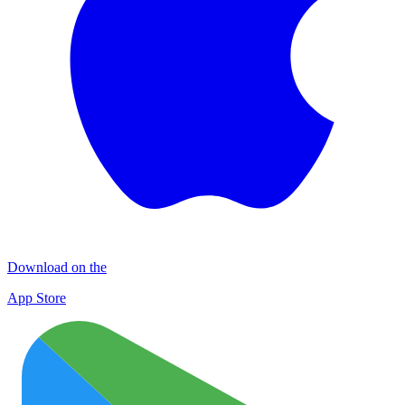
Download on the
App Store