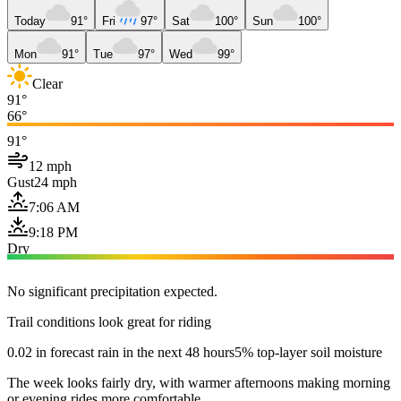
Today
91°
Fri
97°
Sat
100°
Sun
100°
Mon
91°
Tue
97°
Wed
99°
Clear
91°
66°
91°
12 mph
Gust
24 mph
7:06 AM
9:18 PM
Dry
No significant precipitation expected.
Trail conditions look great for riding
0.02 in forecast rain in the next 48 hours
5% top-layer soil moisture
The week looks fairly dry, with warmer afternoons making morning
or evening rides more comfortable.