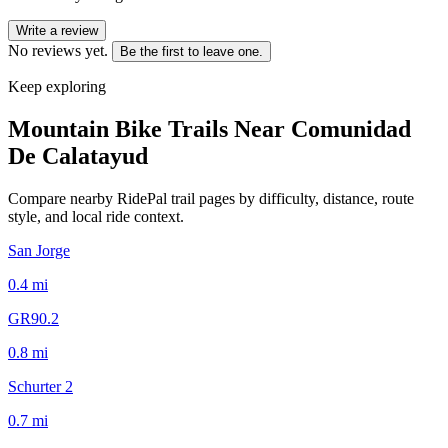
Write a review
No reviews yet.
Be the first to leave one.
Keep exploring
Mountain Bike Trails Near
Comunidad
De Calatayud
Compare nearby RidePal trail pages by difficulty, distance, route
style, and local ride context.
San Jorge
0.4
mi
GR90.2
0.8
mi
Schurter 2
0.7
mi