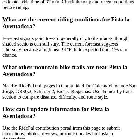
estimated ride time of 37 min. Check the map and recent conditions
before riding.
What are the current riding conditions for Pista la
Aventadora?
Forecast signals point toward generally dry trail surfaces, though
shaded sections can still vary. The current forecast suggests
Thursday because a high near 91°F, little expected rain, 5% rain
chance.
What other mountain bike trails are near Pista la
Aventadora?
Nearby RidePal trail pages in Comunidad De Calatayud include San
Jorge, GR90.2, Schurter 2, Bielas, Regachas. Use the nearby trails
section to compare distance, difficulty, and route style.
How can I update information for Pista la
Aventadora?
Use the RidePal contribution portal from this page to submit
corrections, photos, reviews, or route updates for Pista la