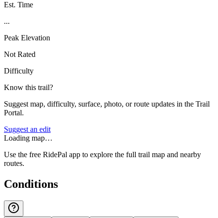
Est. Time
...
Peak Elevation
Not Rated
Difficulty
Know this trail?
Suggest map, difficulty, surface, photo, or route updates in the Trail
Portal.
Suggest an edit
Loading map…
Use the free RidePal app to explore the full trail map and nearby
routes.
Conditions