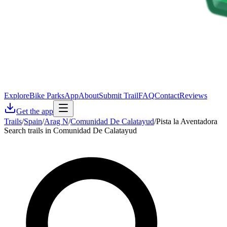
Explore
Bike Parks
App
About
Submit Trail
FAQ
Contact
Reviews
Get the app
Trails
/
Spain
/
Arag N
/
Comunidad De Calatayud
/
Pista la Aventadora
Search trails in Comunidad De Calatayud