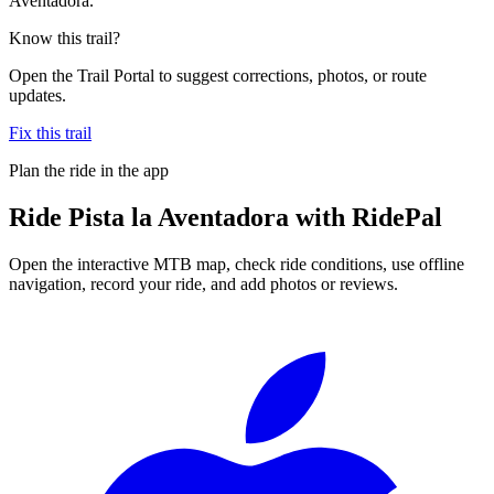
Aventadora.
Know this trail?
Open the Trail Portal to suggest corrections, photos, or route
updates.
Fix this trail
Plan the ride in the app
Ride
Pista la Aventadora
with RidePal
Open the interactive MTB map, check ride conditions, use offline
navigation, record your ride, and add photos or reviews.