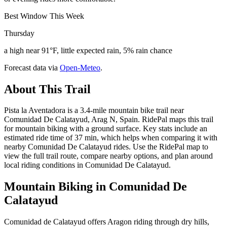
Best Window This Week
Thursday
a high near 91°F, little expected rain, 5% rain chance
Forecast data via
Open-Meteo
.
About This Trail
Pista la Aventadora is a 3.4-mile mountain bike trail near
Comunidad De Calatayud, Arag N, Spain. RidePal maps this trail
for mountain biking with a ground surface. Key stats include an
estimated ride time of 37 min, which helps when comparing it with
nearby Comunidad De Calatayud rides. Use the RidePal map to
view the full trail route, compare nearby options, and plan around
local riding conditions in Comunidad De Calatayud.
Mountain Biking in
Comunidad De
Calatayud
Comunidad de Calatayud offers Aragon riding through dry hills,