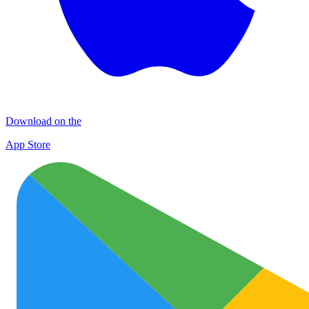
Download on the
App Store