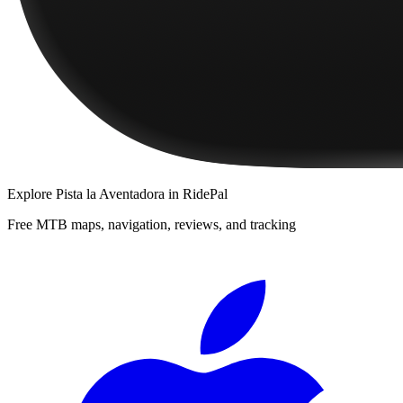
Explore
Pista la Aventadora
in RidePal
Free MTB maps, navigation, reviews, and tracking