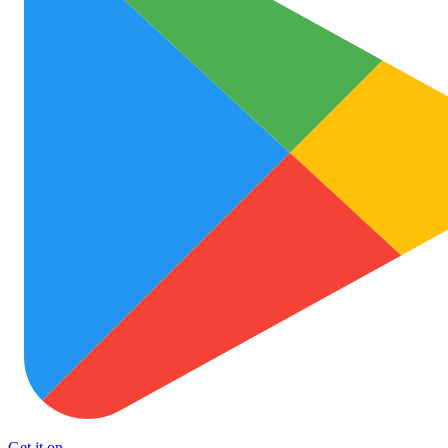
Get it on