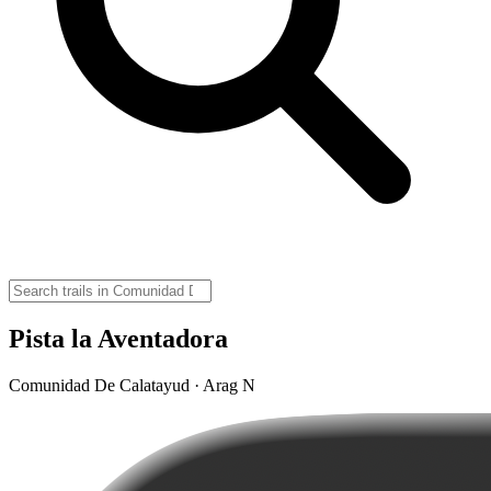
Pista la Aventadora
Comunidad De Calatayud · Arag N