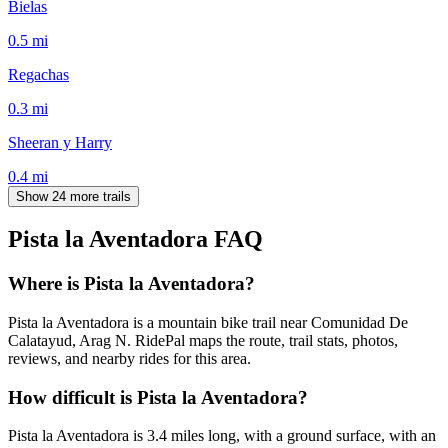
Bielas
0.5
mi
Regachas
0.3
mi
Sheeran y Harry
0.4
mi
Show 24 more trails
Pista la Aventadora
FAQ
Where is Pista la Aventadora?
Pista la Aventadora is a mountain bike trail near Comunidad De
Calatayud, Arag N. RidePal maps the route, trail stats, photos,
reviews, and nearby rides for this area.
How difficult is Pista la Aventadora?
Pista la Aventadora is 3.4 miles long, with a ground surface, with an