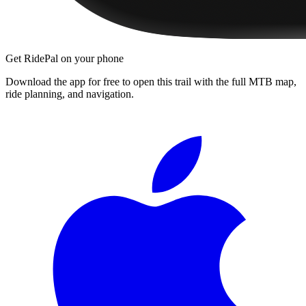
Get RidePal on your phone
Download the app for free to open this trail with the full MTB map,
ride planning, and navigation.