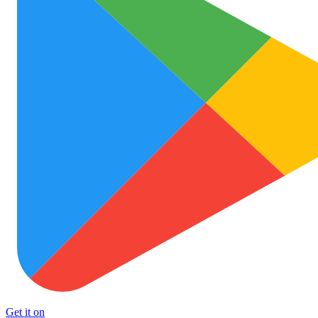
Get it on