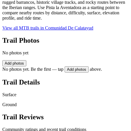
rugged barrancos, historic village tracks, and rocky routes between
the Iberian ranges. Use Pista la Aventadora as a starting point to
compare nearby routes by distance, difficulty, surface, elevation
profile, and ride time.
View all MTB trails in
Comunidad De Calatayud
Trail Photos
No photos yet
Add photos
No photos yet. Be the first — tap
above.
Add photos
Trail Details
Surface
Ground
Trail Reviews
Community ratings and recent trail conditions