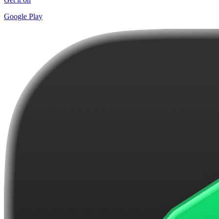
Google Play