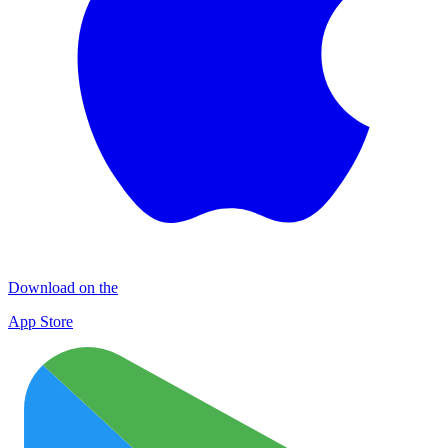
Download on the
App Store