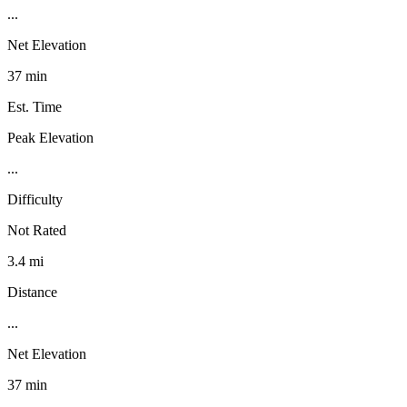
...
Net Elevation
37 min
Est. Time
Peak Elevation
...
Difficulty
Not Rated
3.4 mi
Distance
...
Net Elevation
37 min