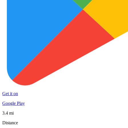
Get it on
Google Play
3.4 mi
Distance