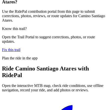
Atares?
Use the RidePal contribution portal from this page to submit
corrections, photos, reviews, or route updates for Camino Santiago
Atares.
Know this trail?
Open the Trail Portal to suggest corrections, photos, or route
updates.
Fix this trail
Plan the ride in the app
Ride
Camino Santiago Atares
with
RidePal
Open the interactive MTB map, check ride conditions, use offline
navigation, record your ride, and add photos or reviews.