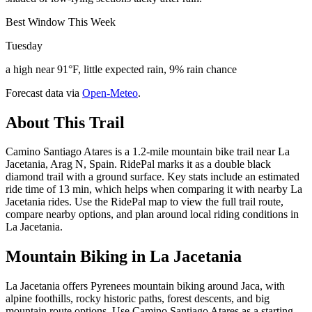
Best Window This Week
Tuesday
a high near 91°F, little expected rain, 9% rain chance
Forecast data via
Open-Meteo
.
About This Trail
Camino Santiago Atares is a 1.2-mile mountain bike trail near La
Jacetania, Arag N, Spain. RidePal marks it as a double black
diamond trail with a ground surface. Key stats include an estimated
ride time of 13 min, which helps when comparing it with nearby La
Jacetania rides. Use the RidePal map to view the full trail route,
compare nearby options, and plan around local riding conditions in
La Jacetania.
Mountain Biking in
La Jacetania
La Jacetania offers Pyrenees mountain biking around Jaca, with
alpine foothills, rocky historic paths, forest descents, and big
mountain route options. Use Camino Santiago Atares as a starting