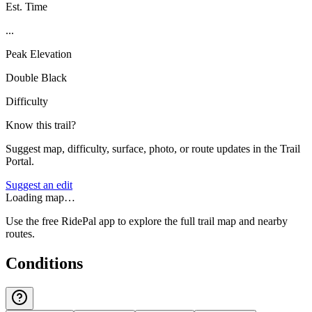
Est. Time
...
Peak Elevation
Double Black
Difficulty
Know this trail?
Suggest map, difficulty, surface, photo, or route updates in the Trail
Portal.
Suggest an edit
Loading map…
Use the free RidePal app to explore the full trail map and nearby
routes.
Conditions