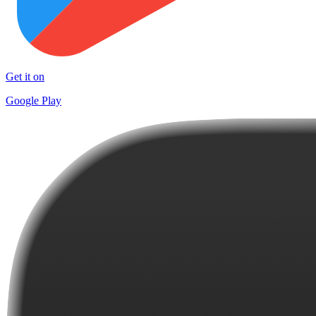
Get it on
Google Play