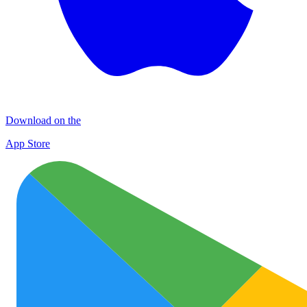
Download on the
App Store