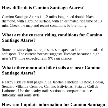
How difficult is Camino Santiago Atares?
Camino Santiago Atares is 1.2 miles long, rated double black
diamond, with a ground surface, with an estimated ride time of 13
min. Check the map and recent conditions before riding.
What are the current riding conditions for Camino
Santiago Atares?
Some moisture signals are present, so expect tackier dirt or isolated
soft spots. The current forecast suggests Tuesday because a high
near 91°F, little expected rain, 9% rain chance.
What other mountain bike trails are near Camino
Santiago Atares?
Nearby RidePal trail pages in La Jacetania include El Bolo, Boalar,
Sendero Villanua-Cenarbe, Camino Estiviellas, Pista de Coll de
Ladrones. Use the nearby trails section to compare distance,
difficulty, and route style.
How can I update information for Camino Santiago