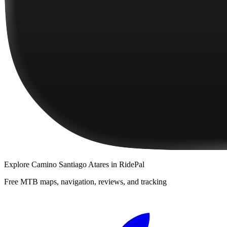
Explore
Camino Santiago Atares
in RidePal
Free MTB maps, navigation, reviews, and tracking