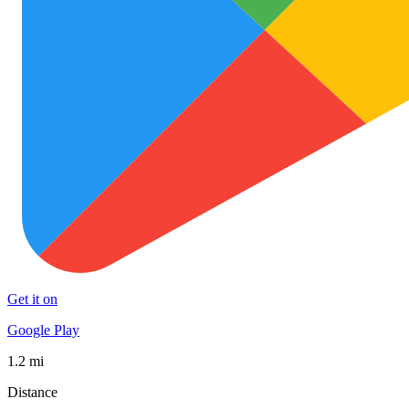
Get it on
Google Play
1.2 mi
Distance