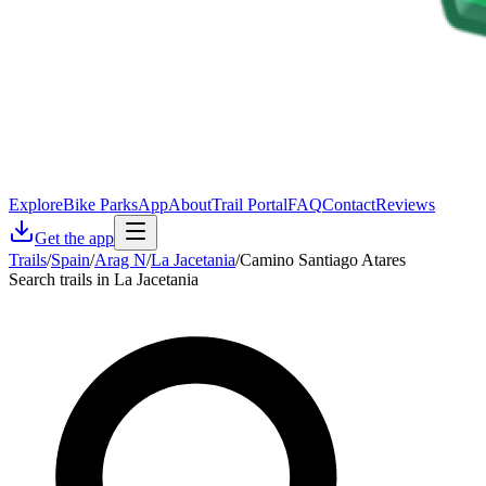
Explore
Bike Parks
App
About
Trail Portal
FAQ
Contact
Reviews
Get the app
Trails
/
Spain
/
Arag N
/
La Jacetania
/
Camino Santiago Atares
Search trails in La Jacetania