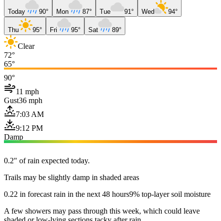
Today
90°
Mon
87°
Tue
91°
Wed
94°
Thu
95°
Fri
95°
Sat
89°
Clear
72°
65°
90°
11 mph
Gust
36 mph
7:03 AM
9:12 PM
Damp
0.2" of rain expected today.
Trails may be slightly damp in shaded areas
0.22 in forecast rain in the next 48 hours
9% top-layer soil moisture
A few showers may pass through this week, which could leave
shaded or low-lying sections tacky after rain.