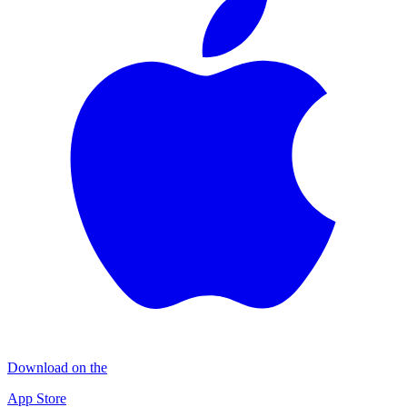
Download on the
App Store