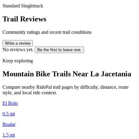
Standard Singletrack
Trail Reviews
Community ratings and recent trail conditions
Write a review
No reviews yet.
Be the first to leave one.
Keep exploring
Mountain Bike Trails Near
La Jacetania
Compare nearby RidePal trail pages by difficulty, distance, route
style, and local ride context.
El Bolo
0.5
mi
Boalar
1.5
mi