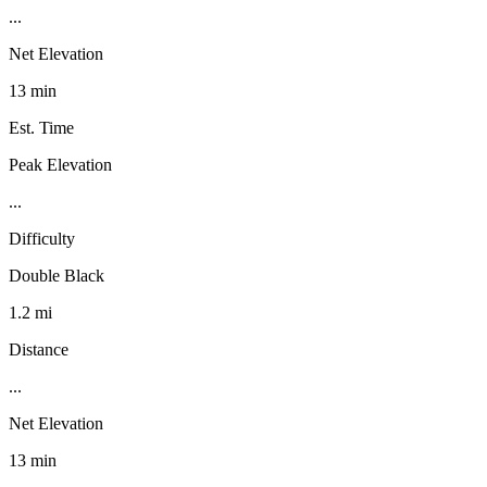
...
Net Elevation
13 min
Est. Time
Peak Elevation
...
Difficulty
Double Black
1.2 mi
Distance
...
Net Elevation
13 min