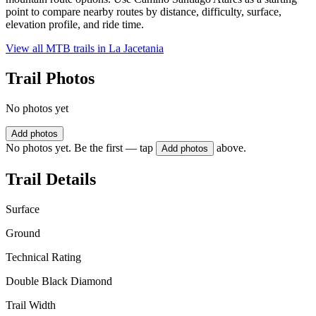
point to compare nearby routes by distance, difficulty, surface,
elevation profile, and ride time.
View all MTB trails in
La Jacetania
Trail Photos
No photos yet
Add photos
No photos yet. Be the first — tap
above.
Add photos
Trail Details
Surface
Ground
Technical Rating
Double Black Diamond
Trail Width