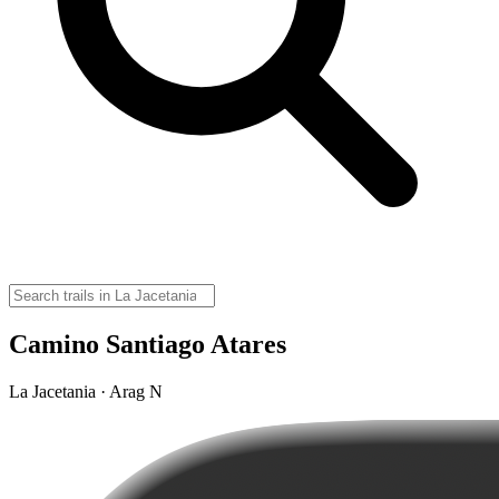
Camino Santiago Atares
La Jacetania · Arag N