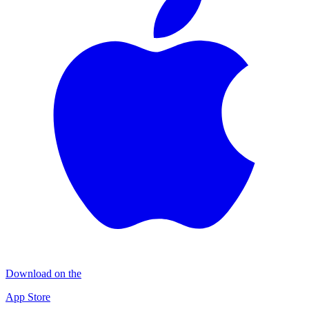
Download on the
App Store