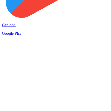
Get it on
Google Play