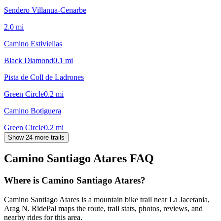
Sendero Villanua-Cenarbe
2.0
mi
Camino Estiviellas
Black Diamond
0.1
mi
Pista de Coll de Ladrones
Green Circle
0.2
mi
Camino Botiguera
Green Circle
0.2
mi
Show 24 more trails
Camino Santiago Atares
FAQ
Where is Camino Santiago Atares?
Camino Santiago Atares is a mountain bike trail near La Jacetania,
Arag N. RidePal maps the route, trail stats, photos, reviews, and
nearby rides for this area.