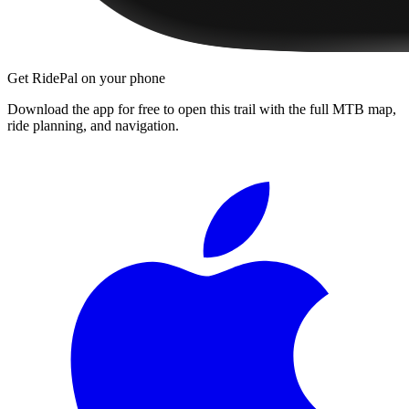
Get RidePal on your phone
Download the app for free to open this trail with the full MTB map,
ride planning, and navigation.