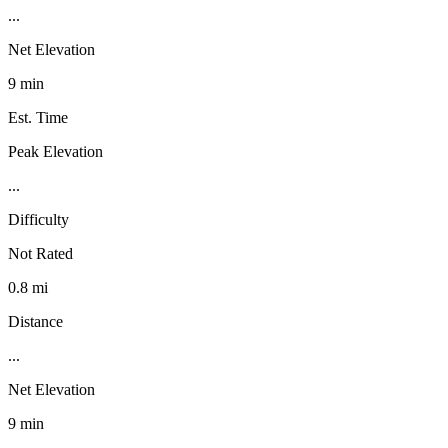
...
Net Elevation
9 min
Est. Time
Peak Elevation
...
Difficulty
Not Rated
0.8 mi
Distance
...
Net Elevation
9 min