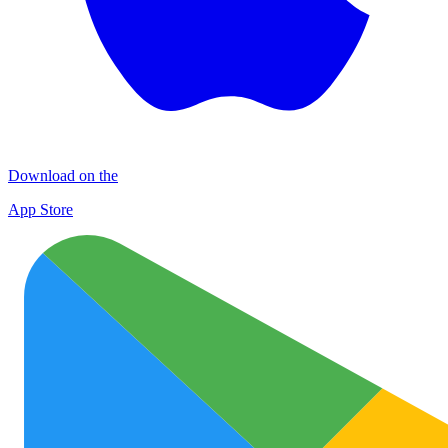
Download on the
App Store