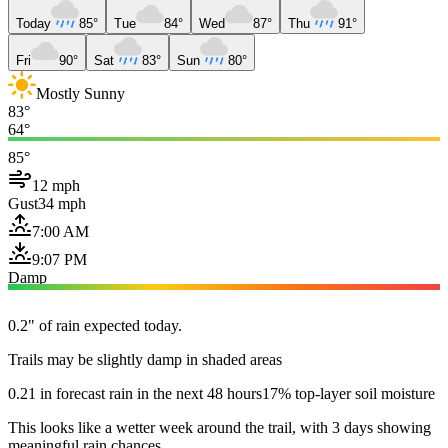
Today
85°
Tue
84°
Wed
87°
Thu
91°
Fri
90°
Sat
83°
Sun
80°
Mostly Sunny
83°
64°
85°
12 mph
Gust
34 mph
7:00 AM
9:07 PM
Damp
0.2" of rain expected today.
Trails may be slightly damp in shaded areas
0.21 in forecast rain in the next 48 hours
17% top-layer soil moisture
This looks like a wetter week around the trail, with 3 days showing
meaningful rain chances.