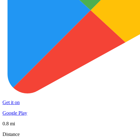
Get it on
Google Play
0.8 mi
Distance