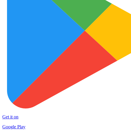
Get it on
Google Play