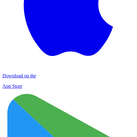
Download on the
App Store