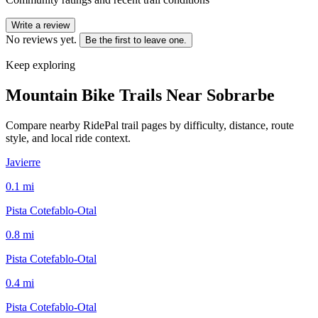
Write a review
No reviews yet.
Be the first to leave one.
Keep exploring
Mountain Bike Trails Near
Sobrarbe
Compare nearby RidePal trail pages by difficulty, distance, route
style, and local ride context.
Javierre
0.1
mi
Pista Cotefablo-Otal
0.8
mi
Pista Cotefablo-Otal
0.4
mi
Pista Cotefablo-Otal