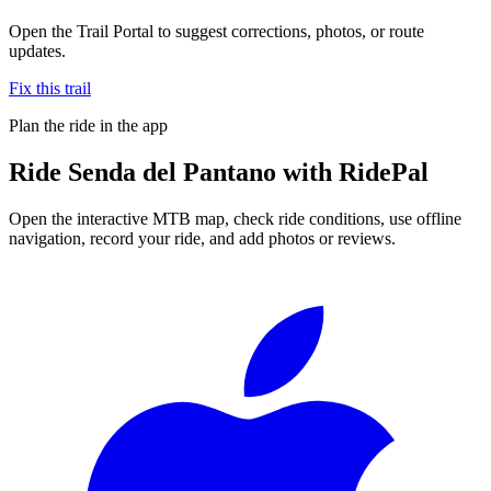
Open the Trail Portal to suggest corrections, photos, or route
updates.
Fix this trail
Plan the ride in the app
Ride
Senda del Pantano
with RidePal
Open the interactive MTB map, check ride conditions, use offline
navigation, record your ride, and add photos or reviews.