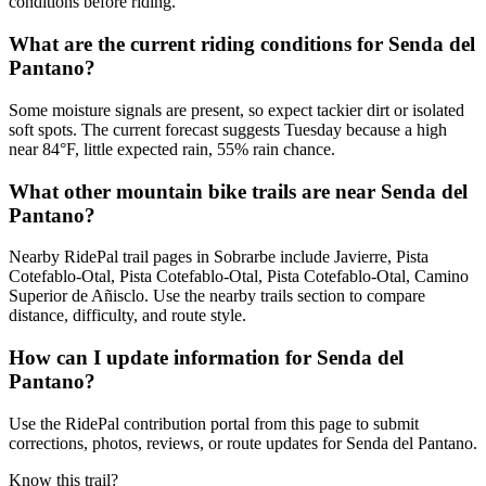
conditions before riding.
What are the current riding conditions for Senda del
Pantano?
Some moisture signals are present, so expect tackier dirt or isolated
soft spots. The current forecast suggests Tuesday because a high
near 84°F, little expected rain, 55% rain chance.
What other mountain bike trails are near Senda del
Pantano?
Nearby RidePal trail pages in Sobrarbe include Javierre, Pista
Cotefablo-Otal, Pista Cotefablo-Otal, Pista Cotefablo-Otal, Camino
Superior de Añisclo. Use the nearby trails section to compare
distance, difficulty, and route style.
How can I update information for Senda del
Pantano?
Use the RidePal contribution portal from this page to submit
corrections, photos, reviews, or route updates for Senda del Pantano.
Know this trail?