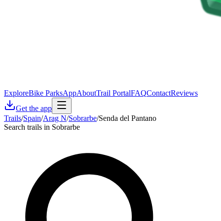
Explore
Bike Parks
App
About
Trail Portal
FAQ
Contact
Reviews
Get the app
Trails
/
Spain
/
Arag N
/
Sobrarbe
/
Senda del Pantano
Search trails in Sobrarbe