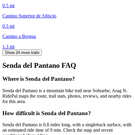
0.5
mi
Camino Superior de Añisclo
0.5
mi
Camino a Bergua
1.3
mi
Show 24 more trails
Senda del Pantano
FAQ
Where is Senda del Pantano?
Senda del Pantano is a mountain bike trail near Sobrarbe, Arag N.
RidePal maps the route, trail stats, photos, reviews, and nearby rides
for this area.
How difficult is Senda del Pantano?
Senda del Pantano is 0.8 miles long, with a singletrack surface, with
an estimated ride time of 9 min. Check the map and recent