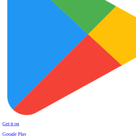
Get it on
Google Play