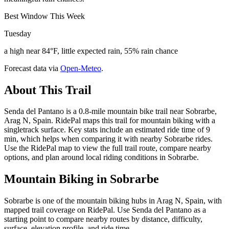
Best Window This Week
Tuesday
a high near 84°F, little expected rain, 55% rain chance
Forecast data via
Open-Meteo
.
About This Trail
Senda del Pantano is a 0.8-mile mountain bike trail near Sobrarbe,
Arag N, Spain. RidePal maps this trail for mountain biking with a
singletrack surface. Key stats include an estimated ride time of 9
min, which helps when comparing it with nearby Sobrarbe rides.
Use the RidePal map to view the full trail route, compare nearby
options, and plan around local riding conditions in Sobrarbe.
Mountain Biking in
Sobrarbe
Sobrarbe is one of the mountain biking hubs in Arag N, Spain, with
mapped trail coverage on RidePal. Use Senda del Pantano as a
starting point to compare nearby routes by distance, difficulty,
surface, elevation profile, and ride time.