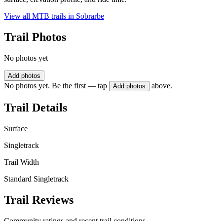
View all MTB trails in
Sobrarbe
Trail Photos
No photos yet
Add photos
No photos yet. Be the first — tap
above.
Add photos
Trail Details
Surface
Singletrack
Trail Width
Standard Singletrack
Trail Reviews
Community ratings and recent trail conditions