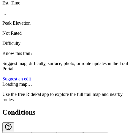
Est. Time
...
Peak Elevation
Not Rated
Difficulty
Know this trail?
Suggest map, difficulty, surface, photo, or route updates in the Trail
Portal.
Suggest an edit
Loading map…
Use the free RidePal app to explore the full trail map and nearby
routes.
Conditions