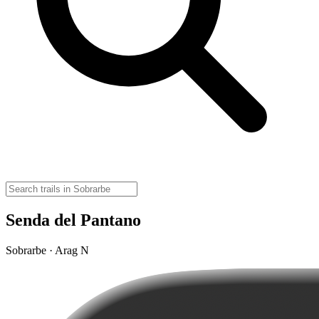
Senda del Pantano
Sobrarbe · Arag N