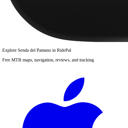
Explore
Senda del Pantano
in RidePal
Free MTB maps, navigation, reviews, and tracking