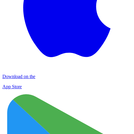
Download on the
App Store