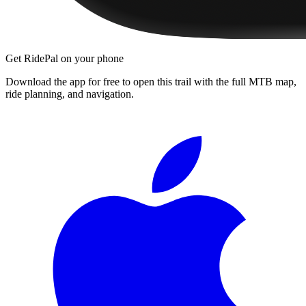
Get RidePal on your phone
Download the app for free to open this trail with the full MTB map,
ride planning, and navigation.