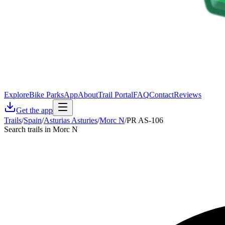
Explore
Bike Parks
App
About
Trail Portal
FAQ
Contact
Reviews
Get the app
Trails
/
Spain
/
Asturias Asturies
/
Morc N
/
PR AS-106
Search trails in Morc N