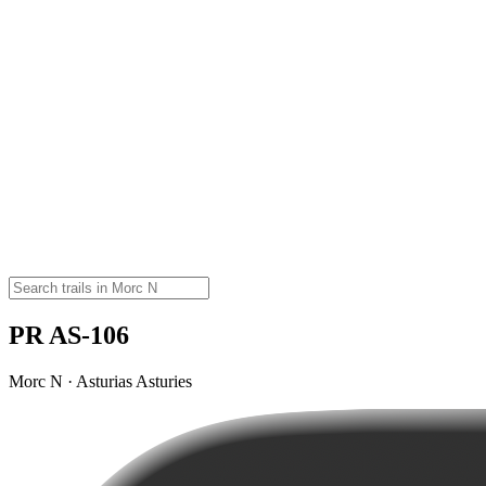
PR AS-106
Morc N · Asturias Asturies