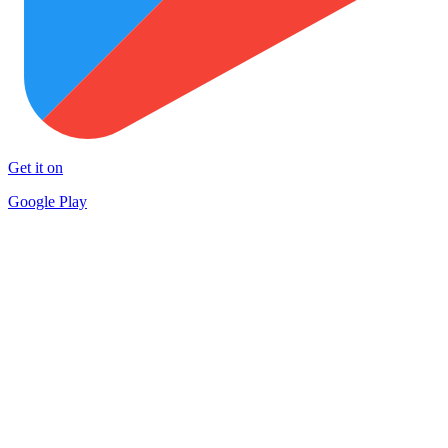
Get it on
Google Play