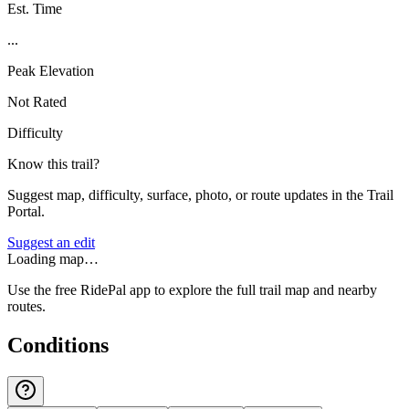
Est. Time
...
Peak Elevation
Not Rated
Difficulty
Know this trail?
Suggest map, difficulty, surface, photo, or route updates in the Trail
Portal.
Suggest an edit
Loading map…
Use the free RidePal app to explore the full trail map and nearby
routes.
Conditions