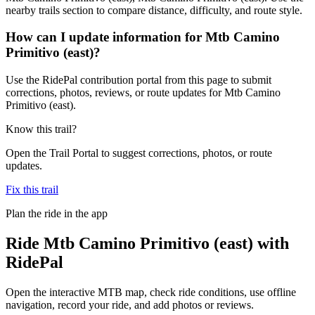
nearby trails section to compare distance, difficulty, and route style.
How can I update information for Mtb Camino
Primitivo (east)?
Use the RidePal contribution portal from this page to submit
corrections, photos, reviews, or route updates for Mtb Camino
Primitivo (east).
Know this trail?
Open the Trail Portal to suggest corrections, photos, or route
updates.
Fix this trail
Plan the ride in the app
Ride
Mtb Camino Primitivo (east)
with
RidePal
Open the interactive MTB map, check ride conditions, use offline
navigation, record your ride, and add photos or reviews.