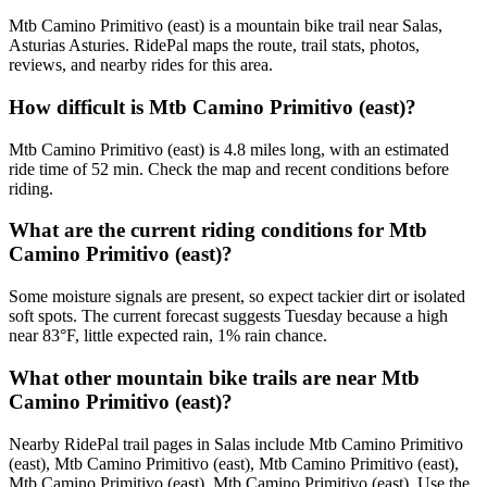
Mtb Camino Primitivo (east) is a mountain bike trail near Salas,
Asturias Asturies. RidePal maps the route, trail stats, photos,
reviews, and nearby rides for this area.
How difficult is Mtb Camino Primitivo (east)?
Mtb Camino Primitivo (east) is 4.8 miles long, with an estimated
ride time of 52 min. Check the map and recent conditions before
riding.
What are the current riding conditions for Mtb
Camino Primitivo (east)?
Some moisture signals are present, so expect tackier dirt or isolated
soft spots. The current forecast suggests Tuesday because a high
near 83°F, little expected rain, 1% rain chance.
What other mountain bike trails are near Mtb
Camino Primitivo (east)?
Nearby RidePal trail pages in Salas include Mtb Camino Primitivo
(east), Mtb Camino Primitivo (east), Mtb Camino Primitivo (east),
Mtb Camino Primitivo (east), Mtb Camino Primitivo (east). Use the