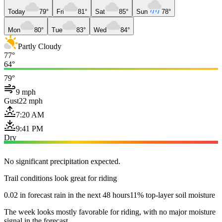
Today
79°
Fri
81°
Sat
85°
Sun
78°
Mon
80°
Tue
83°
Wed
84°
Partly Cloudy
77°
64°
79°
9 mph
Gust
22 mph
7:20 AM
9:41 PM
Dry
No significant precipitation expected.
Trail conditions look great for riding
0.02 in forecast rain in the next 48 hours
11% top-layer soil moisture
The week looks mostly favorable for riding, with no major moisture
signal in the forecast.