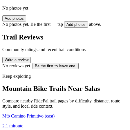
No photos yet
Add photos
No photos yet. Be the first — tap
above.
Add photos
Trail Reviews
Community ratings and recent trail conditions
Write a review
No reviews yet.
Be the first to leave one.
Keep exploring
Mountain Bike Trails Near
Salas
Compare nearby RidePal trail pages by difficulty, distance, route
style, and local ride context.
Mtb Camino Primitivo (east)
2.1
mi
route