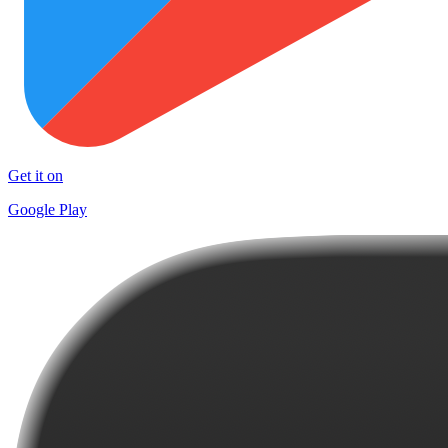
Get it on
Google Play