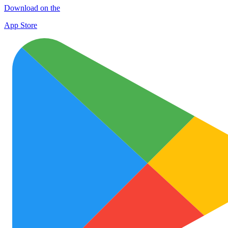
Download on the
App Store