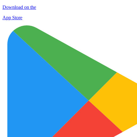
Download on the
App Store