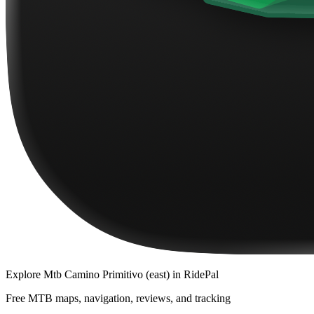
Explore
Mtb Camino Primitivo (east)
in RidePal
Free MTB maps, navigation, reviews, and tracking