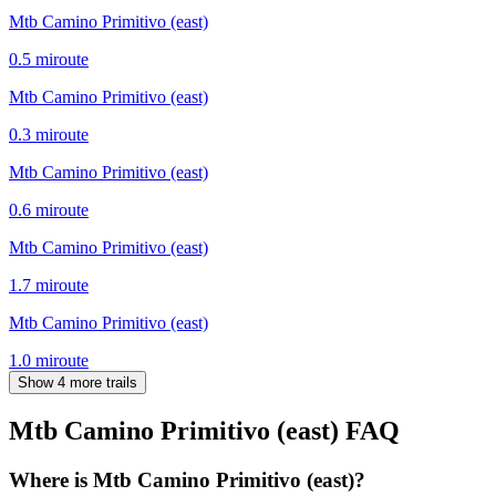
Mtb Camino Primitivo (east)
0.5
mi
route
Mtb Camino Primitivo (east)
0.3
mi
route
Mtb Camino Primitivo (east)
0.6
mi
route
Mtb Camino Primitivo (east)
1.7
mi
route
Mtb Camino Primitivo (east)
1.0
mi
route
Show 4 more trails
Mtb Camino Primitivo (east)
FAQ
Where is Mtb Camino Primitivo (east)?