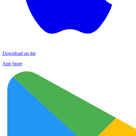
Download on the
App Store