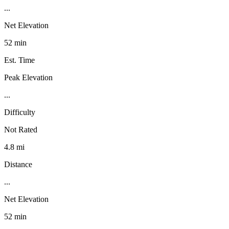
...
Net Elevation
52 min
Est. Time
Peak Elevation
...
Difficulty
Not Rated
4.8 mi
Distance
...
Net Elevation
52 min