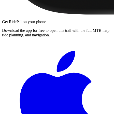
Get RidePal on your phone
Download the app for free to open this trail with the full MTB map,
ride planning, and navigation.