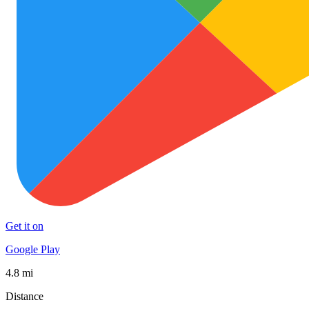
Get it on
Google Play
4.8 mi
Distance