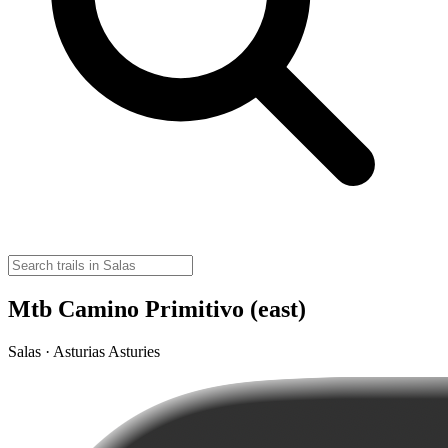
Mtb Camino Primitivo (east)
Salas · Asturias Asturies