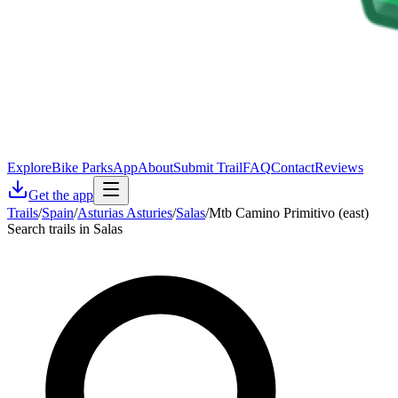
Explore
Bike Parks
App
About
Submit Trail
FAQ
Contact
Reviews
Get the app
Trails
/
Spain
/
Asturias Asturies
/
Salas
/
Mtb Camino Primitivo (east)
Search trails in Salas