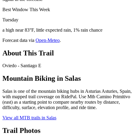
Best Window This Week
Tuesday
a high near 83°F, little expected rain, 1% rain chance
Forecast data via
Open-Meteo
.
About This Trail
Oviedo - Santiago E
Mountain Biking in
Salas
Salas is one of the mountain biking hubs in Asturias Asturies, Spain,
with mapped trail coverage on RidePal. Use Mtb Camino Primitivo
(east) as a starting point to compare nearby routes by distance,
difficulty, surface, elevation profile, and ride time.
View all MTB trails in
Salas
Trail Photos