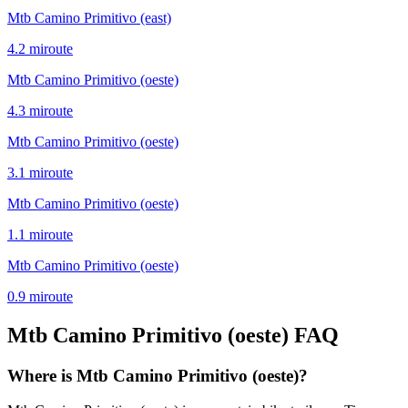
Mtb Camino Primitivo (east)
4.2
mi
route
Mtb Camino Primitivo (oeste)
4.3
mi
route
Mtb Camino Primitivo (oeste)
3.1
mi
route
Mtb Camino Primitivo (oeste)
1.1
mi
route
Mtb Camino Primitivo (oeste)
0.9
mi
route
Mtb Camino Primitivo (oeste)
FAQ
Where is Mtb Camino Primitivo (oeste)?