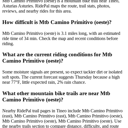
Mtb Camino Primitivo (oeste) is a mountain bike trail near Tineo,
Asturias Asturies. RidePal maps the route, trail stats, photos,
reviews, and nearby rides for this area.
How difficult is Mtb Camino Primitivo (oeste)?
Mtb Camino Primitivo (oeste) is 3.1 miles long, with an estimated
ride time of 34 min. Check the map and recent conditions before
riding.
What are the current riding conditions for Mtb
Camino Primitivo (oeste)?
Some moisture signals are present, so expect tackier dirt or isolated
soft spots. The current forecast suggests Thursday because a high
near 77°F, little expected rain, 2% rain chance.
What other mountain bike trails are near Mtb
Camino Primitivo (oeste)?
Nearby RidePal trail pages in Tineo include Mtb Camino Primitivo
(east), Mtb Camino Primitivo (east), Mtb Camino Primitivo (oeste),
Mtb Camino Primitivo (oeste), Mtb Camino Primitivo (oeste). Use
the nearby trails section to compare distance, difficulty, and route