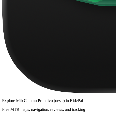
Explore
Mtb Camino Primitivo (oeste)
in RidePal
Free MTB maps, navigation, reviews, and tracking