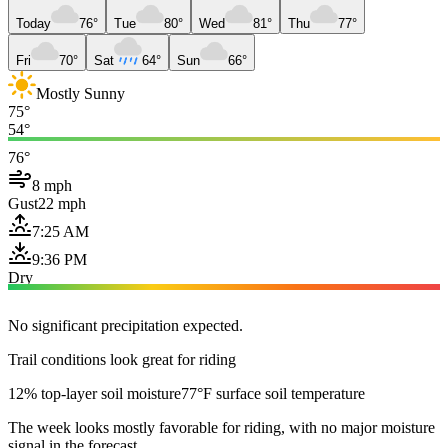
Today
76°
Tue
80°
Wed
81°
Thu
77°
Fri
70°
Sat
64°
Sun
66°
Mostly Sunny
75°
54°
76°
8 mph
Gust
22 mph
7:25 AM
9:36 PM
Dry
No significant precipitation expected.
Trail conditions look great for riding
12% top-layer soil moisture
77°F surface soil temperature
The week looks mostly favorable for riding, with no major moisture
signal in the forecast.