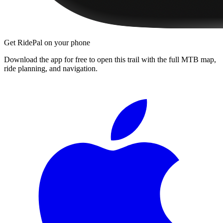
Get RidePal on your phone
Download the app for free to open this trail with the full MTB map,
ride planning, and navigation.