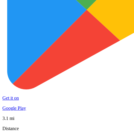
Get it on
Google Play
3.1 mi
Distance