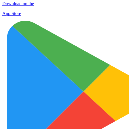
Download on the
App Store