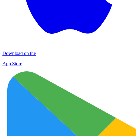
Download on the
App Store