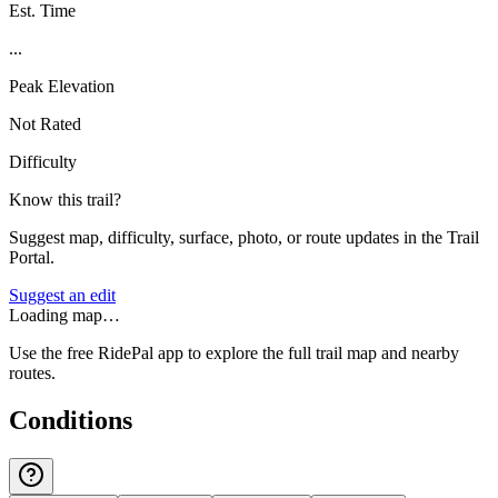
Est. Time
...
Peak Elevation
Not Rated
Difficulty
Know this trail?
Suggest map, difficulty, surface, photo, or route updates in the Trail
Portal.
Suggest an edit
Loading map…
Use the free RidePal app to explore the full trail map and nearby
routes.
Conditions