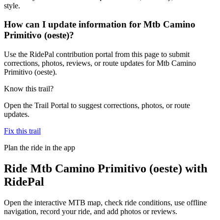
style.
How can I update information for Mtb Camino
Primitivo (oeste)?
Use the RidePal contribution portal from this page to submit
corrections, photos, reviews, or route updates for Mtb Camino
Primitivo (oeste).
Know this trail?
Open the Trail Portal to suggest corrections, photos, or route
updates.
Fix this trail
Plan the ride in the app
Ride
Mtb Camino Primitivo (oeste)
with
RidePal
Open the interactive MTB map, check ride conditions, use offline
navigation, record your ride, and add photos or reviews.