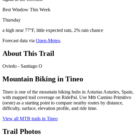
Best Window This Week
Thursday
a high near 77°F, little expected rain, 2% rain chance
Forecast data via
Open-Meteo
.
About This Trail
Oviedo - Santiago O
Mountain Biking in
Tineo
Tineo is one of the mountain biking hubs in Asturias Asturies, Spain,
with mapped trail coverage on RidePal. Use Mtb Camino Primitivo
(oeste) as a starting point to compare nearby routes by distance,
difficulty, surface, elevation profile, and ride time.
View all MTB trails in
Tineo
Trail Photos