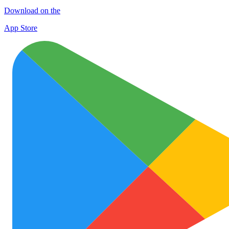
Download on the
App Store