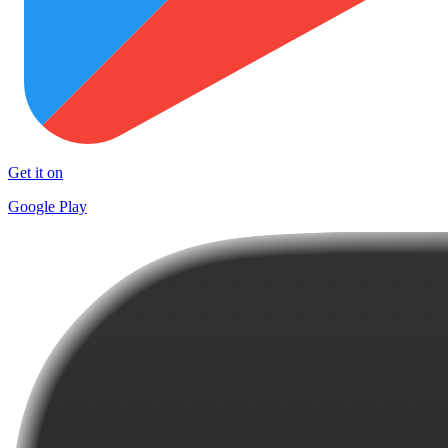
Get it on
Google Play