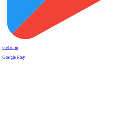
Get it on
Google Play