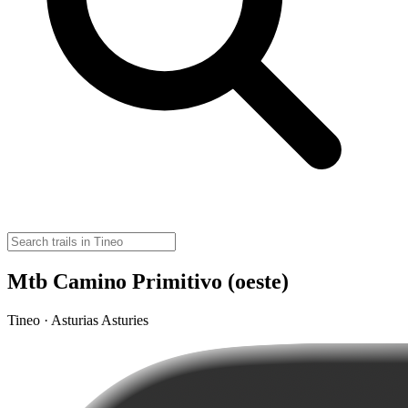
Mtb Camino Primitivo (oeste)
Tineo · Asturias Asturies