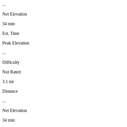
...
Net Elevation
34 min
Est. Time
Peak Elevation
...
Difficulty
Not Rated
3.1 mi
Distance
...
Net Elevation
34 min