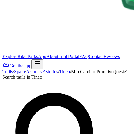
Explore
Bike Parks
App
About
Trail Portal
FAQ
Contact
Reviews
Get the app
Trails
/
Spain
/
Asturias Asturies
/
Tineo
/
Mtb Camino Primitivo (oeste)
Search trails in Tineo