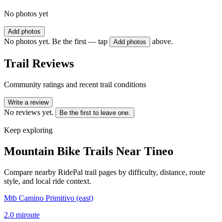
No photos yet
Add photos
No photos yet. Be the first — tap
above.
Add photos
Trail Reviews
Community ratings and recent trail conditions
Write a review
No reviews yet.
Be the first to leave one.
Keep exploring
Mountain Bike Trails Near
Tineo
Compare nearby RidePal trail pages by difficulty, distance, route
style, and local ride context.
Mtb Camino Primitivo (east)
2.0
mi
route