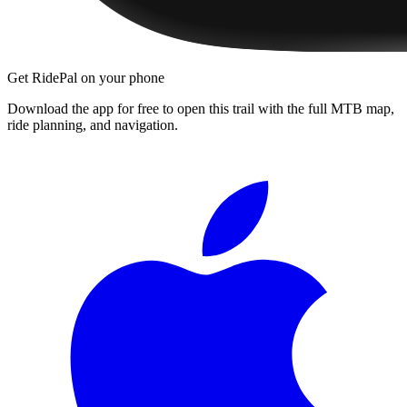
Get RidePal on your phone
Download the app for free to open this trail with the full MTB map,
ride planning, and navigation.