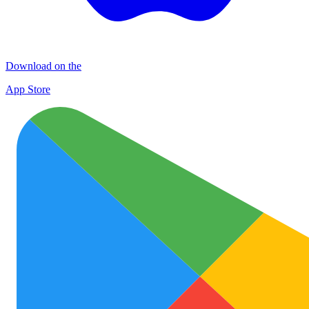
Download on the
App Store