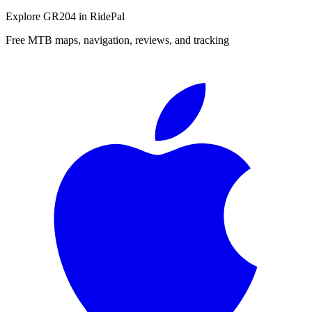
Explore
GR204
in RidePal
Free MTB maps, navigation, reviews, and tracking