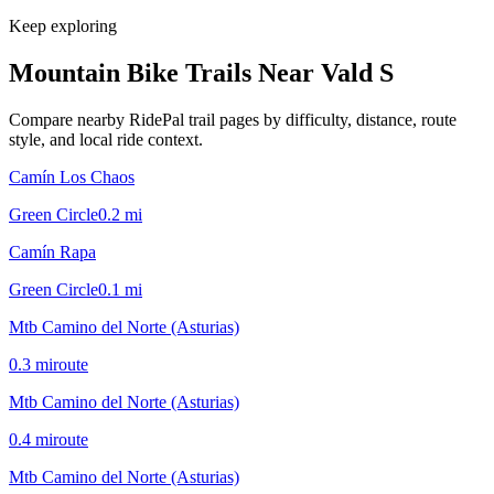
Keep exploring
Mountain Bike Trails Near
Vald S
Compare nearby RidePal trail pages by difficulty, distance, route
style, and local ride context.
Camín Los Chaos
Green Circle
0.2
mi
Camín Rapa
Green Circle
0.1
mi
Mtb Camino del Norte (Asturias)
0.3
mi
route
Mtb Camino del Norte (Asturias)
0.4
mi
route
Mtb Camino del Norte (Asturias)