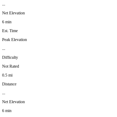
...
Net Elevation
6 min
Est. Time
Peak Elevation
...
Difficulty
Not Rated
0.5 mi
Distance
...
Net Elevation
6 min