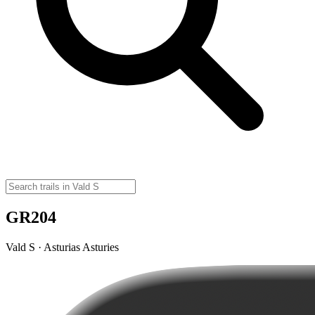
GR204
Vald S · Asturias Asturies