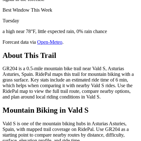
Best Window This Week
Tuesday
a high near 78°F, little expected rain, 0% rain chance
Forecast data via
Open-Meteo
.
About This Trail
GR204 is a 0.5-mile mountain bike trail near Vald S, Asturias
Asturies, Spain. RidePal maps this trail for mountain biking with a
grass surface. Key stats include an estimated ride time of 6 min,
which helps when comparing it with nearby Vald S rides. Use the
RidePal map to view the full trail route, compare nearby options,
and plan around local riding conditions in Vald S.
Mountain Biking in
Vald S
Vald S is one of the mountain biking hubs in Asturias Asturies,
Spain, with mapped trail coverage on RidePal. Use GR204 as a
starting point to compare nearby routes by distance, difficulty,
surface, elevation profile, and ride time.