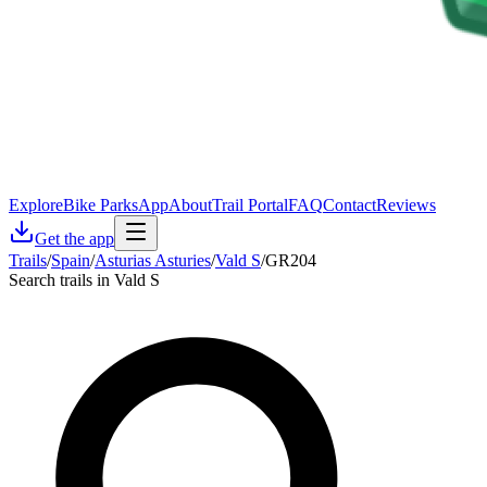
Explore
Bike Parks
App
About
Trail Portal
FAQ
Contact
Reviews
Get the app
Trails
/
Spain
/
Asturias Asturies
/
Vald S
/
GR204
Search trails in Vald S