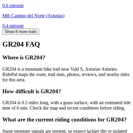
0.6
mi
route
Mtb Camino del Norte (Asturias)
0.4
mi
route
Show 8 more trails
GR204
FAQ
Where is GR204?
GR204 is a mountain bike trail near Vald S, Asturias Asturies.
RidePal maps the route, trail stats, photos, reviews, and nearby rides
for this area.
How difficult is GR204?
GR204 is 0.5 miles long, with a grass surface, with an estimated ride
time of 6 min. Check the map and recent conditions before riding.
What are the current riding conditions for GR204?
Some moisture signals are present, so expect tackier dirt or isolated