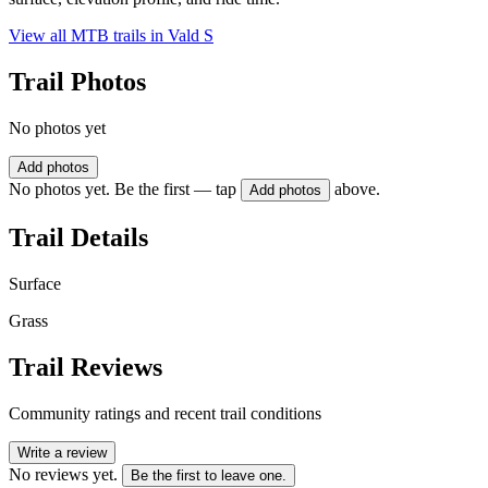
View all MTB trails in
Vald S
Trail Photos
No photos yet
Add photos
No photos yet. Be the first — tap
above.
Add photos
Trail Details
Surface
Grass
Trail Reviews
Community ratings and recent trail conditions
Write a review
No reviews yet.
Be the first to leave one.