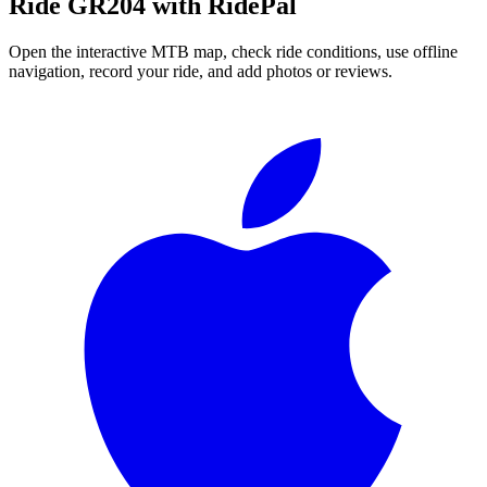
Ride
GR204
with RidePal
Open the interactive MTB map, check ride conditions, use offline
navigation, record your ride, and add photos or reviews.