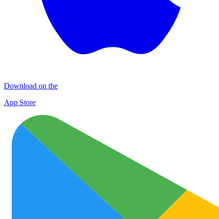
Download on the
App Store