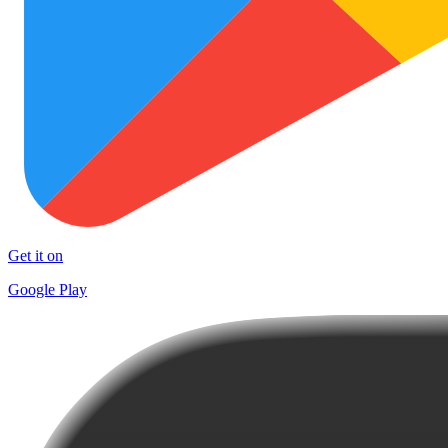
Get it on
Google Play