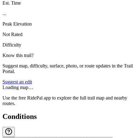
Est. Time
...
Peak Elevation
Not Rated
Difficulty
Know this trail?
Suggest map, difficulty, surface, photo, or route updates in the Trail
Portal.
Suggest an edit
Loading map…
Use the free RidePal app to explore the full trail map and nearby
routes.
Conditions