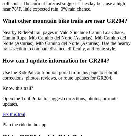
soft spots. The current forecast suggests Tuesday because a high
near 78°F, little expected rain, 0% rain chance.
What other mountain bike trails are near GR204?
Nearby RidePal trail pages in Vald S include Camín Los Chaos,
Camín Rapa, Mtb Camino del Norte (Asturias), Mtb Camino del
Norte (Asturias), Mtb Camino del Norte (Asturias). Use the nearby
trails section to compare distance, difficulty, and route style.
How can I update information for GR204?
Use the RidePal contribution portal from this page to submit
corrections, photos, reviews, or route updates for GR204.
Know this trail?
Open the Trail Portal to suggest corrections, photos, or route
updates.
Fix this trail
Plan the ride in the app