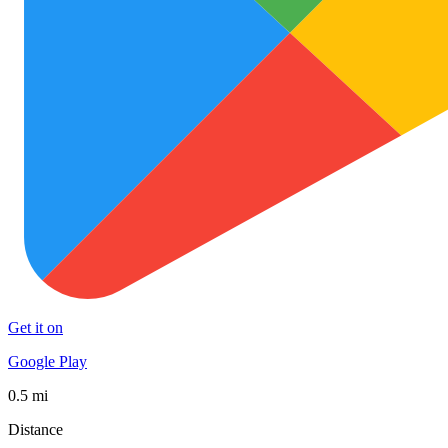
Get it on
Google Play
0.5 mi
Distance