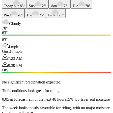
Today
83°
Sun
76°
Mon
78°
Tue
78°
Wed
78°
Thu
76°
Fri
75°
Cloudy
78°
63°
83°
4 mph
Gust
17 mph
7:23 AM
9:39 PM
Dry
No significant precipitation expected.
Trail conditions look great for riding
0.05 in forecast rain in the next 48 hours
15% top-layer soil moisture
The week looks mostly favorable for riding, with no major moisture
signal in the forecast.