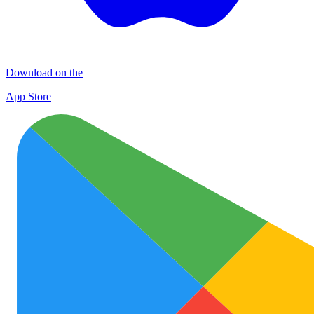
Download on the
App Store