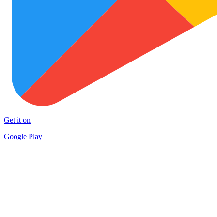
Get it on
Google Play