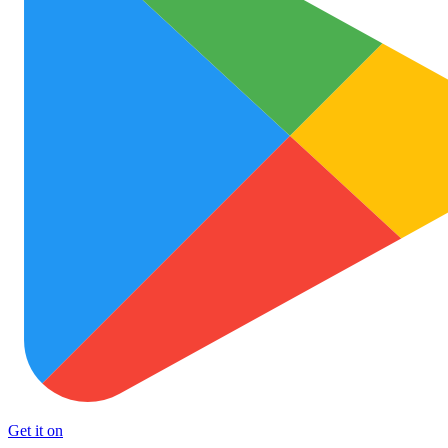
Get it on