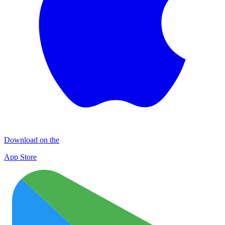
Download on the
App Store