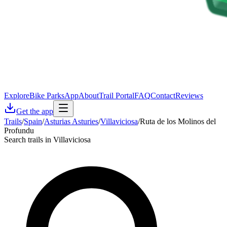
Explore
Bike Parks
App
About
Trail Portal
FAQ
Contact
Reviews
Get the app
Trails
/
Spain
/
Asturias Asturies
/
Villaviciosa
/
Ruta de los Molinos del
Profundu
Search trails in Villaviciosa