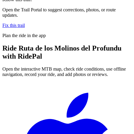
Open the Trail Portal to suggest corrections, photos, or route
updates.
Fix this trail
Plan the ride in the app
Ride
Ruta de los Molinos del Profundu
with RidePal
Open the interactive MTB map, check ride conditions, use offline
navigation, record your ride, and add photos or reviews.