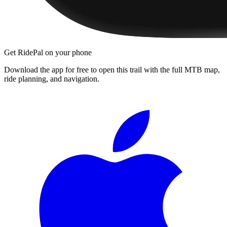
Get RidePal on your phone
Download the app for free to open this trail with the full MTB map,
ride planning, and navigation.