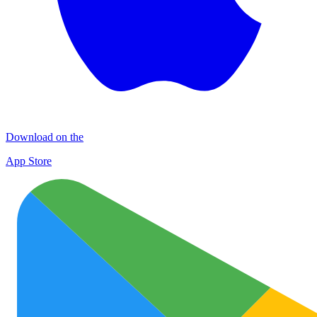
Download on the
App Store