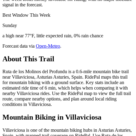
signal in the forecast.
Best Window This Week
Sunday
a high near 77°F, little expected rain, 0% rain chance
Forecast data via
Open-Meteo
.
About This Trail
Ruta de los Molinos del Profundu is a 0.6-mile mountain bike trail
near Villaviciosa, Asturias Asturies, Spain. RidePal maps this trail
for mountain biking with a ground surface. Key stats include an
estimated ride time of 6 min, which helps when comparing it with
nearby Villaviciosa rides. Use the RidePal map to view the full trail
route, compare nearby options, and plan around local riding
conditions in Villaviciosa.
Mountain Biking in
Villaviciosa
Villaviciosa is one of the mountain biking hubs in Asturias Asturies,
Spain, with mapped trail coverage on RidePal. Use Ruta de los