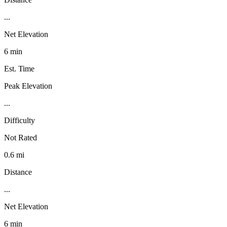
...
Net Elevation
6 min
Est. Time
Peak Elevation
...
Difficulty
Not Rated
0.6 mi
Distance
...
Net Elevation
6 min