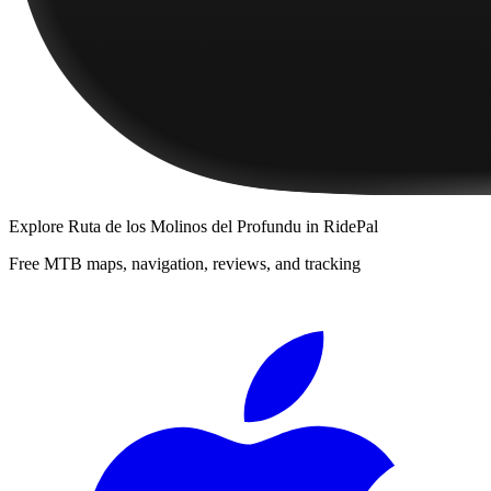
Explore
Ruta de los Molinos del Profundu
in RidePal
Free MTB maps, navigation, reviews, and tracking