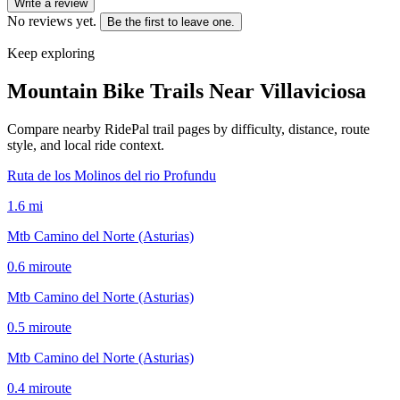
Write a review
No reviews yet.
Be the first to leave one.
Keep exploring
Mountain Bike Trails Near
Villaviciosa
Compare nearby RidePal trail pages by difficulty, distance, route
style, and local ride context.
Ruta de los Molinos del rio Profundu
1.6
mi
Mtb Camino del Norte (Asturias)
0.6
mi
route
Mtb Camino del Norte (Asturias)
0.5
mi
route
Mtb Camino del Norte (Asturias)
0.4
mi
route