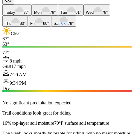
Today
77°
Mon
79°
Tue
81°
Wed
79°
Thu
80°
Fri
80°
Sat
78°
Clear
67°
63°
77°
8 mph
Gust
17 mph
7:20 AM
9:34 PM
Dry
No significant precipitation expected.
Trail conditions look great for riding
16% top-layer soil moisture
70°F surface soil temperature
The week looks mostly favorable for riding, with no major moisture