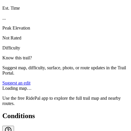
Est. Time
...
Peak Elevation
Not Rated
Difficulty
Know this trail?
Suggest map, difficulty, surface, photo, or route updates in the Trail
Portal.
Suggest an edit
Loading map…
Use the free RidePal app to explore the full trail map and nearby
routes.
Conditions