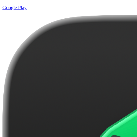
Google Play