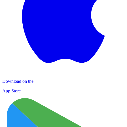
Download on the
App Store