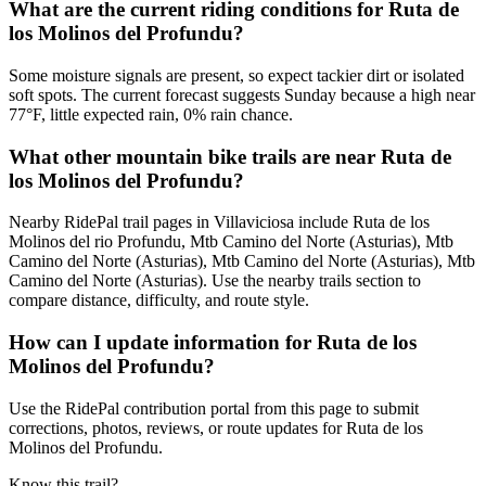
What are the current riding conditions for Ruta de
los Molinos del Profundu?
Some moisture signals are present, so expect tackier dirt or isolated
soft spots. The current forecast suggests Sunday because a high near
77°F, little expected rain, 0% rain chance.
What other mountain bike trails are near Ruta de
los Molinos del Profundu?
Nearby RidePal trail pages in Villaviciosa include Ruta de los
Molinos del rio Profundu, Mtb Camino del Norte (Asturias), Mtb
Camino del Norte (Asturias), Mtb Camino del Norte (Asturias), Mtb
Camino del Norte (Asturias). Use the nearby trails section to
compare distance, difficulty, and route style.
How can I update information for Ruta de los
Molinos del Profundu?
Use the RidePal contribution portal from this page to submit
corrections, photos, reviews, or route updates for Ruta de los
Molinos del Profundu.
Know this trail?