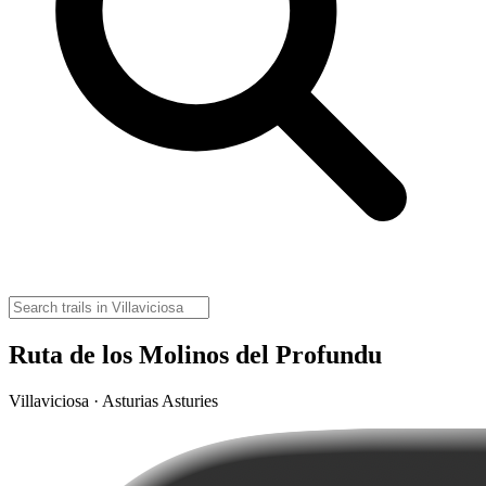
Ruta de los Molinos del Profundu
Villaviciosa · Asturias Asturies