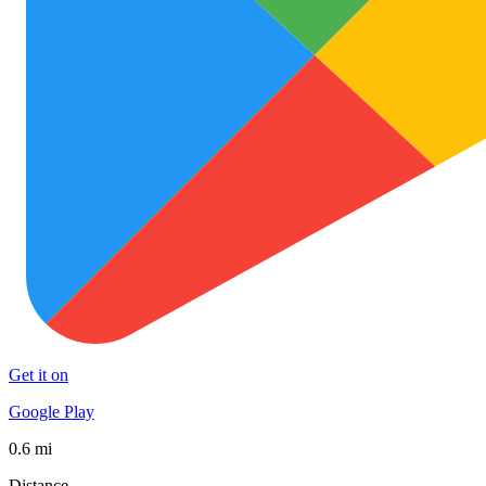
Get it on
Google Play
0.6 mi
Distance