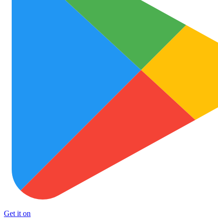
Get it on