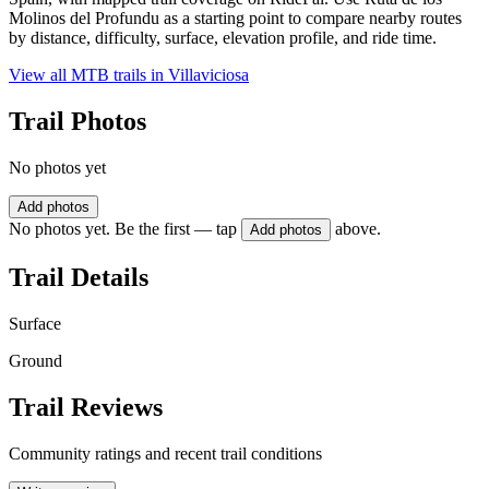
Molinos del Profundu as a starting point to compare nearby routes
by distance, difficulty, surface, elevation profile, and ride time.
View all MTB trails in
Villaviciosa
Trail Photos
No photos yet
Add photos
No photos yet. Be the first — tap
above.
Add photos
Trail Details
Surface
Ground
Trail Reviews
Community ratings and recent trail conditions