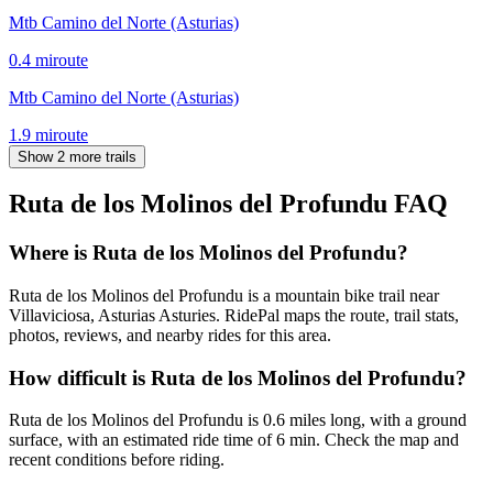
Mtb Camino del Norte (Asturias)
0.4
mi
route
Mtb Camino del Norte (Asturias)
1.9
mi
route
Show 2 more trails
Ruta de los Molinos del Profundu
FAQ
Where is Ruta de los Molinos del Profundu?
Ruta de los Molinos del Profundu is a mountain bike trail near
Villaviciosa, Asturias Asturies. RidePal maps the route, trail stats,
photos, reviews, and nearby rides for this area.
How difficult is Ruta de los Molinos del Profundu?
Ruta de los Molinos del Profundu is 0.6 miles long, with a ground
surface, with an estimated ride time of 6 min. Check the map and
recent conditions before riding.