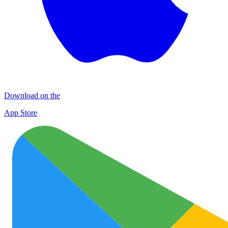
Download on the
App Store