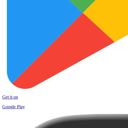
Get it on
Google Play