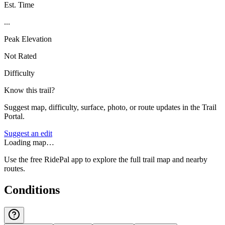
Est. Time
...
Peak Elevation
Not Rated
Difficulty
Know this trail?
Suggest map, difficulty, surface, photo, or route updates in the Trail
Portal.
Suggest an edit
Loading map…
Use the free RidePal app to explore the full trail map and nearby
routes.
Conditions