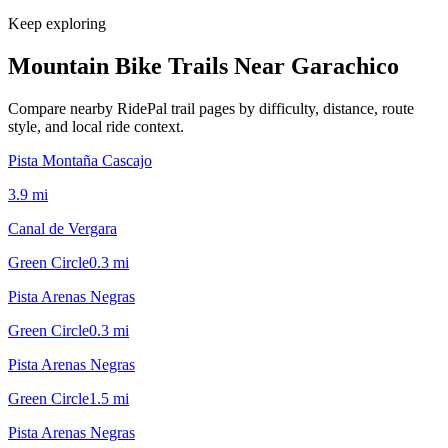
Keep exploring
Mountain Bike Trails Near
Garachico
Compare nearby RidePal trail pages by difficulty, distance, route
style, and local ride context.
Pista Montaña Cascajo
3.9
mi
Canal de Vergara
Green Circle
0.3
mi
Pista Arenas Negras
Green Circle
0.3
mi
Pista Arenas Negras
Green Circle
1.5
mi
Pista Arenas Negras