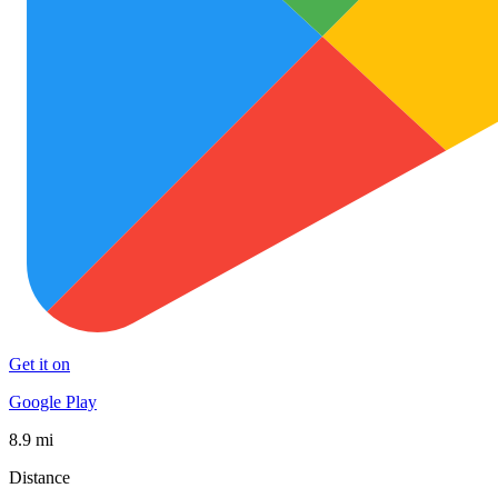
Get it on
Google Play
8.9 mi
Distance