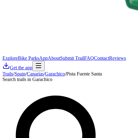
Explore
Bike Parks
App
About
Submit Trail
FAQ
Contact
Reviews
Get the app
Trails
/
Spain
/
Canarias
/
Garachico
/
Pista Fuente Santa
Search trails in Garachico