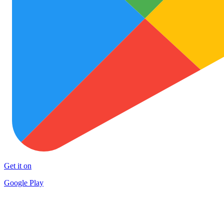
Get it on
Google Play