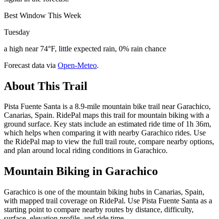
Best Window This Week
Tuesday
a high near 74°F, little expected rain, 0% rain chance
Forecast data via
Open-Meteo
.
About This Trail
Pista Fuente Santa is a 8.9-mile mountain bike trail near Garachico,
Canarias, Spain. RidePal maps this trail for mountain biking with a
ground surface. Key stats include an estimated ride time of 1h 36m,
which helps when comparing it with nearby Garachico rides. Use
the RidePal map to view the full trail route, compare nearby options,
and plan around local riding conditions in Garachico.
Mountain Biking in
Garachico
Garachico is one of the mountain biking hubs in Canarias, Spain,
with mapped trail coverage on RidePal. Use Pista Fuente Santa as a
starting point to compare nearby routes by distance, difficulty,
surface, elevation profile, and ride time.