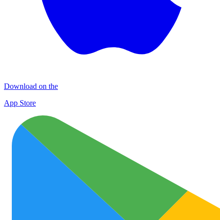
Download on the
App Store