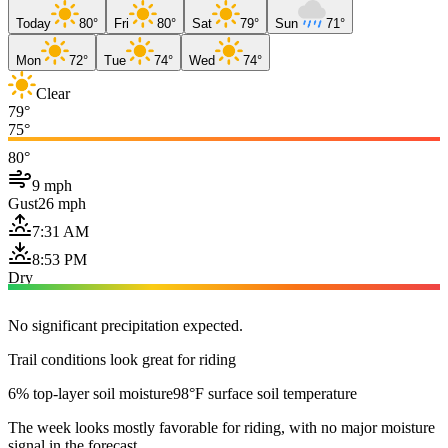
Today
80°
Fri
80°
Sat
79°
Sun
71°
Mon
72°
Tue
74°
Wed
74°
Clear
79°
75°
80°
9 mph
Gust
26 mph
7:31 AM
8:53 PM
Dry
No significant precipitation expected.
Trail conditions look great for riding
6% top-layer soil moisture
98°F surface soil temperature
The week looks mostly favorable for riding, with no major moisture
signal in the forecast.