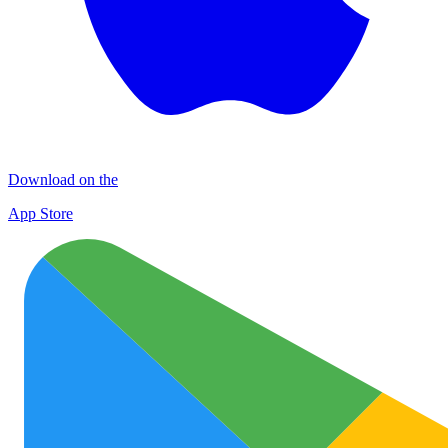
Download on the
App Store