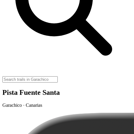
Pista Fuente Santa
Garachico · Canarias