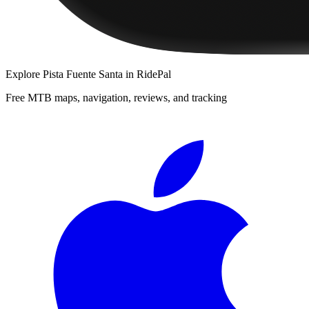
Explore
Pista Fuente Santa
in RidePal
Free MTB maps, navigation, reviews, and tracking