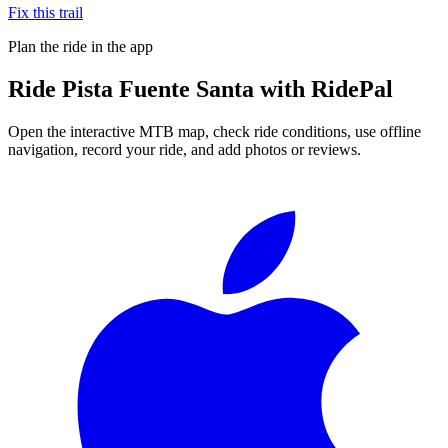
Fix this trail
Plan the ride in the app
Ride
Pista Fuente Santa
with RidePal
Open the interactive MTB map, check ride conditions, use offline
navigation, record your ride, and add photos or reviews.