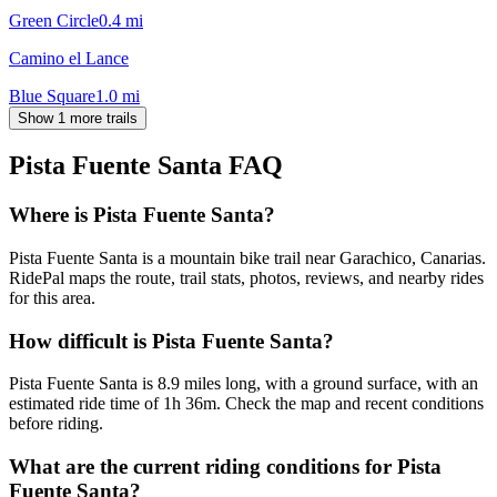
Green Circle
0.4
mi
Camino el Lance
Blue Square
1.0
mi
Show 1 more trails
Pista Fuente Santa
FAQ
Where is Pista Fuente Santa?
Pista Fuente Santa is a mountain bike trail near Garachico, Canarias.
RidePal maps the route, trail stats, photos, reviews, and nearby rides
for this area.
How difficult is Pista Fuente Santa?
Pista Fuente Santa is 8.9 miles long, with a ground surface, with an
estimated ride time of 1h 36m. Check the map and recent conditions
before riding.
What are the current riding conditions for Pista
Fuente Santa?