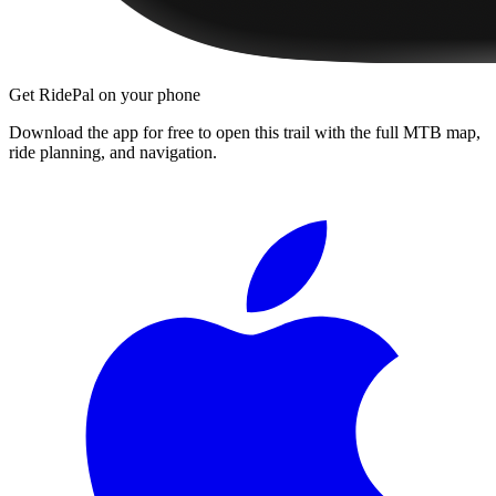
Get RidePal on your phone
Download the app for free to open this trail with the full MTB map,
ride planning, and navigation.