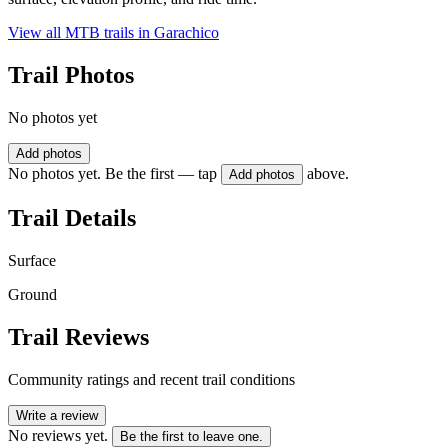
View all MTB trails in
Garachico
Trail Photos
No photos yet
Add photos
No photos yet. Be the first — tap
above.
Add photos
Trail Details
Surface
Ground
Trail Reviews
Community ratings and recent trail conditions
Write a review
No reviews yet.
Be the first to leave one.