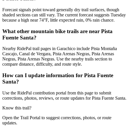
Forecast signals point toward generally dry trail surfaces, though
shaded sections can still vary. The current forecast suggests Tuesday
because a high near 74°F, little expected rain, 0% rain chance.
What other mountain bike trails are near Pista
Fuente Santa?
Nearby RidePal trail pages in Garachico include Pista Montaña
Cascajo, Canal de Vergara, Pista Arenas Negras, Pista Arenas
Negras, Pista Arenas Negras. Use the nearby trails section to
compare distance, difficulty, and route style.
How can I update information for Pista Fuente
Santa?
Use the RidePal contribution portal from this page to submit
corrections, photos, reviews, or route updates for Pista Fuente Santa.
Know this trail?
Open the Trail Portal to suggest corrections, photos, or route
updates.