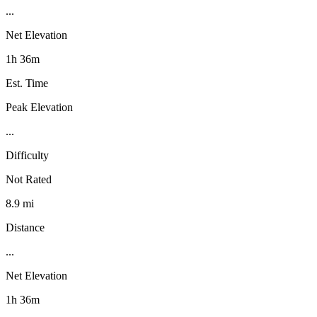
...
Net Elevation
1h 36m
Est. Time
Peak Elevation
...
Difficulty
Not Rated
8.9 mi
Distance
...
Net Elevation
1h 36m