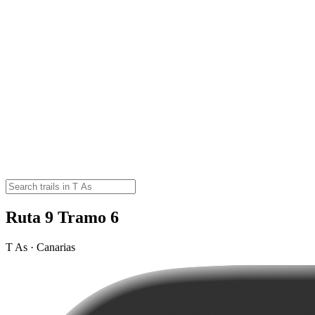
Ruta 9 Tramo 6
T As · Canarias