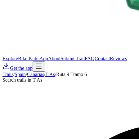
Explore
Bike Parks
App
About
Submit Trail
FAQ
Contact
Reviews
Get the app
Trails
/
Spain
/
Canarias
/
T As
/
Ruta 9 Tramo 6
Search trails in T As