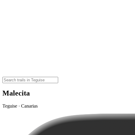
Malecita
Teguise · Canarias