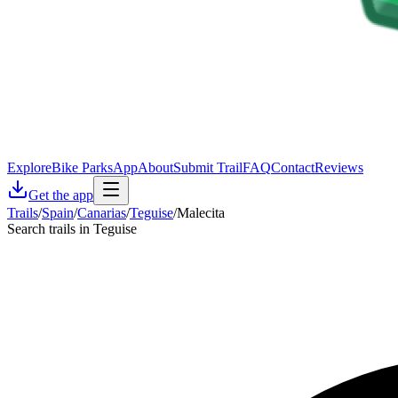
Explore
Bike Parks
App
About
Submit Trail
FAQ
Contact
Reviews
Get the app
Trails
/
Spain
/
Canarias
/
Teguise
/
Malecita
Search trails in Teguise