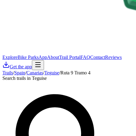
Explore
Bike Parks
App
About
Trail Portal
FAQ
Contact
Reviews
Get the app
Trails
/
Spain
/
Canarias
/
Teguise
/
Ruta 9 Tramo 4
Search trails in Teguise