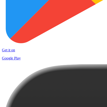
Get it on
Google Play