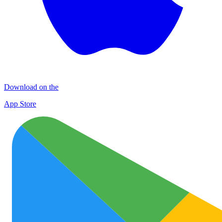
Download on the
App Store