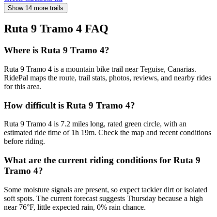
Show 14 more trails
Ruta 9 Tramo 4
FAQ
Where is Ruta 9 Tramo 4?
Ruta 9 Tramo 4 is a mountain bike trail near Teguise, Canarias.
RidePal maps the route, trail stats, photos, reviews, and nearby rides
for this area.
How difficult is Ruta 9 Tramo 4?
Ruta 9 Tramo 4 is 7.2 miles long, rated green circle, with an
estimated ride time of 1h 19m. Check the map and recent conditions
before riding.
What are the current riding conditions for Ruta 9
Tramo 4?
Some moisture signals are present, so expect tackier dirt or isolated
soft spots. The current forecast suggests Thursday because a high
near 76°F, little expected rain, 0% rain chance.