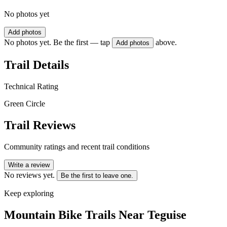
No photos yet
Add photos
No photos yet. Be the first — tap
above.
Add photos
Trail Details
Technical Rating
Green Circle
Trail Reviews
Community ratings and recent trail conditions
Write a review
No reviews yet.
Be the first to leave one.
Keep exploring
Mountain Bike Trails Near
Teguise