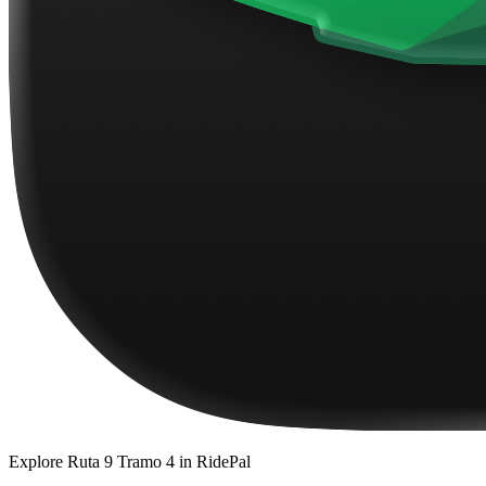
Explore
Ruta 9 Tramo 4
in RidePal