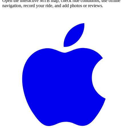
Open the interactive MTB map, check ride conditions, use offline
navigation, record your ride, and add photos or reviews.