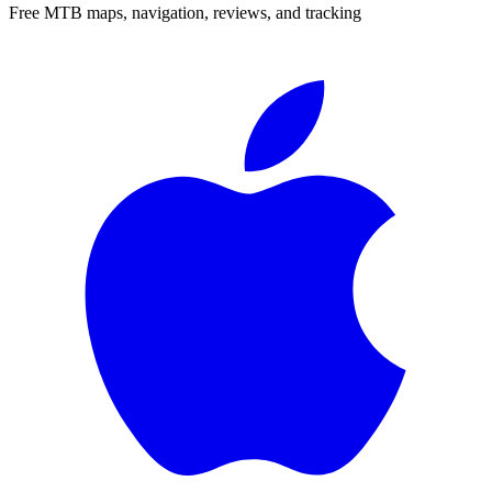
Free MTB maps, navigation, reviews, and tracking