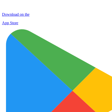
Download on the
App Store