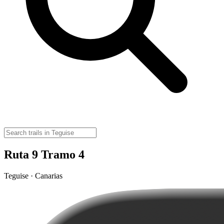
Ruta 9 Tramo 4
Teguise · Canarias