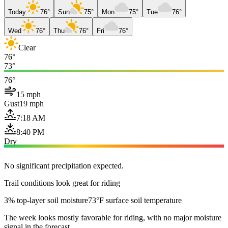
Today
76°
Sun
75°
Mon
75°
Tue
76°
Wed
76°
Thu
76°
Fri
76°
Clear
76°
73°
76°
15 mph
Gust
19 mph
7:18 AM
8:40 PM
Dry
No significant precipitation expected.
Trail conditions look great for riding
3% top-layer soil moisture
73°F surface soil temperature
The week looks mostly favorable for riding, with no major moisture
signal in the forecast.