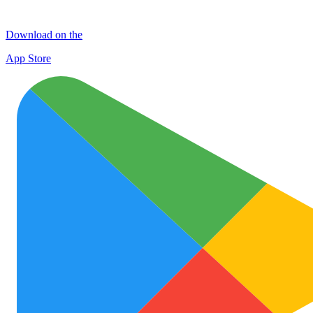
Download on the
App Store