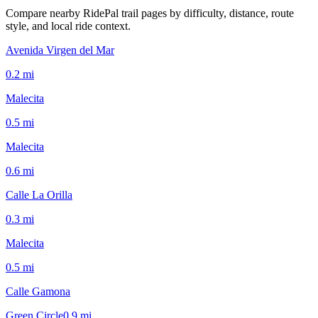
Compare nearby RidePal trail pages by difficulty, distance, route
style, and local ride context.
Avenida Virgen del Mar
0.2
mi
Malecita
0.5
mi
Malecita
0.6
mi
Calle La Orilla
0.3
mi
Malecita
0.5
mi
Calle Gamona
Green Circle
0.9
mi