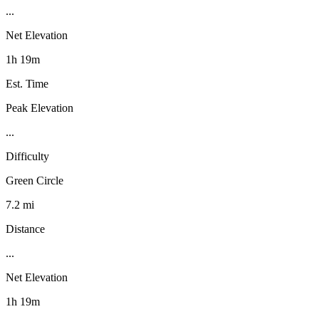
...
Net Elevation
1h 19m
Est. Time
Peak Elevation
...
Difficulty
Green Circle
7.2 mi
Distance
...
Net Elevation
1h 19m