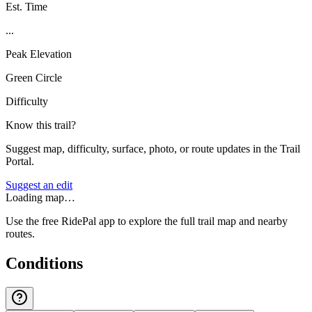
Est. Time
...
Peak Elevation
Green Circle
Difficulty
Know this trail?
Suggest map, difficulty, surface, photo, or route updates in the Trail
Portal.
Suggest an edit
Loading map…
Use the free RidePal app to explore the full trail map and nearby
routes.
Conditions