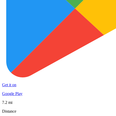
Get it on
Google Play
7.2 mi
Distance