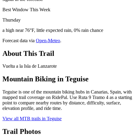
Best Window This Week
Thursday
a high near 76°F, little expected rain, 0% rain chance
Forecast data via
Open-Meteo
.
About This Trail
Vuelta a la Isla de Lanzarote
Mountain Biking in
Teguise
Teguise is one of the mountain biking hubs in Canarias, Spain, with
mapped trail coverage on RidePal. Use Ruta 9 Tramo 4 as a starting
point to compare nearby routes by distance, difficulty, surface,
elevation profile, and ride time.
View all MTB trails in
Teguise
Trail Photos