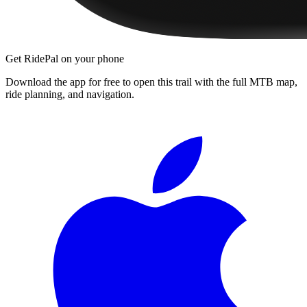
Get RidePal on your phone
Download the app for free to open this trail with the full MTB map,
ride planning, and navigation.