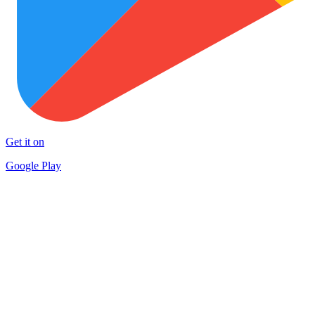
Get it on
Google Play