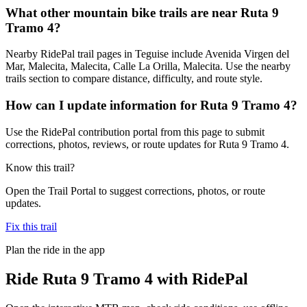
What other mountain bike trails are near Ruta 9
Tramo 4?
Nearby RidePal trail pages in Teguise include Avenida Virgen del
Mar, Malecita, Malecita, Calle La Orilla, Malecita. Use the nearby
trails section to compare distance, difficulty, and route style.
How can I update information for Ruta 9 Tramo 4?
Use the RidePal contribution portal from this page to submit
corrections, photos, reviews, or route updates for Ruta 9 Tramo 4.
Know this trail?
Open the Trail Portal to suggest corrections, photos, or route
updates.
Fix this trail
Plan the ride in the app
Ride
Ruta 9 Tramo 4
with RidePal