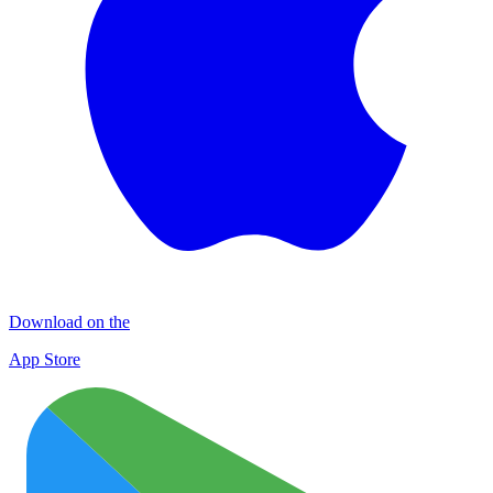
Download on the
App Store