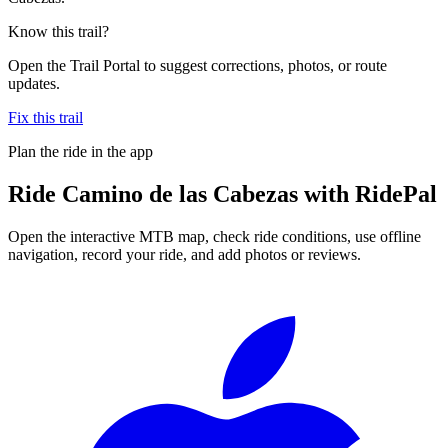
Know this trail?
Open the Trail Portal to suggest corrections, photos, or route
updates.
Fix this trail
Plan the ride in the app
Ride
Camino de las Cabezas
with RidePal
Open the interactive MTB map, check ride conditions, use offline
navigation, record your ride, and add photos or reviews.