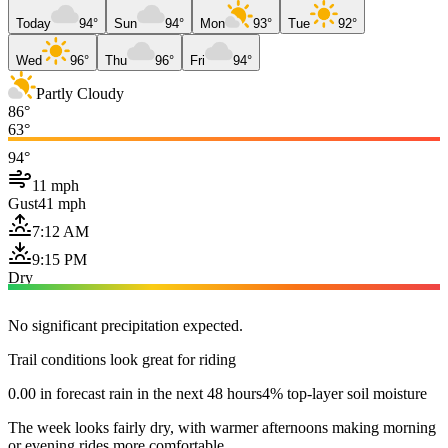
Today
94°
Sun
94°
Mon
93°
Tue
92°
Wed
96°
Thu
96°
Fri
94°
Partly Cloudy
86°
63°
94°
11 mph
Gust
41 mph
7:12 AM
9:15 PM
Dry
No significant precipitation expected.
Trail conditions look great for riding
0.00 in forecast rain in the next 48 hours
4% top-layer soil moisture
The week looks fairly dry, with warmer afternoons making morning
or evening rides more comfortable.