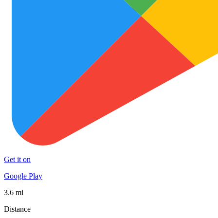
Get it on
Google Play
3.6 mi
Distance