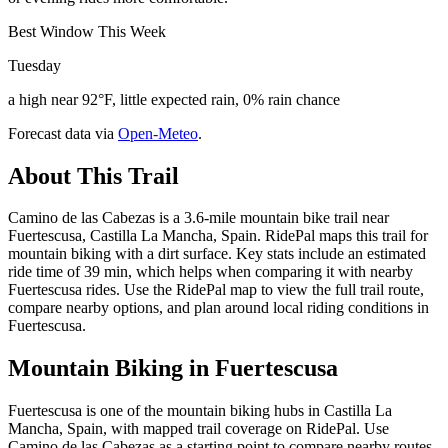
Best Window This Week
Tuesday
a high near 92°F, little expected rain, 0% rain chance
Forecast data via
Open-Meteo
.
About This Trail
Camino de las Cabezas is a 3.6-mile mountain bike trail near
Fuertescusa, Castilla La Mancha, Spain. RidePal maps this trail for
mountain biking with a dirt surface. Key stats include an estimated
ride time of 39 min, which helps when comparing it with nearby
Fuertescusa rides. Use the RidePal map to view the full trail route,
compare nearby options, and plan around local riding conditions in
Fuertescusa.
Mountain Biking in
Fuertescusa
Fuertescusa is one of the mountain biking hubs in Castilla La
Mancha, Spain, with mapped trail coverage on RidePal. Use
Camino de las Cabezas as a starting point to compare nearby routes