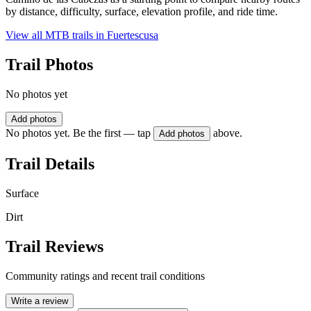
by distance, difficulty, surface, elevation profile, and ride time.
View all MTB trails in
Fuertescusa
Trail Photos
No photos yet
Add photos
No photos yet. Be the first — tap
above.
Add photos
Trail Details
Surface
Dirt
Trail Reviews
Community ratings and recent trail conditions
Write a review