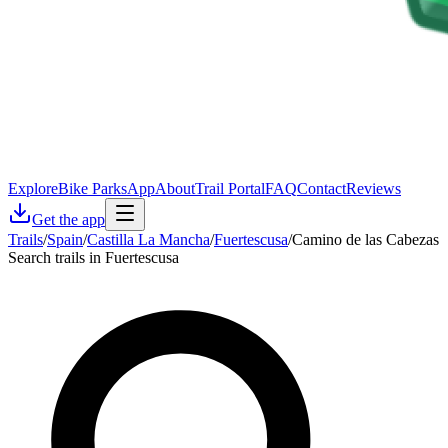
Explore
Bike Parks
App
About
Trail Portal
FAQ
Contact
Reviews
Get the app
Trails
/
Spain
/
Castilla La Mancha
/
Fuertescusa
/
Camino de las Cabezas
Search trails in Fuertescusa