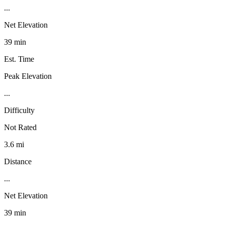
...
Net Elevation
39 min
Est. Time
Peak Elevation
...
Difficulty
Not Rated
3.6 mi
Distance
...
Net Elevation
39 min