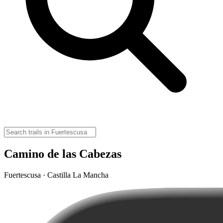
Camino de las Cabezas
Fuertescusa · Castilla La Mancha