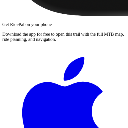
Get RidePal on your phone
Download the app for free to open this trail with the full MTB map,
ride planning, and navigation.