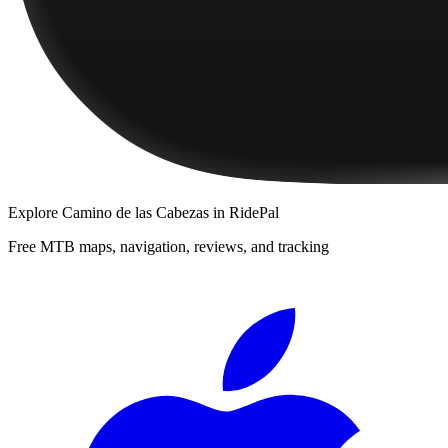
Explore
Camino de las Cabezas
in RidePal
Free MTB maps, navigation, reviews, and tracking