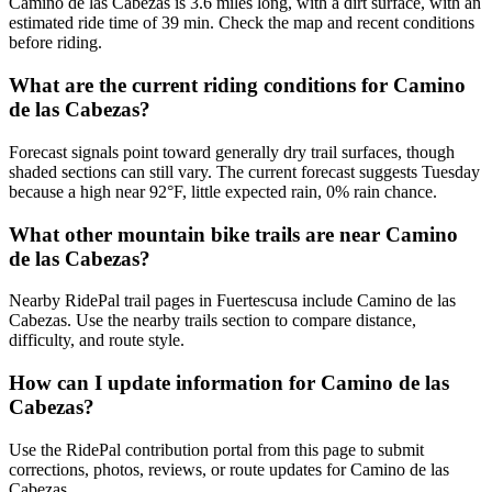
Camino de las Cabezas is 3.6 miles long, with a dirt surface, with an
estimated ride time of 39 min. Check the map and recent conditions
before riding.
What are the current riding conditions for Camino
de las Cabezas?
Forecast signals point toward generally dry trail surfaces, though
shaded sections can still vary. The current forecast suggests Tuesday
because a high near 92°F, little expected rain, 0% rain chance.
What other mountain bike trails are near Camino
de las Cabezas?
Nearby RidePal trail pages in Fuertescusa include Camino de las
Cabezas. Use the nearby trails section to compare distance,
difficulty, and route style.
How can I update information for Camino de las
Cabezas?
Use the RidePal contribution portal from this page to submit
corrections, photos, reviews, or route updates for Camino de las
Cabezas.