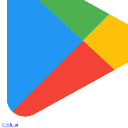
Get it on