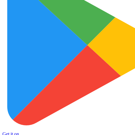
Get it on