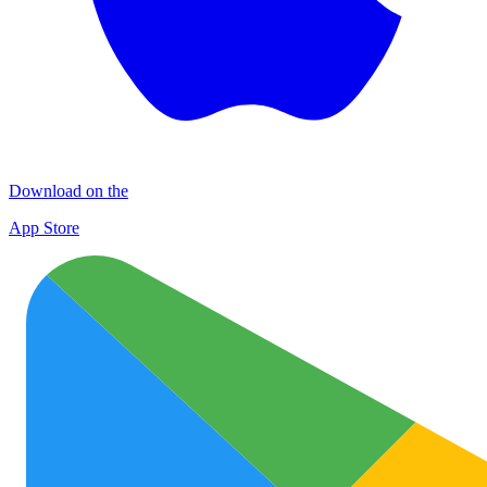
Download on the
App Store