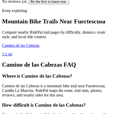
No reviews yet.
Be the first to leave one.
Keep exploring
Mountain Bike Trails Near
Fuertescusa
Compare nearby RidePal trail pages by difficulty, distance, route
style, and local ride context.
Camino de las Cabezas
3.2
mi
Camino de las Cabezas
FAQ
Where is Camino de las Cabezas?
Camino de las Cabezas is a mountain bike trail near Fuertescusa,
Castilla La Mancha. RidePal maps the route, trail stats, photos,
reviews, and nearby rides for this area.
How difficult is Camino de las Cabezas?