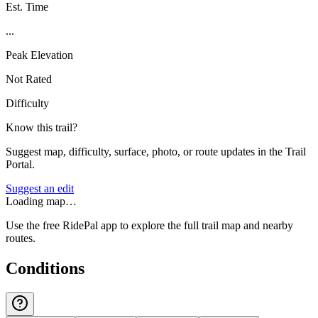
Est. Time
...
Peak Elevation
Not Rated
Difficulty
Know this trail?
Suggest map, difficulty, surface, photo, or route updates in the Trail
Portal.
Suggest an edit
Loading map…
Use the free RidePal app to explore the full trail map and nearby
routes.
Conditions