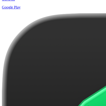
Google Play