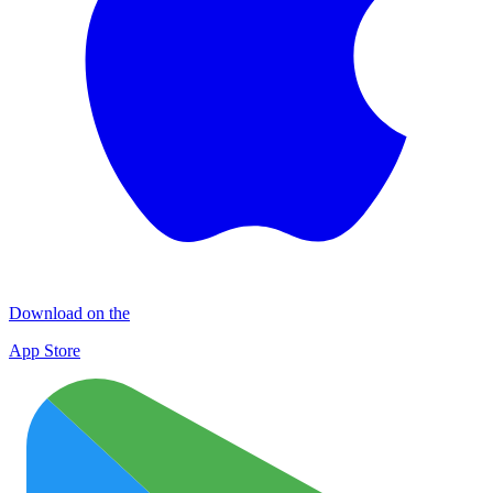
Download on the
App Store