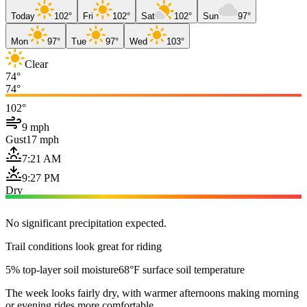
Today
102°
Fri
102°
Sat
102°
Sun
97°
Mon
97°
Tue
97°
Wed
103°
Clear
74°
74°
102°
9 mph
Gust
17 mph
7:21 AM
9:27 PM
Dry
No significant precipitation expected.
Trail conditions look great for riding
5% top-layer soil moisture
68°F surface soil temperature
The week looks fairly dry, with warmer afternoons making morning
or evening rides more comfortable.