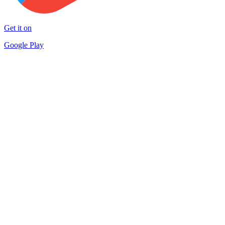
Get it on
Google Play