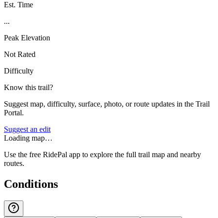
Est. Time
...
Peak Elevation
Not Rated
Difficulty
Know this trail?
Suggest map, difficulty, surface, photo, or route updates in the Trail
Portal.
Suggest an edit
Loading map…
Use the free RidePal app to explore the full trail map and nearby
routes.
Conditions