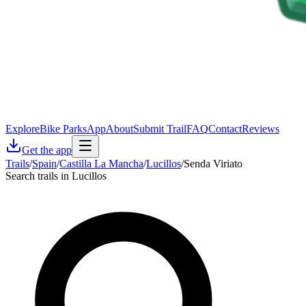
Explore
Bike Parks
App
About
Submit Trail
FAQ
Contact
Reviews
Get the app
Trails
/
Spain
/
Castilla La Mancha
/
Lucillos
/
Senda Viriato
Search trails in Lucillos