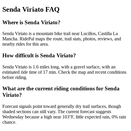
Senda Viriato
FAQ
Where is Senda Viriato?
Senda Viriato is a mountain bike trail near Lucillos, Castilla La
Mancha. RidePal maps the route, trail stats, photos, reviews, and
nearby rides for this area.
How difficult is Senda Viriato?
Senda Viriato is 1.6 miles long, with a gravel surface, with an
estimated ride time of 17 min. Check the map and recent conditions
before riding.
What are the current riding conditions for Senda
Viriato?
Forecast signals point toward generally dry trail surfaces, though
shaded sections can still vary. The current forecast suggests
Wednesday because a high near 103°F, little expected rain, 0% rain
chance.