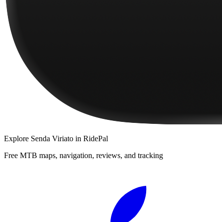
Explore
Senda Viriato
in RidePal
Free MTB maps, navigation, reviews, and tracking