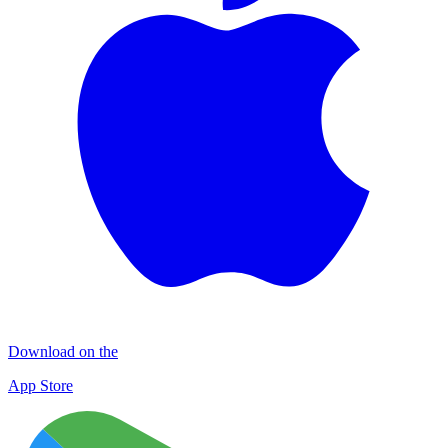
Download on the
App Store