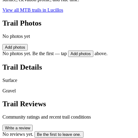
View all MTB trails in
Lucillos
Trail Photos
No photos yet
Add photos
No photos yet. Be the first — tap
above.
Add photos
Trail Details
Surface
Gravel
Trail Reviews
Community ratings and recent trail conditions
Write a review
No reviews yet.
Be the first to leave one.