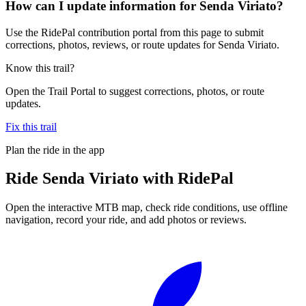
How can I update information for Senda Viriato?
Use the RidePal contribution portal from this page to submit
corrections, photos, reviews, or route updates for Senda Viriato.
Know this trail?
Open the Trail Portal to suggest corrections, photos, or route
updates.
Fix this trail
Plan the ride in the app
Ride
Senda Viriato
with RidePal
Open the interactive MTB map, check ride conditions, use offline
navigation, record your ride, and add photos or reviews.