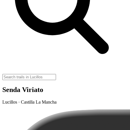
Senda Viriato
Lucillos · Castilla La Mancha