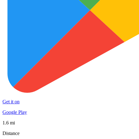
Get it on
Google Play
1.6 mi
Distance