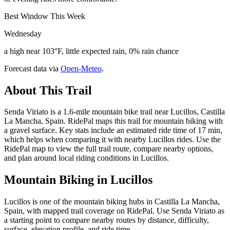
Best Window This Week
Wednesday
a high near 103°F, little expected rain, 0% rain chance
Forecast data via
Open-Meteo
.
About This Trail
Senda Viriato is a 1.6-mile mountain bike trail near Lucillos, Castilla
La Mancha, Spain. RidePal maps this trail for mountain biking with
a gravel surface. Key stats include an estimated ride time of 17 min,
which helps when comparing it with nearby Lucillos rides. Use the
RidePal map to view the full trail route, compare nearby options,
and plan around local riding conditions in Lucillos.
Mountain Biking in
Lucillos
Lucillos is one of the mountain biking hubs in Castilla La Mancha,
Spain, with mapped trail coverage on RidePal. Use Senda Viriato as
a starting point to compare nearby routes by distance, difficulty,
surface, elevation profile, and ride time.