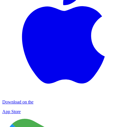
Download on the
App Store