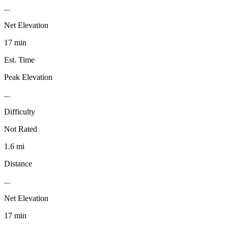
...
Net Elevation
17 min
Est. Time
Peak Elevation
...
Difficulty
Not Rated
1.6 mi
Distance
...
Net Elevation
17 min