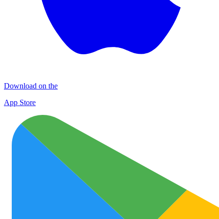
Download on the
App Store