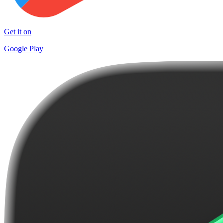
Get it on
Google Play