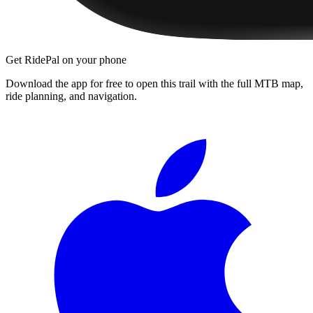
Get RidePal on your phone
Download the app for free to open this trail with the full MTB map,
ride planning, and navigation.