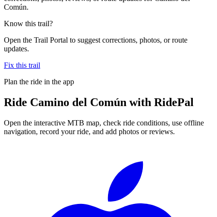
Común.
Know this trail?
Open the Trail Portal to suggest corrections, photos, or route
updates.
Fix this trail
Plan the ride in the app
Ride
Camino del Común
with RidePal
Open the interactive MTB map, check ride conditions, use offline
navigation, record your ride, and add photos or reviews.