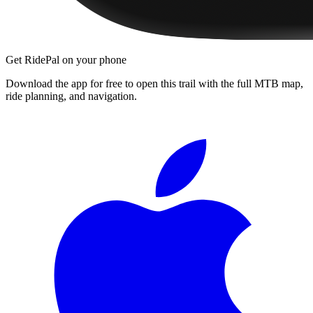
Get RidePal on your phone
Download the app for free to open this trail with the full MTB map,
ride planning, and navigation.