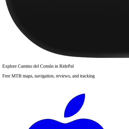
Explore
Camino del Común
in RidePal
Free MTB maps, navigation, reviews, and tracking