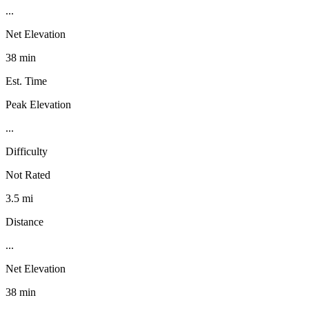
...
Net Elevation
38 min
Est. Time
Peak Elevation
...
Difficulty
Not Rated
3.5 mi
Distance
...
Net Elevation
38 min