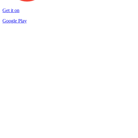
Get it on
Google Play