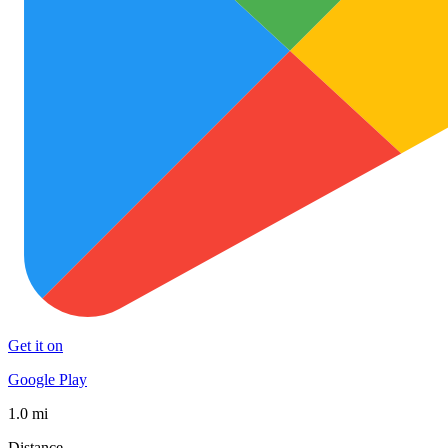
Get it on
Google Play
1.0 mi
Distance