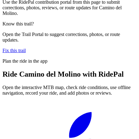
Use the RidePal contribution portal from this page to submit
corrections, photos, reviews, or route updates for Camino del
Molino.
Know this trail?
Open the Trail Portal to suggest corrections, photos, or route
updates.
Fix this trail
Plan the ride in the app
Ride
Camino del Molino
with RidePal
Open the interactive MTB map, check ride conditions, use offline
navigation, record your ride, and add photos or reviews.