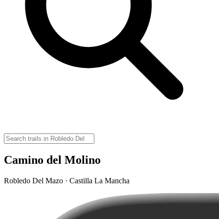
Camino del Molino
Robledo Del Mazo · Castilla La Mancha