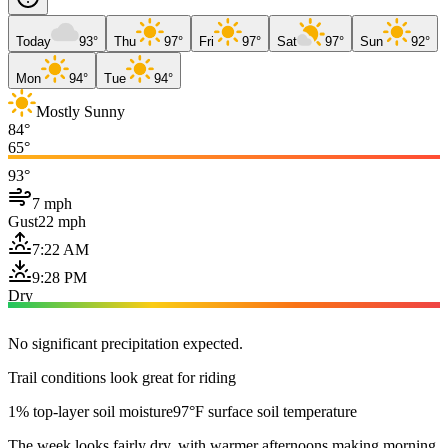
Today
93°
Thu
97°
Fri
97°
Sat
97°
Sun
92°
Mon
94°
Tue
94°
Mostly Sunny
84°
65°
93°
7 mph
Gust
22 mph
7:22 AM
9:28 PM
Dry
No significant precipitation expected.
Trail conditions look great for riding
1% top-layer soil moisture
97°F surface soil temperature
The week looks fairly dry, with warmer afternoons making morning