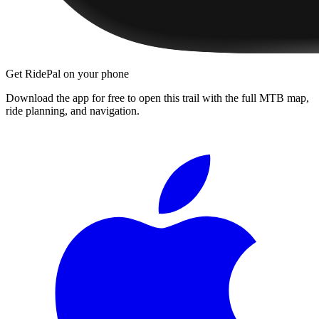
Get RidePal on your phone
Download the app for free to open this trail with the full MTB map,
ride planning, and navigation.