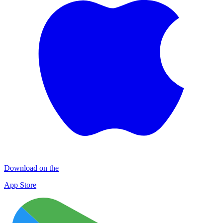
Download on the
App Store