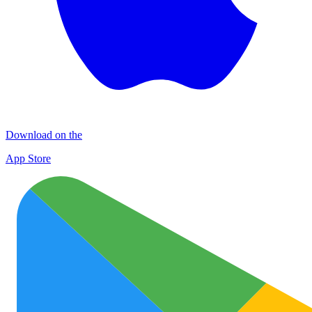
Download on the
App Store