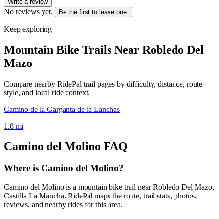
Write a review
No reviews yet.
Be the first to leave one.
Keep exploring
Mountain Bike Trails Near
Robledo Del
Mazo
Compare nearby RidePal trail pages by difficulty, distance, route
style, and local ride context.
Camino de la Garganta de la Lanchas
1.8
mi
Camino del Molino
FAQ
Where is Camino del Molino?
Camino del Molino is a mountain bike trail near Robledo Del Mazo,
Castilla La Mancha. RidePal maps the route, trail stats, photos,
reviews, and nearby rides for this area.