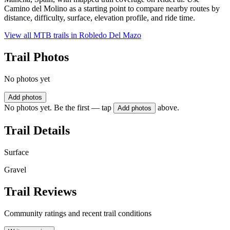
Camino del Molino as a starting point to compare nearby routes by
distance, difficulty, surface, elevation profile, and ride time.
View all MTB trails in
Robledo Del Mazo
Trail Photos
No photos yet
Add photos
No photos yet. Be the first — tap
above.
Add photos
Trail Details
Surface
Gravel
Trail Reviews
Community ratings and recent trail conditions