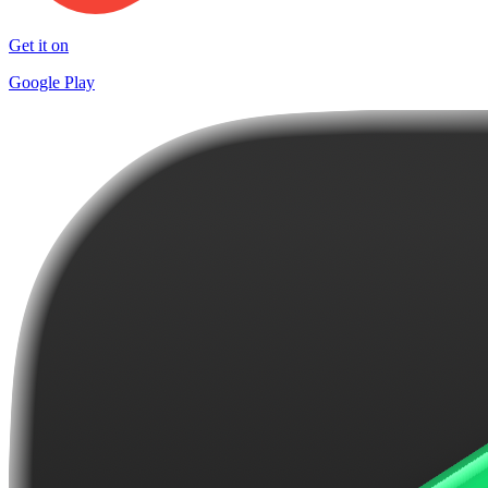
Get it on
Google Play