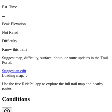
Est. Time
...
Peak Elevation
Not Rated
Difficulty
Know this trail?
Suggest map, difficulty, surface, photo, or route updates in the Trail
Portal.
Suggest an edit
Loading map…
Use the free RidePal app to explore the full trail map and nearby
routes.
Conditions