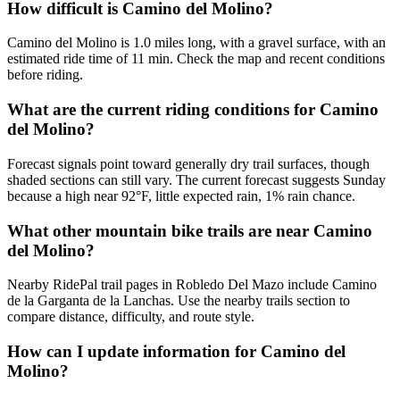
How difficult is Camino del Molino?
Camino del Molino is 1.0 miles long, with a gravel surface, with an
estimated ride time of 11 min. Check the map and recent conditions
before riding.
What are the current riding conditions for Camino
del Molino?
Forecast signals point toward generally dry trail surfaces, though
shaded sections can still vary. The current forecast suggests Sunday
because a high near 92°F, little expected rain, 1% rain chance.
What other mountain bike trails are near Camino
del Molino?
Nearby RidePal trail pages in Robledo Del Mazo include Camino
de la Garganta de la Lanchas. Use the nearby trails section to
compare distance, difficulty, and route style.
How can I update information for Camino del
Molino?