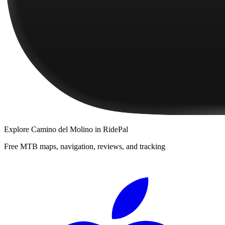
Explore
Camino del Molino
in RidePal
Free MTB maps, navigation, reviews, and tracking