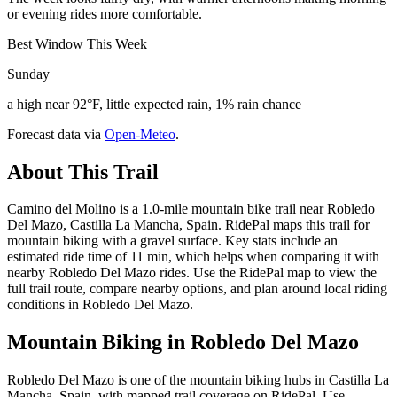
or evening rides more comfortable.
Best Window This Week
Sunday
a high near 92°F, little expected rain, 1% rain chance
Forecast data via
Open-Meteo
.
About This Trail
Camino del Molino is a 1.0-mile mountain bike trail near Robledo
Del Mazo, Castilla La Mancha, Spain. RidePal maps this trail for
mountain biking with a gravel surface. Key stats include an
estimated ride time of 11 min, which helps when comparing it with
nearby Robledo Del Mazo rides. Use the RidePal map to view the
full trail route, compare nearby options, and plan around local riding
conditions in Robledo Del Mazo.
Mountain Biking in
Robledo Del Mazo
Robledo Del Mazo is one of the mountain biking hubs in Castilla La
Mancha, Spain, with mapped trail coverage on RidePal. Use