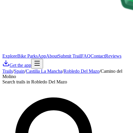
Explore
Bike Parks
App
About
Submit Trail
FAQ
Contact
Reviews
Get the app
Trails
/
Spain
/
Castilla La Mancha
/
Robledo Del Mazo
/
Camino del
Molino
Search trails in Robledo Del Mazo