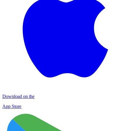
Download on the
App Store