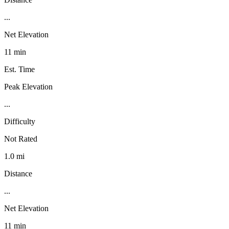
...
Net Elevation
11 min
Est. Time
Peak Elevation
...
Difficulty
Not Rated
1.0 mi
Distance
...
Net Elevation
11 min