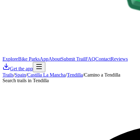
Explore
Bike Parks
App
About
Submit Trail
FAQ
Contact
Reviews
Get the app
Trails
/
Spain
/
Castilla La Mancha
/
Tendilla
/
Camino a Tendilla
Search trails in Tendilla