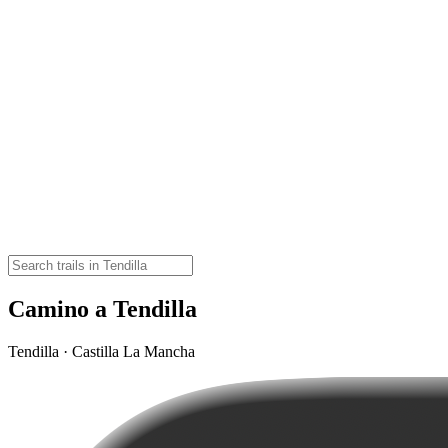
Camino a Tendilla
Tendilla · Castilla La Mancha