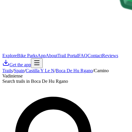
Explore
Bike Parks
App
About
Trail Portal
FAQ
Contact
Reviews
Get the app
Trails
/
Spain
/
Castilla Y Le N
/
Boca De Hu Rgano
/
Camino
Vadiniense
Search trails in Boca De Hu Rgano