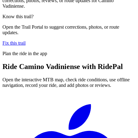
corrections, photos, reviews, or route updates for Camino
Vadiniense.
Know this trail?
Open the Trail Portal to suggest corrections, photos, or route
updates.
Fix this trail
Plan the ride in the app
Ride
Camino Vadiniense
with RidePal
Open the interactive MTB map, check ride conditions, use offline
navigation, record your ride, and add photos or reviews.