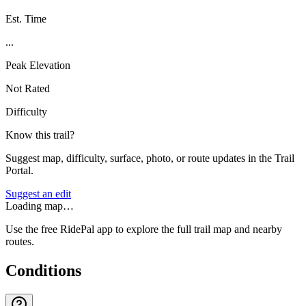
Est. Time
...
Peak Elevation
Not Rated
Difficulty
Know this trail?
Suggest map, difficulty, surface, photo, or route updates in the Trail
Portal.
Suggest an edit
Loading map…
Use the free RidePal app to explore the full trail map and nearby
routes.
Conditions