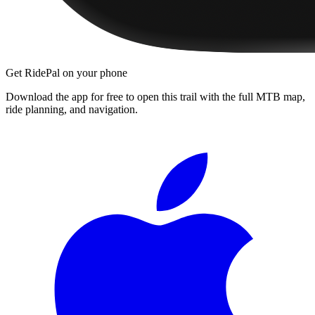
Get RidePal on your phone
Download the app for free to open this trail with the full MTB map,
ride planning, and navigation.