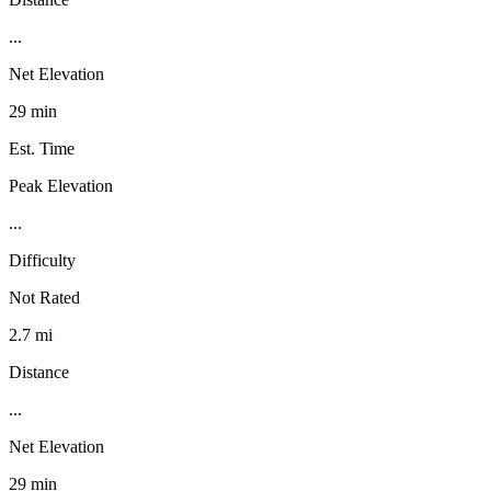
...
Net Elevation
29 min
Est. Time
Peak Elevation
...
Difficulty
Not Rated
2.7 mi
Distance
...
Net Elevation
29 min