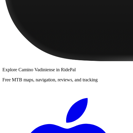
Explore
Camino Vadiniense
in RidePal
Free MTB maps, navigation, reviews, and tracking