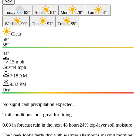
Today
83°
Sun
81°
Mon
79°
Tue
81°
Wed
90°
Thu
91°
Fri
85°
Clear
58°
58°
83°
15 mph
Gust
44 mph
7:18 AM
9:32 PM
Dry
No significant precipitation expected.
Trail conditions look great for riding
0.03 in forecast rain in the next 48 hours
24% top-layer soil moisture
The week looks fairly dry, with warmer afternoons making morning