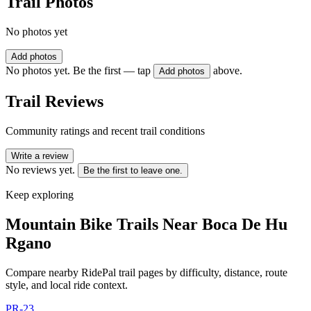
Trail Photos
No photos yet
Add photos
No photos yet. Be the first — tap
above.
Add photos
Trail Reviews
Community ratings and recent trail conditions
Write a review
No reviews yet.
Be the first to leave one.
Keep exploring
Mountain Bike Trails Near
Boca De Hu
Rgano
Compare nearby RidePal trail pages by difficulty, distance, route
style, and local ride context.
PR-23