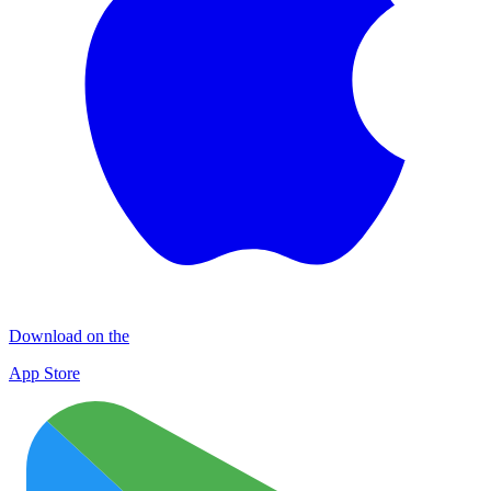
Download on the
App Store