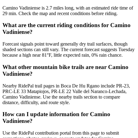
Camino Vadiniense is 2.7 miles long, with an estimated ride time of
29 min. Check the map and recent conditions before riding.
What are the current riding conditions for Camino
Vadiniense?
Forecast signals point toward generally dry trail surfaces, though
shaded sections can still vary. The current forecast suggests Tuesday
because a high near 81°F, little expected rain, 0% rain chance.
What other mountain bike trails are near Camino
Vadiniense?
Nearby RidePal trail pages in Boca De Hu Rgano include PR-23,
PRC-LE 33 Matapiojos, PR-LE 22 Valle del Naranco-Lechada,
Camino Vadiniense. Use the nearby trails section to compare
distance, difficulty, and route style.
How can I update information for Camino
Vadiniense?
Use the RidePal contribution portal from this page to submit