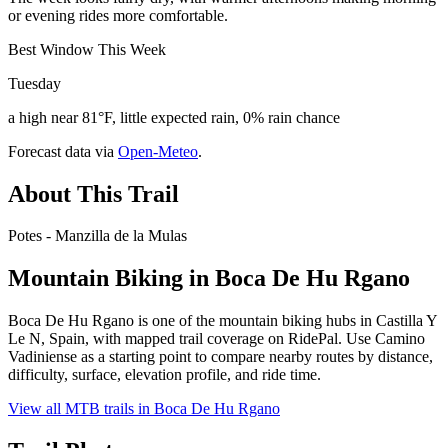
or evening rides more comfortable.
Best Window This Week
Tuesday
a high near 81°F, little expected rain, 0% rain chance
Forecast data via
Open-Meteo
.
About This Trail
Potes - Manzilla de la Mulas
Mountain Biking in
Boca De Hu Rgano
Boca De Hu Rgano is one of the mountain biking hubs in Castilla Y
Le N, Spain, with mapped trail coverage on RidePal. Use Camino
Vadiniense as a starting point to compare nearby routes by distance,
difficulty, surface, elevation profile, and ride time.
View all MTB trails in
Boca De Hu Rgano