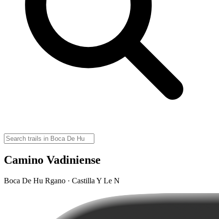
Camino Vadiniense
Boca De Hu Rgano · Castilla Y Le N