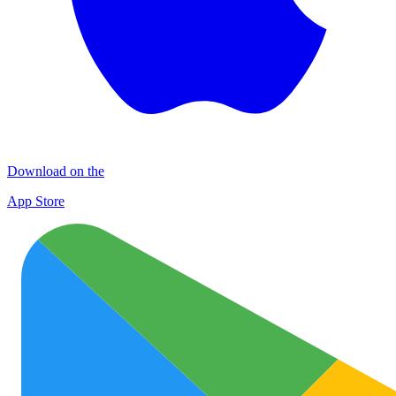
Download on the
App Store