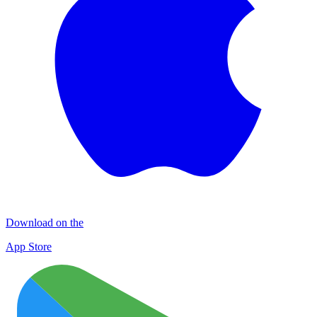
Download on the
App Store