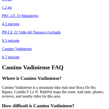
1.2
mi
PRC-LE 33 Matapiojos
4.3
mi
route
PR-LE 22 Valle del Naranco-Lechada
9.3
mi
route
Camino Vadiniense
0.7
mi
route
Camino Vadiniense
FAQ
Where is Camino Vadiniense?
Camino Vadiniense is a mountain bike trail near Boca De Hu
Rgano, Castilla Y Le N. RidePal maps the route, trail stats, photos,
reviews, and nearby rides for this area.
How difficult is Camino Vadiniense?