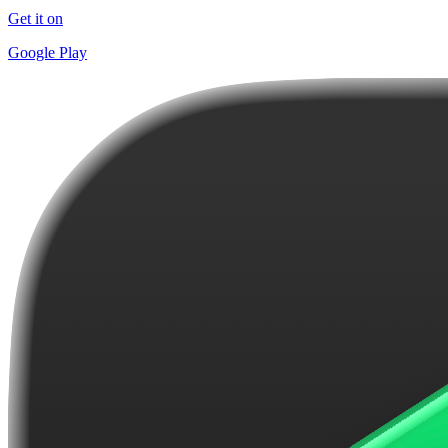
Get it on
Google Play