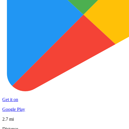
Get it on
Google Play
2.7 mi
Distance