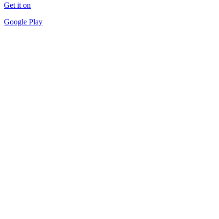
Get it on
Google Play