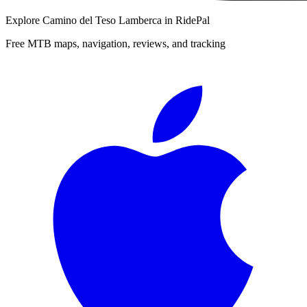
Explore
Camino del Teso Lamberca
in RidePal
Free MTB maps, navigation, reviews, and tracking