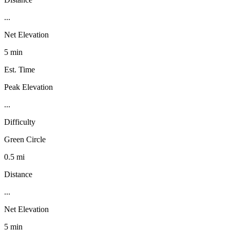
...
Net Elevation
5 min
Est. Time
Peak Elevation
...
Difficulty
Green Circle
0.5 mi
Distance
...
Net Elevation
5 min