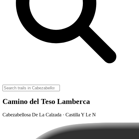
Camino del Teso Lamberca
Cabezabellosa De La Calzada · Castilla Y Le N