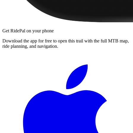
Get RidePal on your phone
Download the app for free to open this trail with the full MTB map,
ride planning, and navigation.