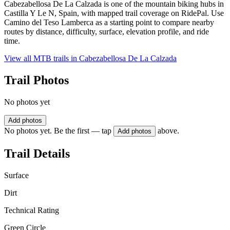
Cabezabellosa De La Calzada is one of the mountain biking hubs in
Castilla Y Le N, Spain, with mapped trail coverage on RidePal. Use
Camino del Teso Lamberca as a starting point to compare nearby
routes by distance, difficulty, surface, elevation profile, and ride
time.
View all MTB trails in
Cabezabellosa De La Calzada
Trail Photos
No photos yet
Add photos
No photos yet. Be the first — tap
above.
Add photos
Trail Details
Surface
Dirt
Technical Rating
Green Circle