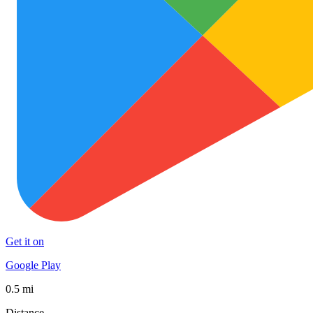
Get it on
Google Play
0.5 mi
Distance