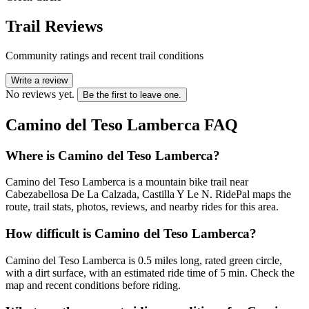
Trail Reviews
Community ratings and recent trail conditions
Write a review
No reviews yet.
Be the first to leave one.
Camino del Teso Lamberca
FAQ
Where is Camino del Teso Lamberca?
Camino del Teso Lamberca is a mountain bike trail near
Cabezabellosa De La Calzada, Castilla Y Le N. RidePal maps the
route, trail stats, photos, reviews, and nearby rides for this area.
How difficult is Camino del Teso Lamberca?
Camino del Teso Lamberca is 0.5 miles long, rated green circle,
with a dirt surface, with an estimated ride time of 5 min. Check the
map and recent conditions before riding.