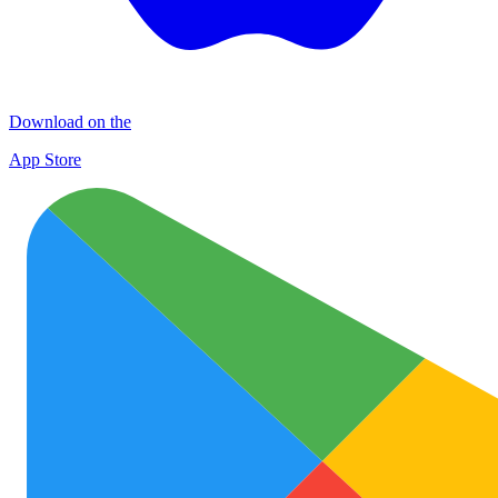
Download on the
App Store