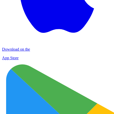
Download on the
App Store