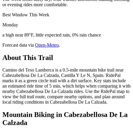
or evening rides more comfortable.
Best Window This Week
Monday
a high near 89°F, little expected rain, 0% rain chance
Forecast data via
Open-Meteo
.
About This Trail
Camino del Teso Lamberca is a 0.5-mile mountain bike trail near
Cabezabellosa De La Calzada, Castilla Y Le N, Spain. RidePal
marks it as a green circle trail with a dirt surface. Key stats include
an estimated ride time of 5 min, which helps when comparing it with
nearby Cabezabellosa De La Calzada rides. Use the RidePal map to
view the full trail route, compare nearby options, and plan around
local riding conditions in Cabezabellosa De La Calzada.
Mountain Biking in
Cabezabellosa De La
Calzada