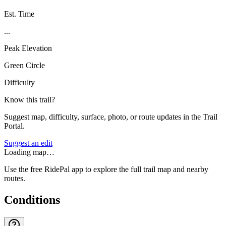
Est. Time
...
Peak Elevation
Green Circle
Difficulty
Know this trail?
Suggest map, difficulty, surface, photo, or route updates in the Trail
Portal.
Suggest an edit
Loading map…
Use the free RidePal app to explore the full trail map and nearby
routes.
Conditions