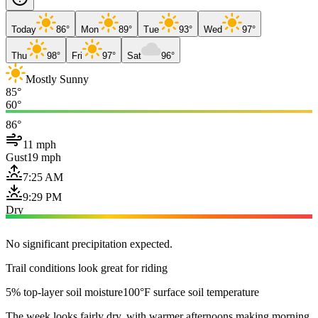
Today
86°
Mon
89°
Tue
93°
Wed
97°
Thu
98°
Fri
97°
Sat
96°
Mostly Sunny
85°
60°
86°
11 mph
Gust
19 mph
7:25 AM
9:29 PM
Dry
No significant precipitation expected.
Trail conditions look great for riding
5% top-layer soil moisture
100°F surface soil temperature
The week looks fairly dry, with warmer afternoons making morning