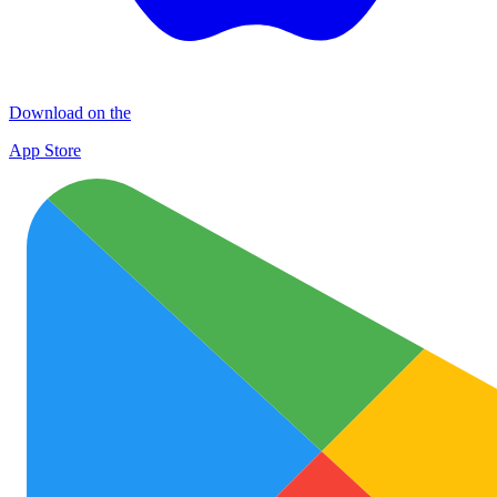
Download on the
App Store