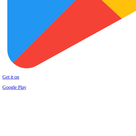
Get it on
Google Play