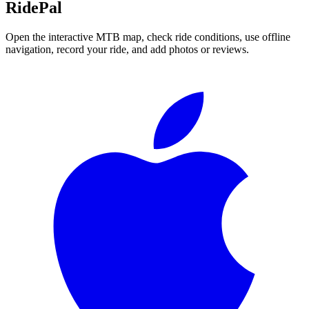
RidePal
Open the interactive MTB map, check ride conditions, use offline
navigation, record your ride, and add photos or reviews.