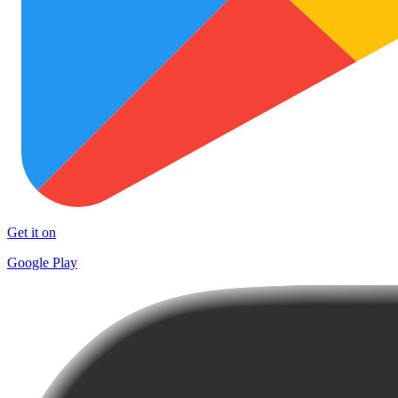
Get it on
Google Play