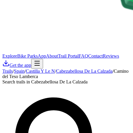
Explore
Bike Parks
App
About
Trail Portal
FAQ
Contact
Reviews
Get the app
Trails
/
Spain
/
Castilla Y Le N
/
Cabezabellosa De La Calzada
/
Camino
del Teso Lamberca
Search trails in Cabezabellosa De La Calzada