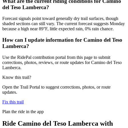
What are the current riding conditions for Camino
del Teso Lamberca?
Forecast signals point toward generally dry trail surfaces, though
shaded sections can still vary. The current forecast suggests Monday
because a high near 89°F, little expected rain, 0% rain chance.
How can I update information for Camino del Teso
Lamberca?
Use the RidePal contribution portal from this page to submit
corrections, photos, reviews, or route updates for Camino del Teso
Lamberca.
Know this trail?
Open the Trail Portal to suggest corrections, photos, or route
updates.
Fix this trail
Plan the ride in the app
Ride
Camino del Teso Lamberca
with